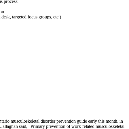
is process:
on.
desk, targeted focus groups, etc.)
rio musculoskeletal disorder prevention guide early this month, in
 Callaghan said, "Primary prevention of work-related musculoskeletal