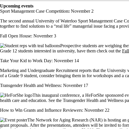
Upcoming events
Sport Management Case Competition
:
November 2
The second annual University of Waterloo Sport Management Case Compet
together to find solutions to a “real life” managerial issue facing a pr
Fall Open House: November 3
Prospective students are weighing the
Grade 12 students interested in university, have them check out the
Fal
Take Your Kid to Work Day: November 14
Marketing and Undergraduate Recruitment reports that the University wil
of a Grade 9 student, consider bringing them in for workshops and a ca
Transgender Health and Wellness: November 17
This inaugural conference, a HeForShe sponsored even
health care and education. See the Transgender Health and Wellness page
How to Win Grants and Influence Reviewers: November 22
The Network for Aging Research (NAR) is hosting an
grant proposals. After the presentations, attendees will be invited to 