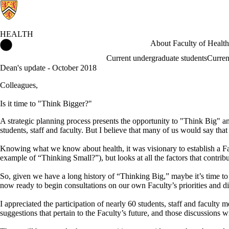
HEALTH
Health Home
About Faculty of Health
Current undergraduate students
Curren
Dean's update - October 2018
Colleagues,
Is it time to "Think Bigger?"
A strategic planning process presents the opportunity to "Think Big" a
students, staff and faculty. But I believe that many of us would say tha
Knowing what we know about health, it was visionary to establish a Fac
example of “Thinking Small?”), but looks at all the factors that contri
So, given we have a long history of “Thinking Big,” maybe it’s time to
now ready to begin consultations on our own Faculty’s priorities and d
I appreciated the participation of nearly 60 students, staff and facult
suggestions that pertain to the Faculty’s future, and those discussions w