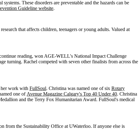
cal systems. These disorders are preventable and the hazards can be
vention Guideline website
.
search that affects children, teenagers or young adults. Valued at
ia continue reading, won AGE-WELL's National Impact Challenge
age turning. Rachel competed with seven other finalists from across the
r her work with
FullSoul
. Christina was named one of six
Rotary
o named one of
Avenue Magazine Calgary's Top 40 Under 40
. Christina
Medallion and the Terry Fox Humanitarian Award. FullSoul's medical
n from the Sustainability Office at UWaterloo. If anyone else is