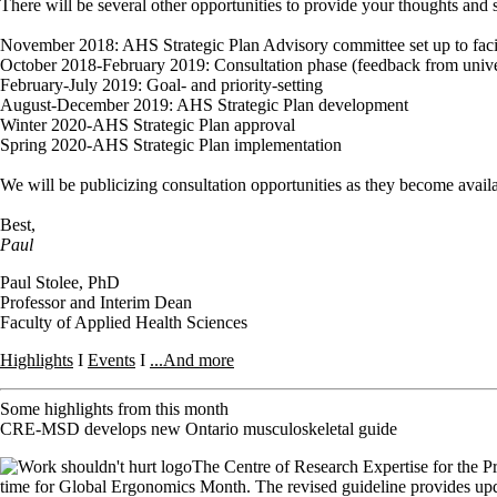
There will be several other opportunities to provide your thoughts and 
November 2018: AHS Strategic Plan Advisory committee set up to facilit
October 2018-February 2019: Consultation phase (feedback from universit
February-July 2019: Goal- and priority-setting
August-December 2019: AHS Strategic Plan development
Winter 2020-AHS Strategic Plan approval
Spring 2020-AHS Strategic Plan implementation
We will be publicizing consultation opportunities as they become avail
Best,
Paul
Paul Stolee, PhD
Professor and Interim Dean
Faculty of Applied Health Sciences
Highlights
I
Events
I
...And more
Some highlights from this month
CRE-MSD develops new Ontario musculoskeletal guide
The Centre of Research Expertise for the P
time for Global Ergonomics Month. The revised guideline provides updat