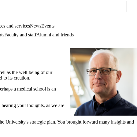
Sear
es and services
News
Events
nts
Faculty and staff
Alumni and friends
ell as the well-being of our
 to its creation.
erhaps a medical school is an
o hearing your thoughts, as we are
 the University's strategic plan. You brought forward many insights and