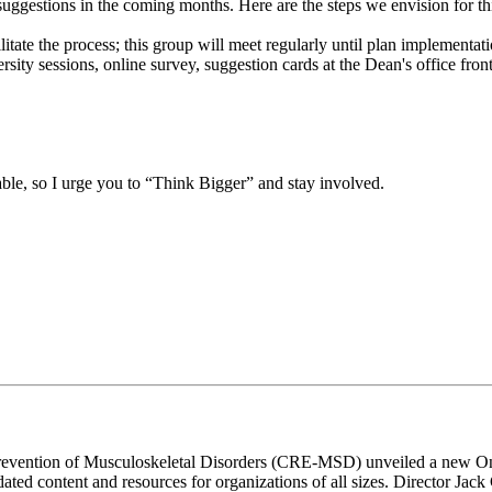
suggestions in the coming months. Here are the steps we envision for th
ate the process; this group will meet regularly until plan implementati
y sessions, online survey, suggestion cards at the Dean's office front 
able, so I urge you to “Think Bigger” and stay involved.
revention of Musculoskeletal Disorders (CRE-MSD) unveiled a new Onta
ed content and resources for organizations of all sizes. Director Jack