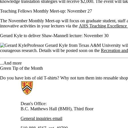
knowledge translation strategies will receive $2,000. The event will t
Teaching Fellows Monthly Meet-up: November 27
The November Monthly Meet-up will focus on graduate student, staff an
innovative activities in your lectures via the
AHS Teaching Excellence
Gerard Kyle to deliver Shaw-Mannell lecture: November 30
Professor Gerard Kyle from Texas A&M University will 
courageous research. Details will be posted soon on the
Recreation and
...And more
Green Tip of the Month
Do you have lots of old T-shirts? Why not turn them into reusable sh
Information about Health
Dean's Office:
B.C. Matthews Hall (BMH), Third floor
General inquiries email