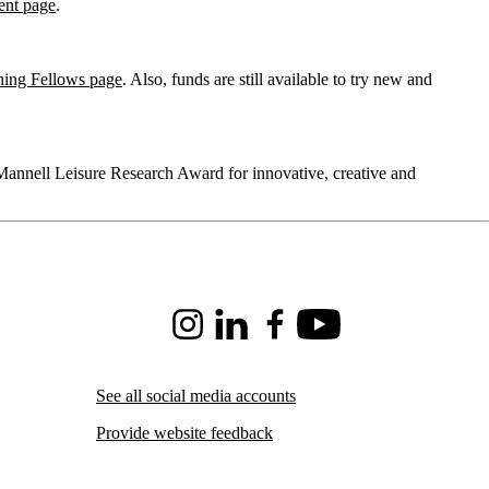
ent page
.
hing Fellows page
. Also, funds are still available to try new and
annell Leisure Research Award for innovative, creative and
Instagram
LinkedIn
Facebook
Youtube
See all social media accounts
Provide website feedback