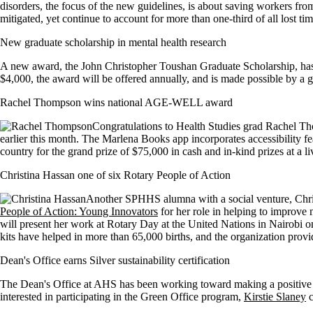
disorders, the focus of the new guidelines, is about saving workers fro
mitigated, yet continue to account for more than one-third of all lost t
New graduate scholarship in mental health research
A new award, the John Christopher Toushan Graduate Scholarship, has b
$4,000, the award will be offered annually, and is made possible by a 
Rachel Thompson wins national AGE-WELL award
Congratulations to Health Studies grad Rachel T
earlier this month. The Marlena Books app incorporates accessibility fe
country for the grand prize of $75,000 in cash and in-kind prizes at a l
Christina Hassan one of six Rotary People of Action
Another SPHHS alumna with a social venture, Chris
People of Action: Young Innovators
for her role in helping to improve
will present her work at Rotary Day at the United Nations in Nairobi
kits have helped in more than 65,000 births, and the organization provi
Dean's Office earns Silver sustainability certification
The Dean's Office at AHS has been working toward making a positive imp
interested in participating in the Green Office program,
Kirstie Slaney
c