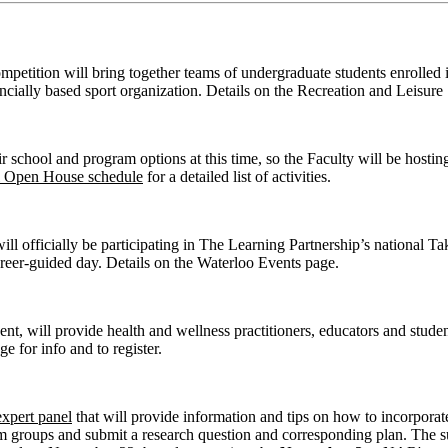
ition will bring together teams of undergraduate students enrolled in 
ovincially based sport organization. Details on the Recreation and Leisur
ir school and program options at this time, so the Faculty will be hosti
l Open House schedule
for a detailed list of activities.
l officially be participating in The Learning Partnership’s national Ta
reer-guided day. Details on the Waterloo Events page.
t, will provide health and wellness practitioners, educators and studen
 for info and to register.
expert panel
that will provide information and tips on how to incorporat
form groups and submit a research question and corresponding plan. The s