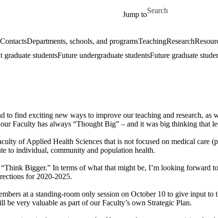
Skip to main content
Search for
Jump to
Contacts
Departments, schools, and programs
Teaching
Research
Resourc
t graduate students
Future undergraduate students
Future graduate stude
nd to find exciting new ways to improve our teaching and research, as w
t our Faculty has always “Thought Big” – and it was big thinking that led
ulty of Applied Health Sciences that is not focused on medical care (p
bute to individual, community and population health.
 “Think Bigger.” In terms of what that might be, I’m looking forward t
irections for 2020-2025.
y members at a standing-room only session on October 10 to give input to
ill be very valuable as part of our Faculty’s own Strategic Plan.