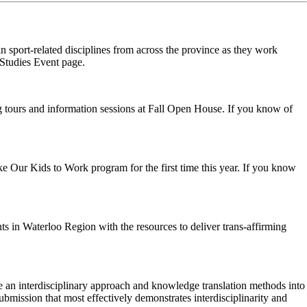
sport-related disciplines from across the province as they work
e Studies Event page.
ng tours and information sessions at Fall Open House. If you know of
ke Our Kids to Work program for the first time this year. If you know
ts in Waterloo Region with the resources to deliver trans-affirming
e an interdisciplinary approach and knowledge translation methods into
ubmission that most effectively demonstrates interdisciplinarity and