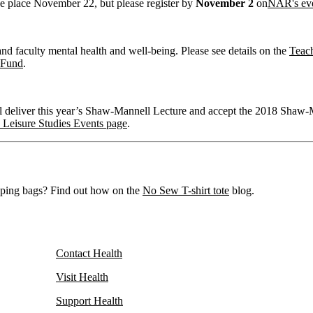
ake place November 22, but please register by
November 2
on
NAR's ev
d faculty mental health and well-being. Please see details on the
Teac
 Fund
.
deliver this year’s Shaw-Mannell Lecture and accept the 2018 Shaw-M
 Leisure Studies Events page
.
opping bags? Find out how on the
No Sew T-shirt tote
blog.
Contact Health
Visit Health
Support Health