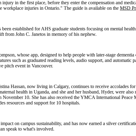
m injury in the first place, before they enter the compensation and medi
ime workplace injuries in Ontario." The guide is available on the
MSD Pre
een established for AHS graduate students focusing on mental health re
gift from John C. Janetos in memory of his nephew.
hompson, whose app, designed to help people with later-stage dement
atures such as graduated reading levels, audio support, and automatic p
ive pitch event in Vancouver.
tina Hassan, now living in Calgary, continues to receive accolades fo
 maternal health in Uganda, and she and her husband, Hyder, were als
 on November 10. She has also received the YMCA International Peace 
des resources and support for 10 hospitals.
act on campus sustainability, and has now earned a silver certificatio
an speak to what's involved.