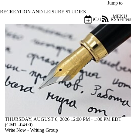
Skip to main content
Jump to
RECREATION AND LEISURE STUDIES
MENU
iCal
RSS
Filters
Events
ose
X
Filter
by:
Title
Limit to
events
where
the title
matches:
Date
range
Audience
THURSDAY, AUGUST 6, 2026 12:00 PM - 1:00 PM EDT
(GMT -04:00)
Write Now - Writing Group