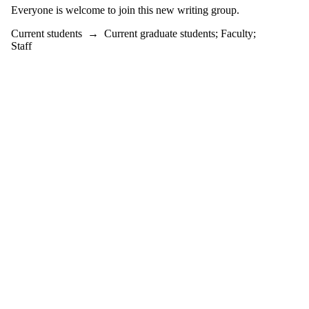
Everyone is welcome to join this new writing group.
Current students
→
Current graduate students
;
Faculty
;
Staff