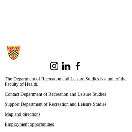
Information about Recreation and Leisure Studies
Instagram
LinkedIn
Facebook
The Department of Recreation and Leisure Studies is a unit of the
Faculty of Health
.
Contact Department of Recreation and Leisure Studies
Support Department of Recreation and Leisure Studies
Map and directions
Employment opportunities