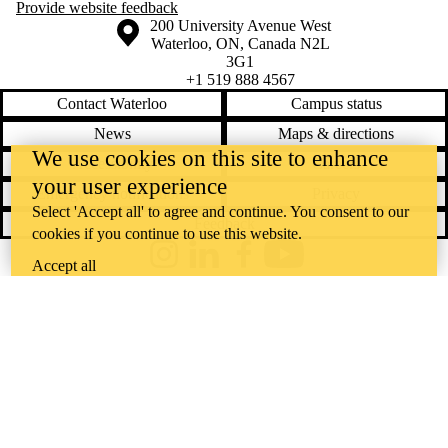
Provide website feedback
Information about the University of Waterloo
Campus map
200 University Avenue West
Waterloo
,
ON
,
Canada
N2L
3G1
+1 519 888 4567
Contact Waterloo
Campus status
News
Maps & directions
We use cookies on this site to enhance
Accessibility
Careers
your user experience
Emergency notifications
Privacy
Select 'Accept all' to agree and continue. You consent to our
Feedback
cookies if you continue to use this website.
Instagram
LinkedIn
Facebook
YouTube
Accept all
@uwaterloo social directory
The University of Waterloo acknowledges that much of our work takes
place on the traditional territory of the Neutral, Anishinaabeg, and
Haudenosaunee peoples. Our main campus is situated on the
Haldimand Tract, the land granted to the Six Nations that includes six
miles on each side of the Grand River. Our active work toward