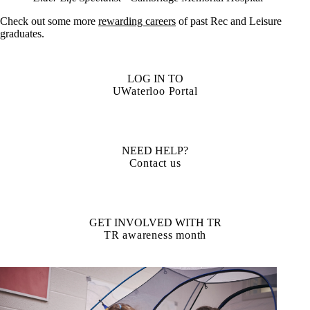
Check out some more
rewarding careers
of past Rec and Leisure
graduates.
LOG IN TO
UWaterloo Portal
NEED HELP?
Contact us
GET INVOLVED WITH TR
TR awareness month