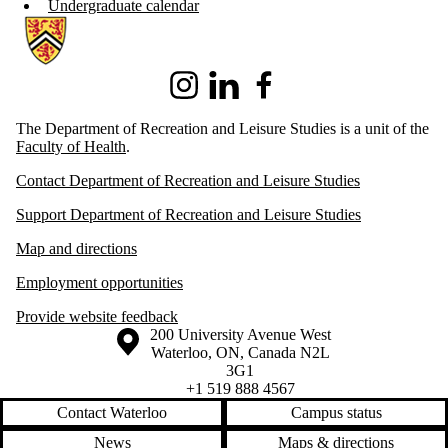
Undergraduate calendar
Information about Recreation and Leisure Studies
Instagram
LinkedIn
Facebook
The Department of Recreation and Leisure Studies is a unit of the
Faculty of Health
.
Contact Department of Recreation and Leisure Studies
Support Department of Recreation and Leisure Studies
Map and directions
Employment opportunities
Provide website feedback
Information about the University of Waterloo
Campus map
200 University Avenue West
Waterloo
,
ON
,
Canada
N2L
3G1
+1 519 888 4567
Contact Waterloo
Campus status
News
Maps & directions