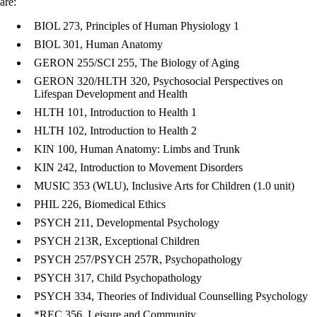
are:
BIOL 273, Principles of Human Physiology 1
BIOL 301, Human Anatomy
GERON 255/SCI 255, The Biology of Aging
GERON 320/HLTH 320, Psychosocial Perspectives on
Lifespan Development and Health
HLTH 101, Introduction to Health 1
HLTH 102, Introduction to Health 2
KIN 100, Human Anatomy: Limbs and Trunk
KIN 242, Introduction to Movement Disorders
MUSIC 353 (WLU), Inclusive Arts for Children (1.0 unit)
PHIL 226, Biomedical Ethics
PSYCH 211, Developmental Psychology
PSYCH 213R, Exceptional Children
PSYCH 257/PSYCH 257R, Psychopathology
PSYCH 317, Child Psychopathology
PSYCH 334, Theories of Individual Counselling Psychology
*REC 356, Leisure and Community