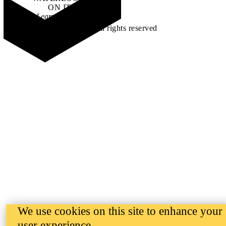
ON IT
.
Learn how →
©2026 All rights reserved
We use cookies on this site to enhance your
user experience