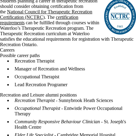
Students planning a career in therapeutic recreation
should consider obtaining certification from
the
National Council for Therapeutic Recreation
Certification (NCTRC)
. The
certification
requirements
can be fulfilled through courses within
Waterloo’s Therapeutic Recreation program. The
Therapeutic Recreation curriculum at Waterloo
satisfies the educational requirements for registration with Therapeutic
Recreation Ontario.
Careers
Possible career paths
Recreation Therapist
Manager of Recreation and Wellness
Occupational Therapist
Lead Recreation Programer
Recreation and Leisure alumni positions
Recreation Therapist
- Sunnybrook Heath Sciences
Occupational Therapist -
Entwistle Power Occupational
Therapy
Community Responsive Behaviour Clinician
- St. Joseph's
Health Centre
Elder Life Specialist
- Cambridge Memorial Hospital