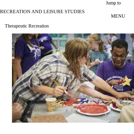
Skip to main content
Jump to
RECREATION AND LEISURE STUDIES
MENU
Therapeutic Recreation