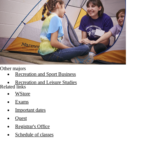
Other majors
Recreation and Sport Business
Recreation and Leisure Studies
Related links
WStore
Exams
Important dates
Quest
Registrar's Office
Schedule of classes