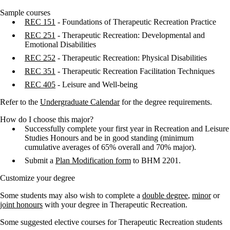
Sample courses
REC 151
- Foundations of Therapeutic Recreation Practice
REC 251
- Therapeutic Recreation: Developmental and
Emotional Disabilities
REC 252
- Therapeutic Recreation: Physical Disabilities
REC 351
- Therapeutic Recreation Facilitation Techniques
REC 405
- Leisure and Well-being
Refer to the
Undergraduate Calendar
for the degree requirements.
How do I choose this major?
Successfully complete your first year in Recreation and Leisure
Studies Honours and be in good standing (minimum
cumulative averages of 65% overall and 70% major).
Submit a
Plan Modification form
to BHM 2201.
Customize your degree
Some students may also wish to complete a
double degree
,
minor
or
joint honours
with your degree in Therapeutic Recreation.
Some suggested elective courses for Therapeutic Recreation students