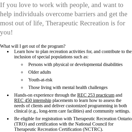
If you love to work with people, and want to
help individuals overcome barriers and get the
most out of life, Therapeutic Recreation is for
you!
What will I get out of the program?
Learn how to plan recreation activities for, and contribute to the
inclusion of special populations such as:
Persons with physical or developmental disabilities
Older adults
Youth-at-risk
Those living with mental health challenges
Hands-on experience through the
REC 253 practicum
and
REC 450 internship
placements to learn how to assess the
needs of clients and deliver customized programming in both
clinical (e.g., long-term care facilities) and community settings.
Be eligible for registration with Therapeutic Recreation Ontario
(TRO) and certification with the National Council for
Therapeutic Recreation Certification (NCTRC).