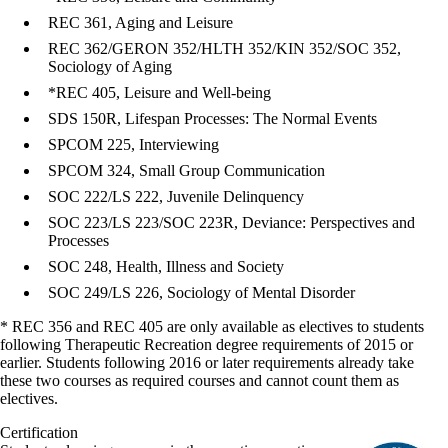
REC 361, Aging and Leisure
REC 362/GERON 352/HLTH 352/KIN 352/SOC 352,
Sociology of Aging
*REC 405, Leisure and Well-being
SDS 150R, Lifespan Processes: The Normal Events
SPCOM 225, Interviewing
SPCOM 324, Small Group Communication
SOC 222/LS 222, Juvenile Delinquency
SOC 223/LS 223/SOC 223R, Deviance: Perspectives and
Processes
SOC 248, Health, Illness and Society
SOC 249/LS 226, Sociology of Mental Disorder
* REC 356 and REC 405 are only available as electives to students
following Therapeutic Recreation degree requirements of 2015 or
earlier. Students following 2016 or later requirements already take
these two courses as required courses and cannot count them as
electives.
Certification