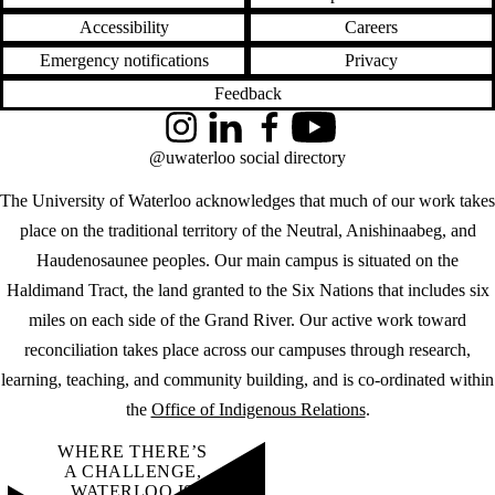
Accessibility
Careers
Emergency notifications
Privacy
Feedback
Instagram
LinkedIn
Facebook
YouTube
@uwaterloo social directory
The University of Waterloo acknowledges that much of our work takes
place on the traditional territory of the Neutral, Anishinaabeg, and
Haudenosaunee peoples. Our main campus is situated on the
Haldimand Tract, the land granted to the Six Nations that includes six
miles on each side of the Grand River. Our active work toward
reconciliation takes place across our campuses through research,
learning, teaching, and community building, and is co-ordinated within
the
Office of Indigenous Relations
.
WHERE THERE’S
A CHALLENGE,
WATERLOO IS