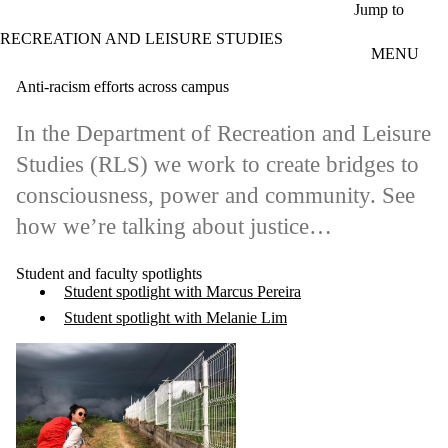
Skip to main content
Jump to
RECREATION AND LEISURE STUDIES
MENU
Anti-racism efforts across campus
In the Department of Recreation and Leisure
Studies (RLS) we work to create bridges to
consciousness, power and community. See
how we’re talking about justice…
Student and faculty spotlights
Student spotlight with Marcus Pereira
Student spotlight with Melanie Lim