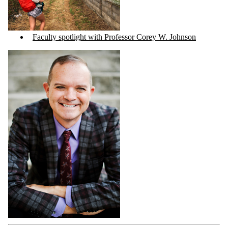
Faculty spotlight with Professor Corey W. Johnson