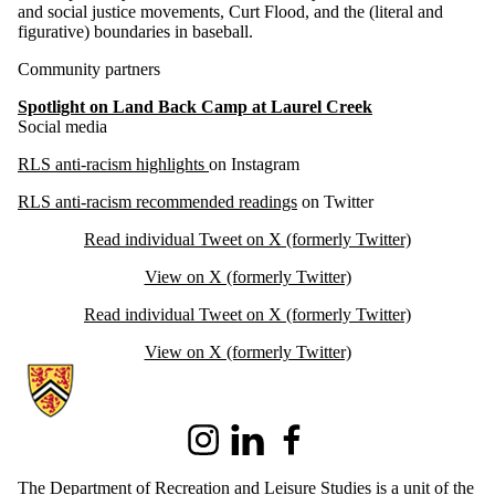
and social justice movements, Curt Flood, and the (literal and
figurative) boundaries in baseball.
Community partners
Spotlight on Land Back Camp at Laurel Creek
Social media
RLS anti-racism highlights
on Instagram
RLS anti-racism recommended readings
on Twitter
Read individual Tweet on X (formerly Twitter)
View on X (formerly Twitter)
Read individual Tweet on X (formerly Twitter)
View on X (formerly Twitter)
Information about Recreation and Leisure Studies
Instagram
LinkedIn
Facebook
The Department of Recreation and Leisure Studies is a unit of the