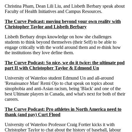
Christina Pham, Dean Lili Liu, and Lisbeth Berbary speak about
Faculty of Health Initiatives and Campus Resources.
The Curve Podcast: moving beyond your own reality with
Christopher Taylor and Lisbeth Berbary
Lisbeth Berbary drops knowledge on how she challenges
students to think beyond themselves (their Self) to be able to
engage critically with the world around them and re-think how
the institutions they love define them.
The Curve Podcast: So nice, we do it twice: the ultimate pod
part II with Christopher Taylor & Edmond Un
University of Waterloo student Edmund Un and all-around
'Renaissance Man' Remi Ojo to chat speak on topics about
sinophobia and anti-Asian racism, being 'Black' and one of the
best Ultimate players in Canada, and what's next for both of their
careers.
The Curve Podcast: Pro athletes in North America need to
thank (and pay) Curt Flood
University of Waterloo Professor Craig Fortier kicks it with
Christopher Taylor to chat about the history of baseball, labour