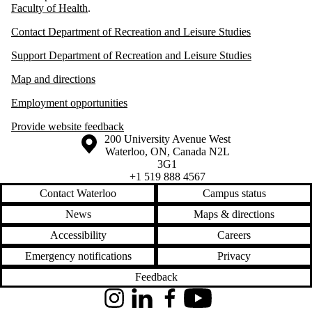
Faculty of Health
.
Contact Department of Recreation and Leisure Studies
Support Department of Recreation and Leisure Studies
Map and directions
Employment opportunities
Provide website feedback
Information about the University of Waterloo
Campus map
200 University Avenue West
Waterloo
,
ON
,
Canada
N2L
3G1
+1 519 888 4567
Contact Waterloo
Campus status
News
Maps & directions
Accessibility
Careers
Emergency notifications
Privacy
Feedback
Instagram
LinkedIn
Facebook
YouTube