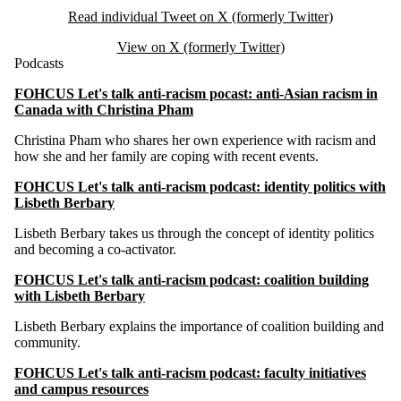
Read individual Tweet on X (formerly Twitter)
View on X (formerly Twitter)
Podcasts
FOHCUS Let's talk anti-racism pocast: anti-Asian racism in
Canada with Christina Pham
Christina Pham who shares her own experience with racism and
how she and her family are coping with recent events.
FOHCUS Let's talk anti-racism podcast: identity politics with
Lisbeth Berbary
Lisbeth Berbary takes us through the concept of identity politics
and becoming a co-activator.
FOHCUS Let's talk anti-racism podcast: coalition building
with Lisbeth Berbary
Lisbeth Berbary explains the importance of coalition building and
community.
FOHCUS Let's talk anti-racism podcast: faculty initiatives
and campus resources