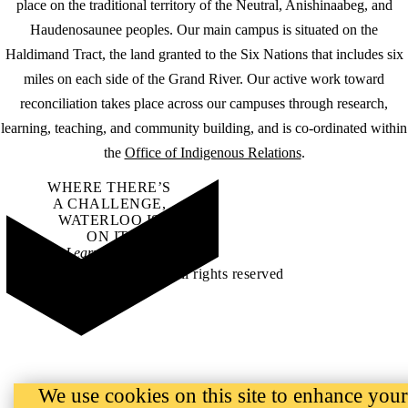
place on the traditional territory of the Neutral, Anishinaabeg, and
Haudenosaunee peoples. Our main campus is situated on the
Haldimand Tract, the land granted to the Six Nations that includes six
miles on each side of the Grand River. Our active work toward
reconciliation takes place across our campuses through research,
learning, teaching, and community building, and is co-ordinated within
the
Office of Indigenous Relations
.
WHERE THERE’S
A CHALLENGE,
WATERLOO IS
ON IT
.
Learn how →
©2026 All rights reserved
We use cookies on this site to enhance your