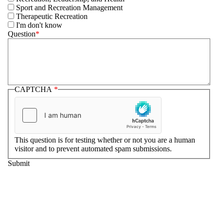
Sport and Recreation Management
Therapeutic Recreation
I'm don't know
Question
CAPTCHA
This question is for testing whether or not you are a human
visitor and to prevent automated spam submissions.