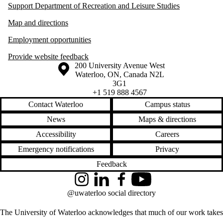
Support Department of Recreation and Leisure Studies
Map and directions
Employment opportunities
Provide website feedback
Information about the University of Waterloo
Campus map
200 University Avenue West
Waterloo
,
ON
,
Canada
N2L
3G1
+1 519 888 4567
Contact Waterloo
Campus status
News
Maps & directions
Accessibility
Careers
Emergency notifications
Privacy
Feedback
Instagram
LinkedIn
Facebook
YouTube
@uwaterloo social directory
The University of Waterloo acknowledges that much of our work takes