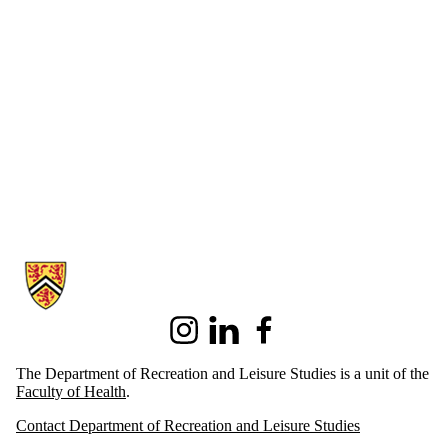
Information about Recreation and Leisure Studies
Instagram
LinkedIn
Facebook
The Department of Recreation and Leisure Studies is a unit of the
Faculty of Health
.
Contact Department of Recreation and Leisure Studies