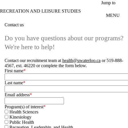
Skip to main content
Jump to
RECREATION AND LEISURE STUDIES
MENU
Contact us
Do you have questions about our programs?
We're here to help!
Contact our recruitment team at
health@uwaterloo.ca
or 519-888-
4567, ext. 46220 or complete the form below.
First name
Last name
Email address
Program(s) of interest
Health Sciences
Kinesiology
Public Health
Recreation, Leadership, and Health