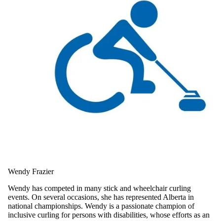
Wendy Frazier
Wendy has competed in many stick and wheelchair curling
events. On several occasions, she has represented Alberta in
national championships. Wendy is a passionate champion of
inclusive curling for persons with disabilities, whose efforts as an