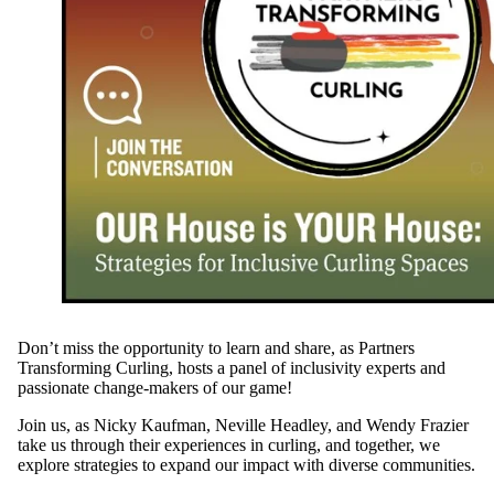
Don’t miss the opportunity to learn and share, as Partners
Transforming Curling, hosts a panel of inclusivity experts and
passionate change-makers of our game!
Join us, as Nicky Kaufman, Neville Headley, and Wendy Frazier
take us through their experiences in curling, and together, we
explore strategies to expand our impact with diverse communities.