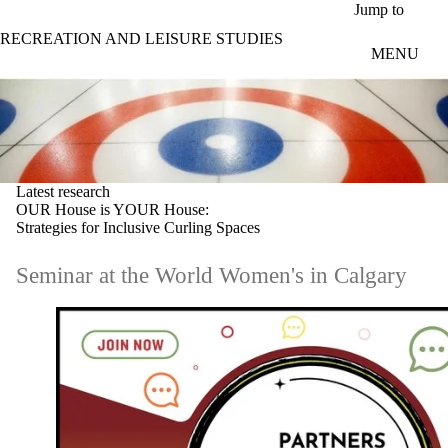
Skip to main content
Jump to
RECREATION AND LEISURE STUDIES
MENU
Latest research
OUR House is YOUR House:
Strategies for Inclusive Curling Spaces
Seminar at the World Women's in Calgary