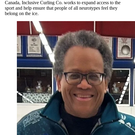
Canada, Inclusive Curling Co. works to expand access to the
sport and help ensure that people of all neurotypes feel they
belong on the ice.