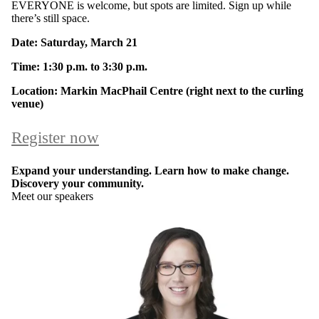
EVERYONE is welcome, but spots are limited. Sign up while
there’s still space.
Date: Saturday, March 21
Time: 1:30 p.m. to 3:30 p.m.
Location: Markin MacPhail Centre (right next to the curling
venue)
Register now
Expand your understanding. Learn how to make change.
Discovery your community.
Meet our speakers