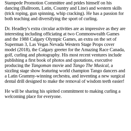
Stampede Promotion Committee and prides himself on his
dancing (Ballroom, Latin, Country and Line) and western skills
(trick roping, gun spinning, whip cracking). He has a passion for
both teaching and diversifying the sport of curling.
Dr. Headley's extra circular activities are as impressive as they are
interesting including officiating at two Commonwealth Games
and the 1988 Calgary Olympic Games, an extra on the set of
Superman 3, Las Vegas Nevada Western Stage Props cover
model (2018), the Calgary greeter for the Amazing Race Canada,
golf, curling and photography. His most recent ventures include
publishing a first book of photos and quotations, executive
producing the
Tangoman
movie and
Tango The Musical
, a
sizzling stage show featuring world champion Tango dancers and
a Latin Grammy-winning orchestra, and inventing a new surgical
dental drill designed to make the removal of wisdom teeth easier!
He will be sharing his spirited commitment to making curling a
welcoming place for everyone.