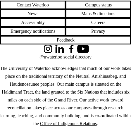
Contact Waterloo
Campus status
News
Maps & directions
Accessibility
Careers
Emergency notifications
Privacy
Feedback
Instagram
LinkedIn
Facebook
YouTube
@uwaterloo social directory
The University of Waterloo acknowledges that much of our work takes
place on the traditional territory of the Neutral, Anishinaabeg, and
Haudenosaunee peoples. Our main campus is situated on the
Haldimand Tract, the land granted to the Six Nations that includes six
miles on each side of the Grand River. Our active work toward
reconciliation takes place across our campuses through research,
learning, teaching, and community building, and is co-ordinated within
the
Office of Indigenous Relations
.