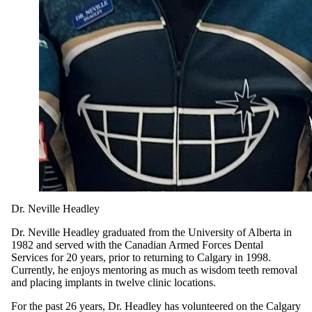
Dr. Neville Headley
Dr. Neville Headley graduated from the University of Alberta in
1982 and served with the Canadian Armed Forces Dental
Services for 20 years, prior to returning to Calgary in 1998.
Currently, he enjoys mentoring as much as wisdom teeth removal
and placing implants in twelve clinic locations.
For the past 26 years, Dr. Headley has volunteered on the Calgary