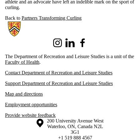
athlete and an advocate have left an indelible mark on the sport of
curling.
Back to
Partners Transforming Curling
Information about Recreation and Leisure Studies
Instagram
LinkedIn
Facebook
The Department of Recreation and Leisure Studies is a unit of the
Faculty of Health
.
Contact Department of Recreation and Leisure Studies
Support Department of Recreation and Leisure Studies
Map and directions
Employment opportunities
Provide website feedback
Information about the University of Waterloo
Campus map
200 University Avenue West
Waterloo
,
ON
,
Canada
N2L
3G1
+1 519 888 4567