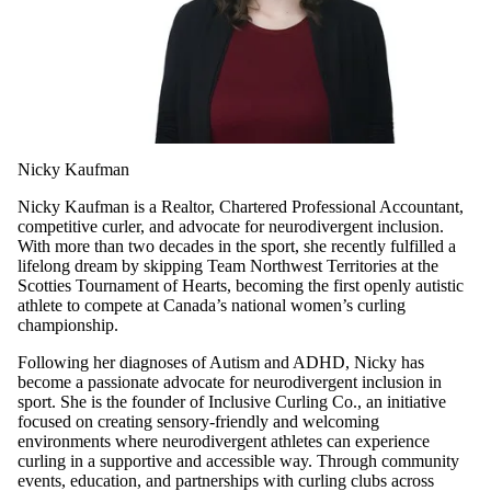
Nicky Kaufman
Nicky Kaufman is a Realtor, Chartered Professional Accountant,
competitive curler, and advocate for neurodivergent inclusion.
With more than two decades in the sport, she recently fulfilled a
lifelong dream by skipping Team Northwest Territories at the
Scotties Tournament of Hearts, becoming the first openly autistic
athlete to compete at Canada’s national women’s curling
championship.
Following her diagnoses of Autism and ADHD, Nicky has
become a passionate advocate for neurodivergent inclusion in
sport. She is the founder of Inclusive Curling Co., an initiative
focused on creating sensory-friendly and welcoming
environments where neurodivergent athletes can experience
curling in a supportive and accessible way. Through community
events, education, and partnerships with curling clubs across