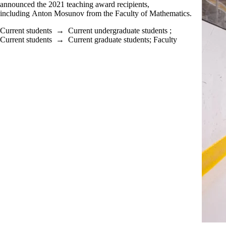
announced the 2021 teaching award recipients,
including Anton Mosunov from the Faculty of Mathematics.
Current students
→
Current undergraduate students
;
Current students
→
Current graduate students
;
Faculty