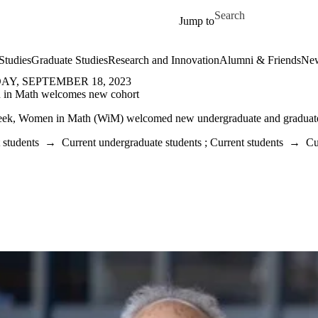
Skip to main content
Search for
Jump to
Studies
Graduate Studies
Research and Innovation
Alumni & Friends
New
Y, SEPTEMBER 18, 2023
in Math welcomes new cohort
eek, Women in Math (WiM) welcomed new undergraduate and graduate
 students
→
Current undergraduate students
;
Current students
→
Cu