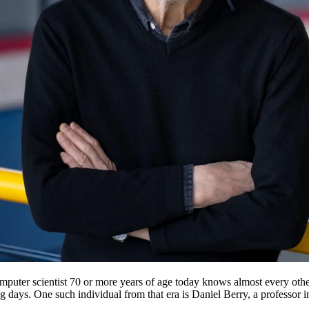
puter scientist 70 or more years of age today knows almost every other 
ng days. One such individual from that era is Daniel Berry, a professor