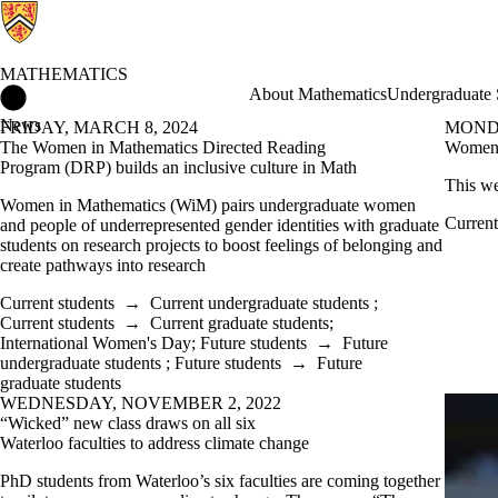
MATHEMATICS
Mathematics Home
About Mathematics
Undergraduate 
News
FRIDAY, MARCH 8, 2024
MONDA
The Women in Mathematics Directed Reading
Women 
Program (DRP) builds an inclusive culture in Math
This w
Women in Mathematics (WiM) pairs undergraduate women
Current
and people of underrepresented gender identities with graduate
students on research projects to boost feelings of belonging and
create pathways into research
Current students
→
Current undergraduate students
;
Current students
→
Current graduate students
;
International Women's Day
;
Future students
→
Future
undergraduate students
;
Future students
→
Future
graduate students
WEDNESDAY, NOVEMBER 2, 2022
“Wicked” new class draws on all six
Waterloo faculties to address climate change
PhD students from Waterloo’s six faculties are coming together