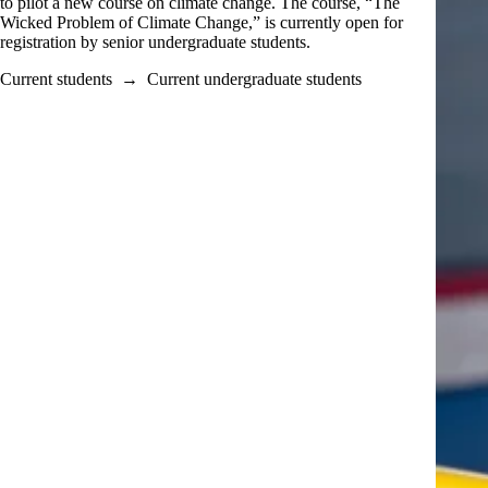
to pilot a new course on climate change. The course, “The
Wicked Problem of Climate Change,” is currently open for
registration by senior undergraduate students.
Current students
→
Current undergraduate students