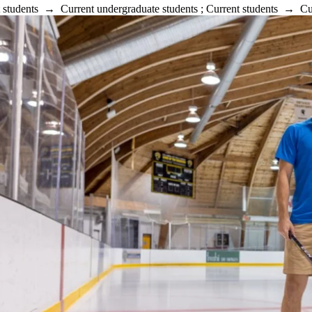
 students
→
Current undergraduate students
;
Current students
→
Cu