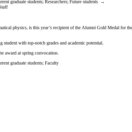
rrent graduate students
;
Researchers
;
Future students
→
Staff
ical physics, is this year’s recipient of the Alumni Gold Medal for th
g student with top-notch grades and academic potential.
the award at spring convocation.
rrent graduate students
;
Faculty