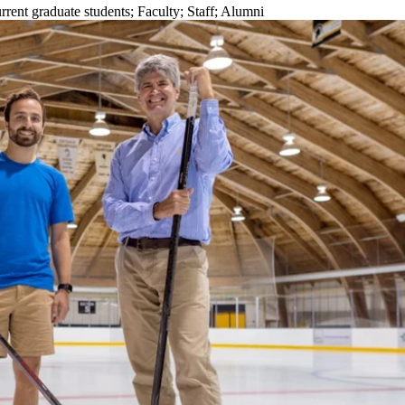
rrent graduate students
;
Faculty
;
Staff
;
Alumni