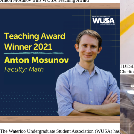
Anton Mosunov wins WUSA Teaching Award
TUESD
Cherito
The Waterloo Undergraduate Student Association (WUSA) has