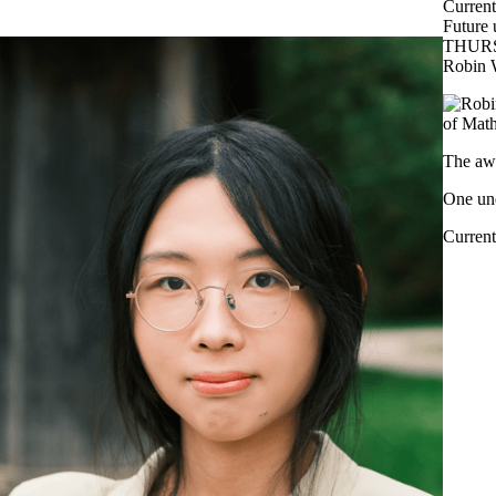
Current
Future 
THURS
Robin 
of Math
The awa
One und
Current