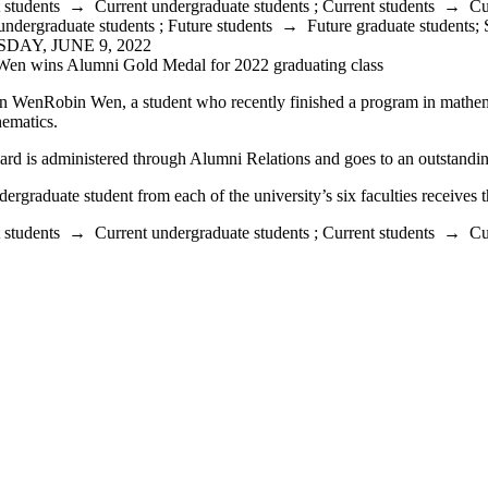
 students
→
Current undergraduate students
;
Current students
→
Cu
undergraduate students
;
Future students
→
Future graduate students
;
DAY, JUNE 9, 2022
Wen wins Alumni Gold Medal for 2022 graduating class
Robin Wen, a student who recently finished a program in mathemat
ematics.
rd is administered through Alumni Relations and goes to an outstandin
ergraduate student from each of the university’s six faculties receives 
 students
→
Current undergraduate students
;
Current students
→
Cu