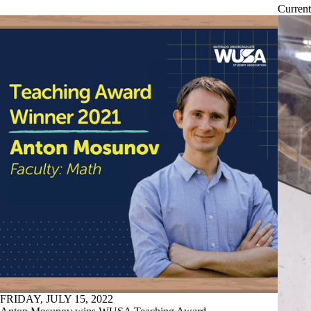
Current
FRIDAY, JULY 15, 2022