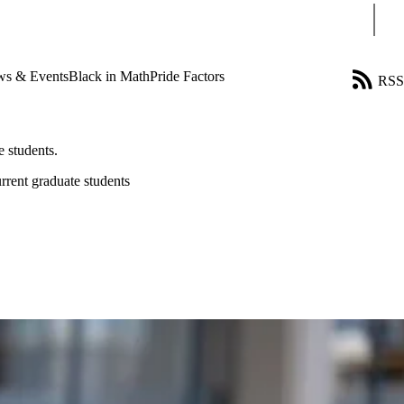
Sear
s & Events
Black in Math
Pride Factors
RSS
 students.
rrent graduate students