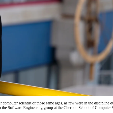
computer scientist of those same ages, as few were in the discipline du
 in the Software Engineering group at the Cheriton School of Computer 