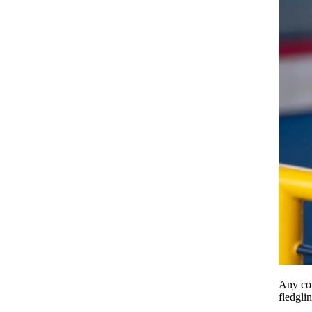
Any com
fledgli