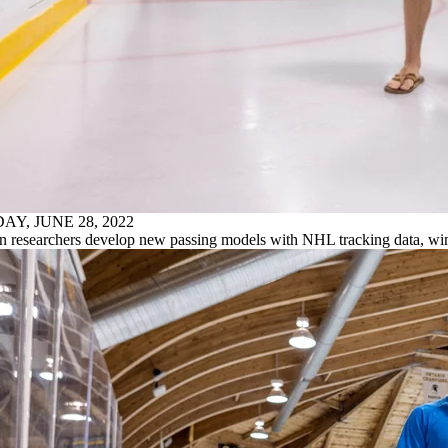
AY, JUNE 28, 2022
n researchers develop new passing models with NHL tracking data, w