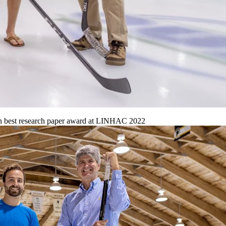
in best research paper award at LINHAC 2022