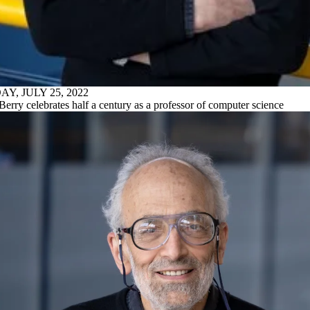
Y, JULY 25, 2022
Berry celebrates half a century as a professor of computer science