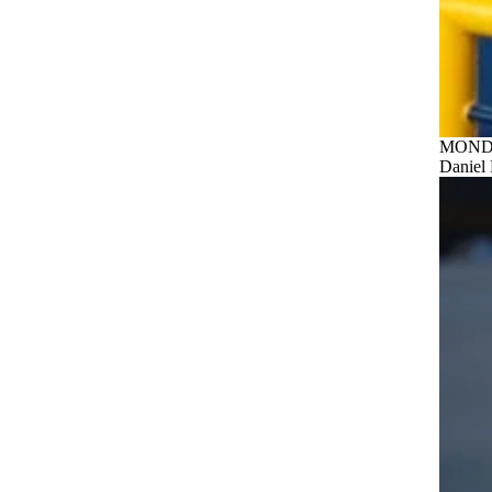
MONDA
Daniel 