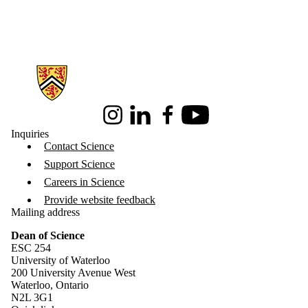
Information about Science
Instagram
LinkedIn
Facebook
Youtube
Inquiries
Contact Science
Support Science
Careers in Science
Provide website feedback
Mailing address
Dean of Science
ESC 254
University of Waterloo
200 University Avenue West
Waterloo, Ontario
N2L 3G1