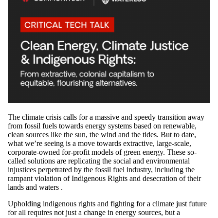
The climate crisis calls for a massive and speedy transition away
from fossil fuels towards energy systems based on renewable,
clean sources like the sun, the wind and the tides. But to date,
what we’re seeing is a move towards extractive, large-scale,
corporate-owned for-profit models of green energy. These so-
called solutions are replicating the social and environmental
injustices perpetrated by the fossil fuel industry, including the
rampant violation of Indigenous Rights and desecration of their
lands and waters .
Upholding indigenous rights and fighting for a climate just future
for all requires not just a change in energy sources, but a