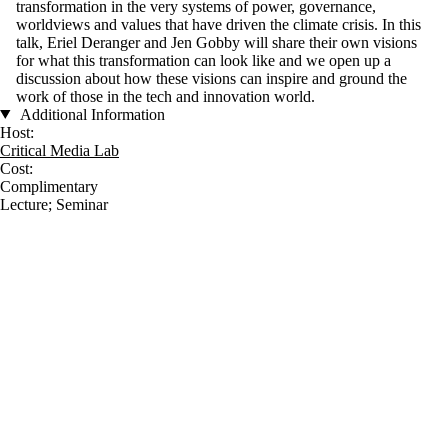
transformation in the very systems of power, governance,
worldviews and values that have driven the climate crisis. In this
talk, Eriel Deranger and Jen Gobby will share their own visions
for what this transformation can look like and we open up a
discussion about how these visions can inspire and ground the
work of those in the tech and innovation world.
Additional Information
Host:
Critical Media Lab
Cost:
Complimentary
Lecture
;
Seminar