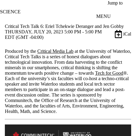
Skip to main content
Jump to
SCIENCE
MENU
Critical Tech Talk 6: Eriel Tchekwie Deranger and Jen Gobby
THURSDAY, JULY 20, 2023 5:00 PM - 5:00 PM
iCal
EDT (GMT -04:00)
Produced by the
Critical Media Lab
at the University of Waterloo,
Critical Tech Talks is a series of honest dialogues about
technological innovation. From data harvesting to the conflict
minerals in our smartphones, critical thinking is shifting the
momentum towards positive change – towards
Tech for Good
®.
Each of the university’s six faculties will co-host a techno-critical
speaker and invite Waterloo students and local tech sector
members to participate in an on-stage dialogue and lead a post-
event discussion online. The series is sponsored by
Communitech, the Office of Research at the University of
Waterloo, and the faculties of Arts, Environment, Engineering,
Health, Math, and Science.