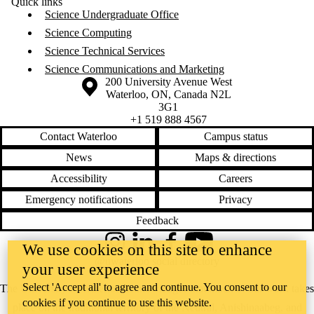
Quick links
Science Undergraduate Office
Science Computing
Science Technical Services
Science Communications and Marketing
Information about the University of Waterloo
Campus map
200 University Avenue West
Waterloo
,
ON
,
Canada
N2L
3G1
+1 519 888 4567
Contact Waterloo
Campus status
News
Maps & directions
Accessibility
Careers
Emergency notifications
Privacy
Feedback
We use cookies on this site to enhance
Instagram
LinkedIn
Facebook
YouTube
@uwaterloo social directory
your user experience
Select 'Accept all' to agree and continue. You consent to our
The University of Waterloo acknowledges that much of our work takes
cookies if you continue to use this website.
place on the traditional territory of the Neutral, Anishinaabeg, and