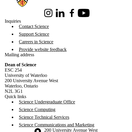
Instagram
LinkedIn
Facebook
Youtube
Inquiries
Contact Science
Support Science
Careers in Science
Provide website feedback
Mailing address
Dean of Science
ESC 254
University of Waterloo
200 University Avenue West
Waterloo, Ontario
N2L 3G1
Quick links
Science Undergraduate Office
Science Computing
Science Technical Services
Science Communications and Marketing
Information about the University of Waterloo
Campus map
200 University Avenue West