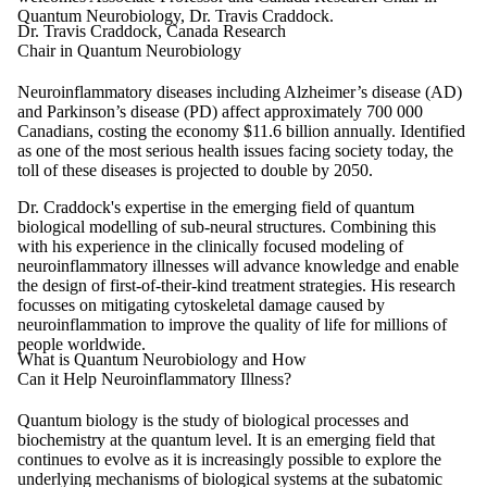
Quantum Neurobiology, Dr. Travis Craddock.
Dr. Travis Craddock, Canada Research
Chair in Quantum Neurobiology
Neuroinflammatory diseases including Alzheimer’s disease (AD)
and Parkinson’s disease (PD) affect approximately 700 000
Canadians, costing the economy $11.6 billion annually. Identified
as one of the most serious health issues facing society today, the
toll of these diseases is projected to double by 2050.
Dr. Craddock's expertise in the emerging field of quantum
biological modelling of sub-neural structures. Combining this
with his experience in the clinically focused modeling of
neuroinflammatory illnesses will advance knowledge and enable
the design of first-of-their-kind treatment strategies. His research
focusses on mitigating cytoskeletal damage caused by
neuroinflammation to improve the quality of life for millions of
people worldwide.
What is Quantum Neurobiology and How
Can it Help Neuroinflammatory Illness?
Quantum biology is the study of biological processes and
biochemistry at the quantum level. It is an emerging field that
continues to evolve as it is increasingly possible to explore the
underlying mechanisms of biological systems at the subatomic