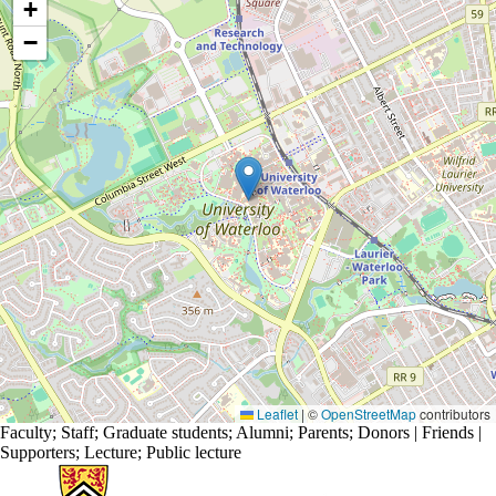
+
−
Leaflet
|
©
OpenStreetMap
contributors
Faculty
;
Staff
;
Graduate students
;
Alumni
;
Parents
;
Donors | Friends |
Supporters
;
Lecture
;
Public lecture
Information about Science