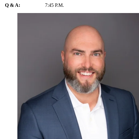
Q & A:
7:45 P.M.