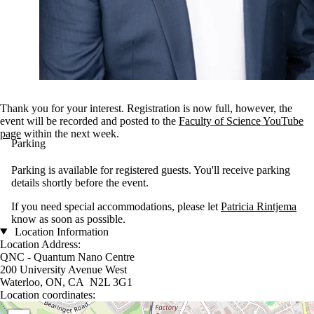
Thank you for your interest. Registration is now full, however, the
event will be recorded and posted to the
Faculty of Science YouTube
page
within the next week.
Parking
Parking is available for registered guests. You'll receive parking
details shortly before the event.
If you need special accommodations, please let
Patricia Rintjema
know as soon as possible.
Location Information
Location Address:
QNC - Quantum Nano Centre
200 University Avenue West
Waterloo, ON, CA N2L 3G1
Location coordinates:
Location coordinates