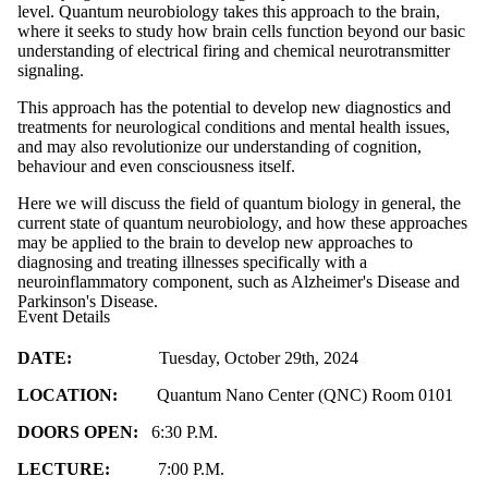
level. Quantum neurobiology takes this approach to the brain,
where it seeks to study how brain cells function beyond our basic
understanding of electrical firing and chemical neurotransmitter
signaling.
This approach has the potential to develop new diagnostics and
treatments for neurological conditions and mental health issues,
and may also revolutionize our understanding of cognition,
behaviour and even consciousness itself.
Here we will discuss the field of quantum biology in general, the
current state of quantum neurobiology, and how these approaches
may be applied to the brain to develop new approaches to
diagnosing and treating illnesses specifically with a
neuroinflammatory component, such as Alzheimer's Disease and
Parkinson's Disease.
Event Details
DATE:
Tuesday, October 29th, 2024
LOCATION:
Quantum Nano Center (QNC) Room 0101
DOORS OPEN:
6:30 P.M.
LECTURE:
7:00 P.M.