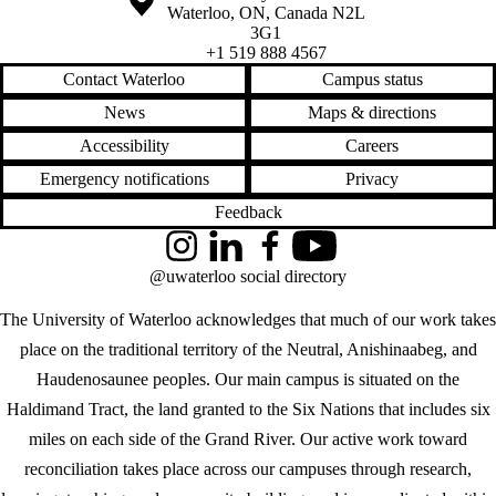
Waterloo
,
ON
,
Canada
N2L
3G1
+1 519 888 4567
Contact Waterloo
Campus status
News
Maps & directions
Accessibility
Careers
Emergency notifications
Privacy
Feedback
Instagram
LinkedIn
Facebook
YouTube
@uwaterloo social directory
The University of Waterloo acknowledges that much of our work takes
place on the traditional territory of the Neutral, Anishinaabeg, and
Haudenosaunee peoples. Our main campus is situated on the
Haldimand Tract, the land granted to the Six Nations that includes six
miles on each side of the Grand River. Our active work toward
reconciliation takes place across our campuses through research,