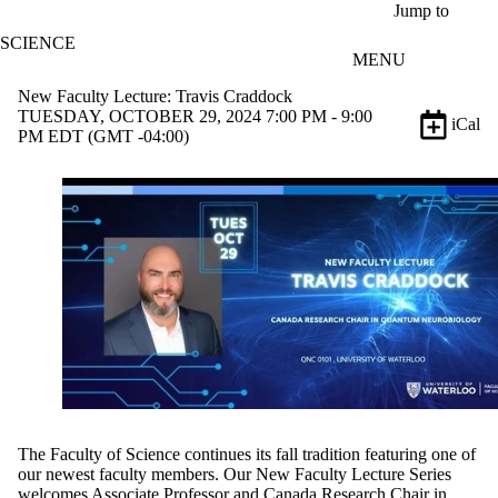
Skip to main content
Jump to
SCIENCE
MENU
New Faculty Lecture: Travis Craddock
TUESDAY, OCTOBER 29, 2024 7:00 PM - 9:00
iCal
PM EDT (GMT -04:00)
The Faculty of Science
continues its fall tradition featuring one of
our newest faculty members. Our New Faculty Lecture Series
welcomes Associate Professor and Canada Research Chair in