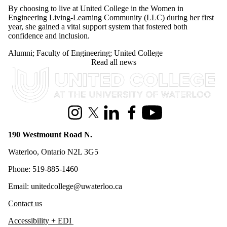
Engineering Living-Learning Community (LLC) during her first
year, she gained a vital support system that fostered both
confidence and inclusion.
Alumni
;
Faculty of Engineering
;
United College
Read all news
Information about United College
Instagram
X (formerly Twitter)
LinkedIn
Facebook
Youtube
190 Westmount Road N.
Waterloo, Ontario N2L 3G5
Phone: 519-885-1460
Email: unitedcollege@uwaterloo.ca
Contact us
Accessibility + EDI
Privacy policy