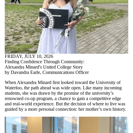
FRIDAY, JULY 10, 2026
Finding Confidence Through Community:
Alexandra Minard's United College Story
by Davandra Earle, Communications Officer
When Alexandra Minard first looked toward the University of
Waterloo, the path ahead was wide open. Like many incoming
students, she was drawn by the promise of the university’s
renowned co-op program, a chance to gain a competitive edge
and real-world experience. But the decision of where to live was
guided by a more personal connection: her mother’s own history.