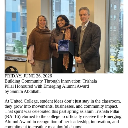
FRIDAY, JUNE 26, 2026
Building Community Through Innovation: Trishala
Pillai Honoured with Emerging Alumni Award
by Samira Abdillahi
At United College, student ideas don’t just stay in the classroom,
they grow into movements, businesses, and community impact.
That spirit was celebrated this past spring as alum Trishala Pillai
(
BA '16)returned to the college to
officially receive the Emerging
Alumni Award in recognition of her leadership, innovation, and
commitment to creating meaningful change.