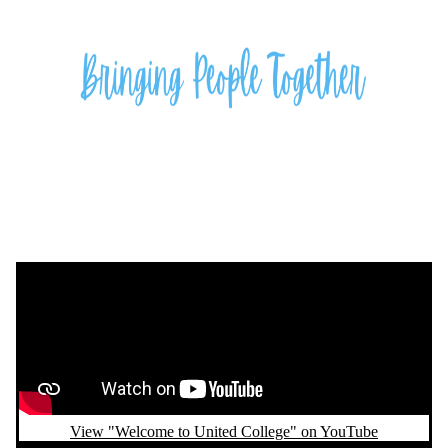
Remote video URL
View "Welcome to United College" on YouTube
Remote video URL