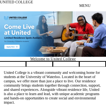
UNITED COLLEGE
Skip to main content
MENU
Welcome to Unit
ed College
Pause banner slideshow
United College is a vibrant community and welcoming home for
students at the University of Waterloo. Located in the heart of
campus, we offer more than just a place to live. Our residence
community brings students together through connection, support,
and shared experiences. Alongside vibrant residence life, United
is also a place to learn and lead, with unique academic programs
and hands-on opportunities to create social and environmental
impact.
Whether you’re here to find lifelong friends, explore new ideas,