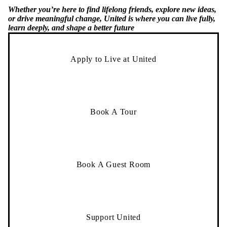
or drive meaningful change, United is where you can live fully,
learn deeply, and shape a better future
Apply to Live at United
Book A Tour
Book A Guest Room
Support United