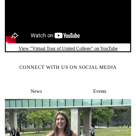
View "Virtual Tour of United College" on YouTube
CONNECT WITH US ON SOCIAL MEDIA
News
Events