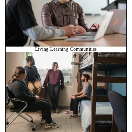
Living Learning Communities
Residence Life