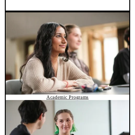
Academic Programs