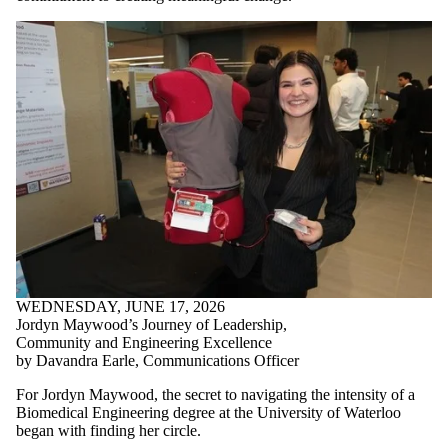
WEDNESDAY, JUNE 17, 2026
Jordyn Maywood’s Journey of Leadership,
Community and Engineering Excellence
by Davandra Earle, Communications Officer
For Jordyn Maywood, the secret to navigating the intensity of a
Biomedical Engineering degree at the University of Waterloo
began with finding her circle.
By choosing to live at United College in the Women in