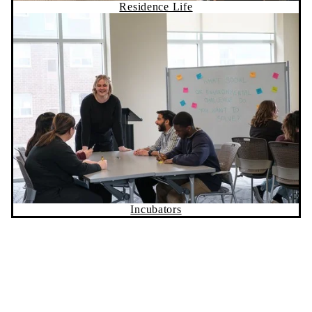
Incubators