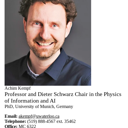
Achim Kempf
Professor and Dieter Schwarz Chair in the Physics
of Information and AI
PhD, University of Munich, Germany
Email:
akempf@uwaterloo.ca
Telephone:
(519) 888-4567 ext. 35462
Office:
MC 6322