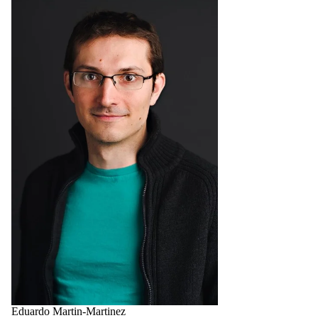
Eduardo Martin-Martinez