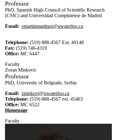
Professor
PhD, Spanish High Council of Scientific Research
(CSIC) and Universidad Complutense de Madrid
Email:
emartinmartinez@uwaterloo.ca
Telephone:
(519) 888-4567 Ext. 49148
Fax:
(519) 746-4319
Office:
MC 6447
Faculty
Zoran Miskovic
Professor
PhD, University of Belgrade, Serbia
Email:
zmiskovi@uwaterloo.ca
Telephone:
(519) 888-4567 ext. 45463
Office:
MC 6522
Homepage
Faculty