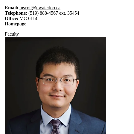
Email:
mscott@uwaterloo.ca
Telephone:
(519) 888-4567 ext. 35454
Office:
MC 6114
Homepage
Faculty