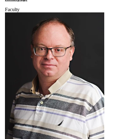
Faculty