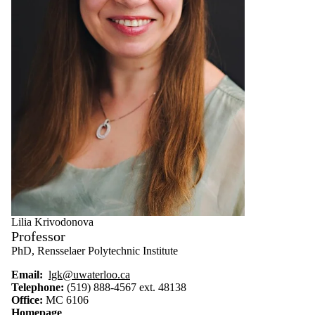
Lilia Krivodonova
Professor
PhD, Rensselaer Polytechnic Institute
Email:
lgk@uwaterloo.ca
Telephone:
(519) 888-4567 ext. 48138
Office:
MC 6106
Homepage