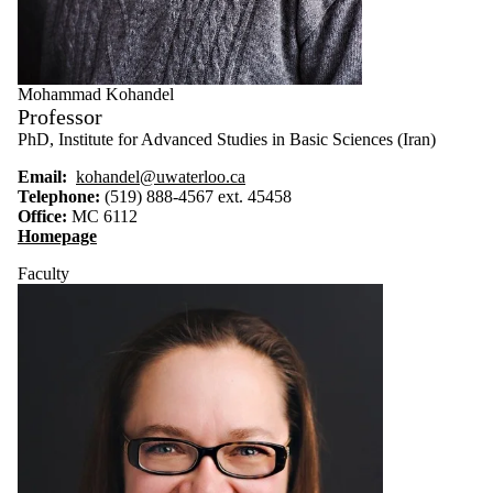
Mohammad Kohandel
Professor
PhD, Institute for Advanced Studies in Basic Sciences (Iran)
Email:
kohandel@uwaterloo.ca
Telephone:
(519) 888-4567 ext. 45458
Office:
MC 6112
Homepage
Faculty