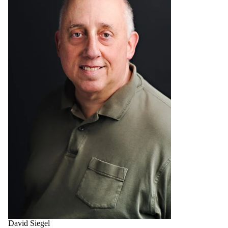
David Siegel