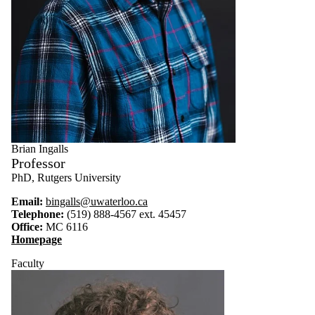
Brian Ingalls
Professor
PhD, Rutgers University
Email:
bingalls@uwaterloo.ca
Telephone:
(519) 888-4567 ext. 45457
Office:
MC 6116
Homepage
Faculty