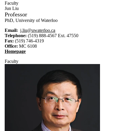
Faculty
Jun Liu
Professor
PhD, University of Waterloo
Email:
j.liu@uwaterloo.ca
Telephone:
(519) 888-4567 Ext.
47550
Fax:
(519) 746-4319
Office:
MC 6108
Homepage
Faculty