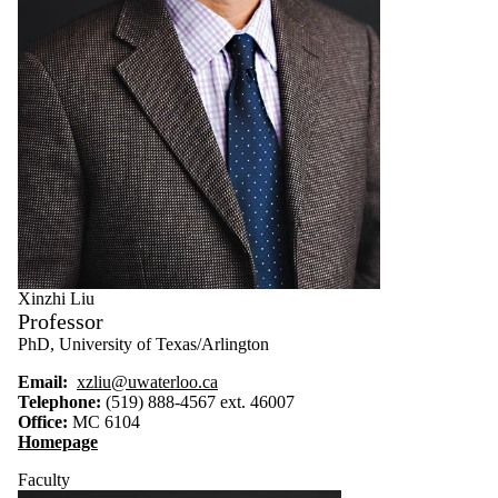
Xinzhi Liu
Professor
PhD, University of Texas/Arlington
Email:
xzliu@uwaterloo.ca
Telephone:
(519) 888-4567 ext. 46007
Office:
MC 6104
Homepage
Faculty