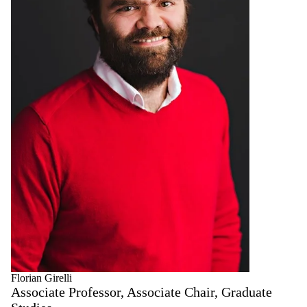
Florian Girelli
Associate Professor, Associate Chair, Graduate