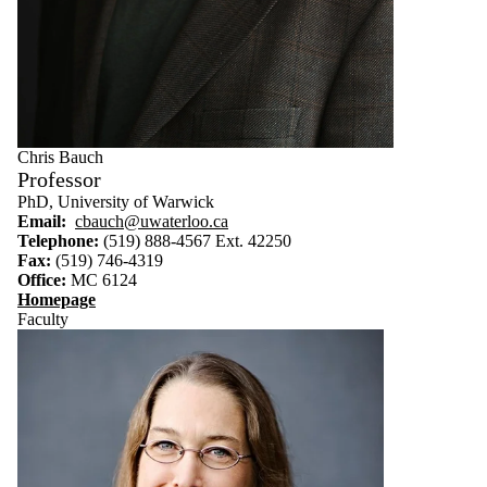
Select All
Faculty
Emeritus
Faculty
Chris Bauch
Professor
PhD, University of Warwick
Email:
cbauch@uwaterloo.ca
Telephone:
(519) 888-4567 Ext. 42250
Fax:
(519) 746-4319
Office:
MC 6124
Homepage
Faculty