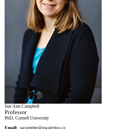
Sue Ann Campbell
Professor
PhD, Cornell University
Email:
sacampbe@uwaterloo.ca