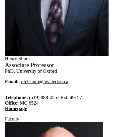
Henry Shum
Associate Professor
PhD, University of Oxford
Email:
ph3shum@uwaterloo.ca
Telephone:
(519) 888-4567 Ext. 49157
Office:
MC 6524
Homepage
Faculty