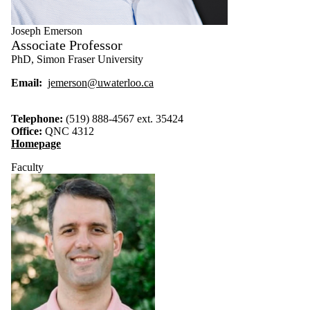
Joseph Emerson
Associate Professor
PhD, Simon Fraser University
Email:
jemerson@uwaterloo.ca
Telephone:
(519) 888-4567 ext. 35424
Office:
QNC 4312
Homepage
Faculty