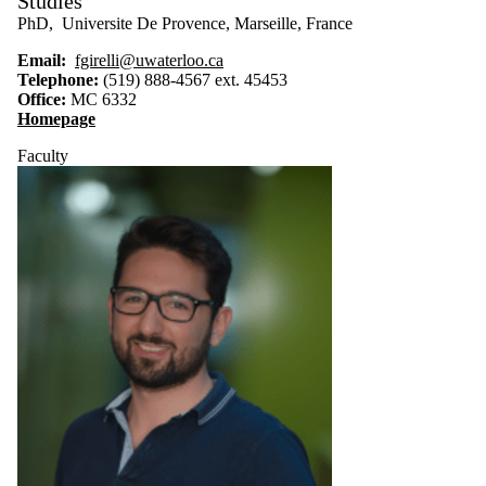
Studies
PhD, Universite De Provence, Marseille, France
Email:
fgirelli@uwaterloo.ca
Telephone:
(519) 888-4567 ext. 45453
Office
:
MC 6332
Homepage
Faculty