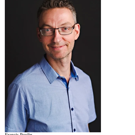
Francis Poulin