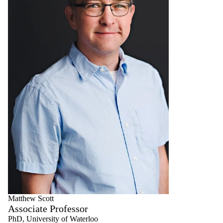
Matthew Scott
Associate Professor
PhD, University of Waterloo