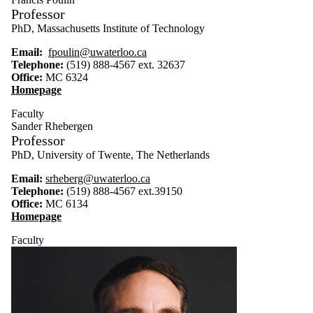
Professor
PhD, Massachusetts Institute of Technology
Email:
fpoulin@uwaterloo.ca
Telephone:
(519) 888-4567 ext. 32637
Office:
MC 6324
Homepage
Faculty
Sander Rhebergen
Professor
PhD, University of Twente, The
Netherlands
Email:
srheberg@uwaterloo.ca
Telephone:
(519) 888-4567 ext.39150
Office:
MC 6134
Homepage
Faculty