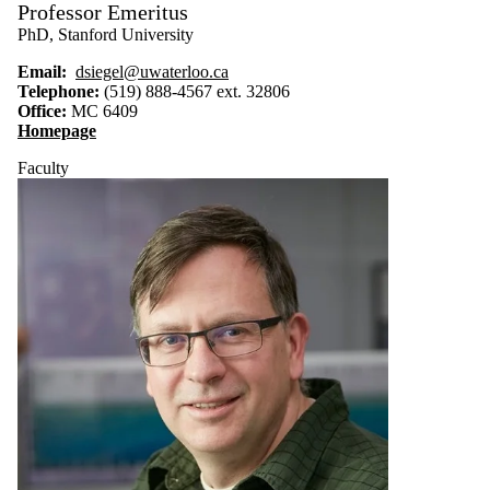
Professor Emeritus
PhD, Stanford University
Email:
dsiegel@uwaterloo.ca
Telephone:
(519) 888-4567 ext. 32806
Office:
MC 6409
Homepage
Faculty