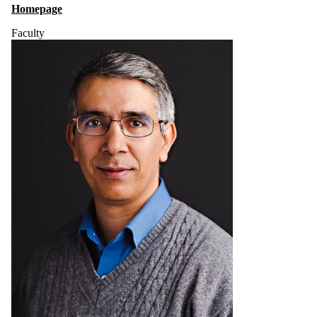
Homepage
Faculty