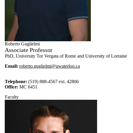
Roberto Guglielmi
Associate Professor
PhD, University Tor Vergata of Rome and University of Lorraine
Email:
roberto.guglielmi@uwaterloo.ca
Telephone:
(519) 888-4567 ext. 42806
Office:
MC 6451
Faculty