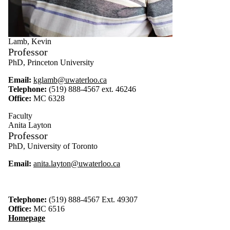
Lamb, Kevin
Professor
PhD, Princeton University
Email:
kglamb@uwaterloo.ca
Telephone:
(519) 888-4567 ext. 46246
Office:
MC 6328
Faculty
Anita Layton
Professor
PhD, University of Toronto
Email:
anita.layton@uwaterloo.ca
Telephone:
(519) 888-4567 Ext. 49307
Office:
MC 6516
Homepage