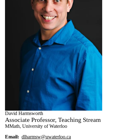
David Harmsworth
Associate Professor, Teaching Stream
MMath, University of Waterloo
Email:
dlharmsw@uwaterloo.ca