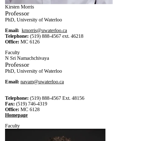
Kirsten Morris
Professor
PhD, University of Waterloo
Email:
kmorris@uwaterloo.ca
Telephone:
(519) 888-4567 ext. 46218
Office:
MC 6126
Faculty
N Sri Namachchivaya
Professor
PhD, University of Waterloo
Email:
navam@uwaterloo.ca
Telephone:
(519) 888-4567 Ext. 48156
Fax:
(519) 746-4319
Office:
MC 6128
Homepage
Faculty