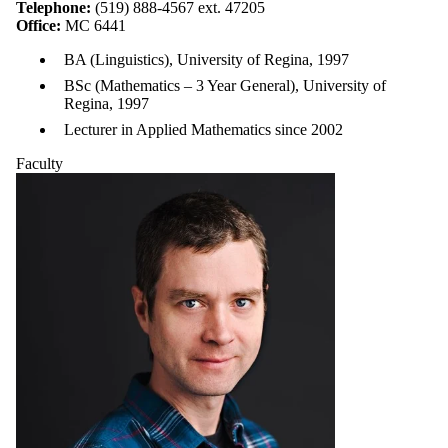
Telephone:
(519) 888-4567 ext. 47205
Office:
MC 6441
BA (Linguistics), University of Regina, 1997
BSc (Mathematics – 3 Year General), University of
Regina, 1997
Lecturer in Applied Mathematics since 2002
Faculty