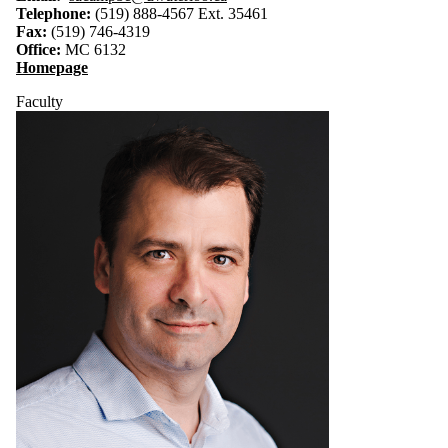
Telephone:
(519) 888-4567 Ext. 35461
Fax:
(519) 746-4319
Office:
MC 6132
Homepage
Faculty