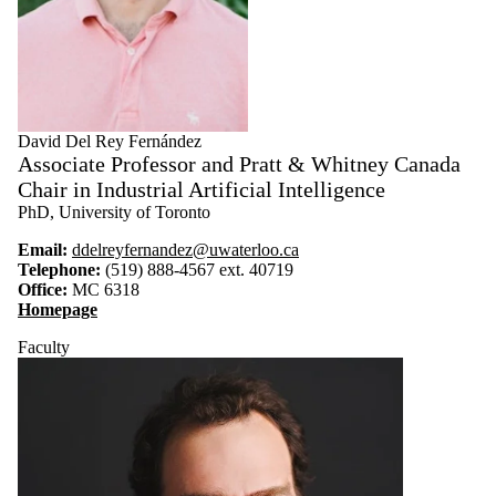
David Del Rey Fernández
Associate Professor and Pratt & Whitney Canada
Chair in Industrial Artificial Intelligence
PhD, University of Toronto
Email:
ddelreyfernandez@uwaterloo.ca
Telephone:
(519) 888-4567 ext. 40719
Office:
MC 6318
Homepage
Faculty