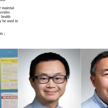
e material
rovides
d health
y be used in
ts
;