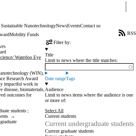
Sear
4 Sustainable Nanotechnology
News
Events
Contact us
RSS
Award
Mobility Funds
Filter by:
ves
ard
Title
Science/ Waterloo Eye
Limit to news where the title matches:
 Nanotechnology (WIN),
ience Research Award
Date range
Tags
lly impactful work in
e disease, biomaterials,
Audience
ved outcomes for
Limit to news items where the audience is one
or more of:
duate students
;
Select All
dents
→
Current students
 graduate
Current undergraduate students
Current graduate students