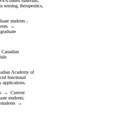
 DNA-based materials,
n sensing, therapeutics,
duate students
;
dents
→
 graduate
e Canadian
ials
anadian Academy of
ced functional
 applications.
s
→
Current
uate students
;
 students
→