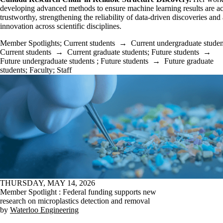
developing advanced methods to ensure machine learning results are a
trustworthy, strengthening the reliability of data-driven discoveries an
innovation across scientific disciplines.
Member Spotlights
;
Current students
→
Current undergraduate studen
Current students
→
Current graduate students
;
Future students
→
Future undergraduate students
;
Future students
→
Future graduate
students
;
Faculty
;
Staff
THURSDAY, MAY 14, 2026
Member Spotlight : Federal funding supports new
research on microplastics detection and removal
by
Waterloo Engineering