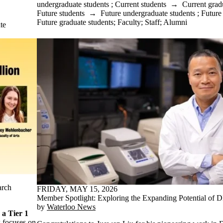
undergraduate students
;
Current students
→
Current grad
Future students
→
Future undergraduate students
;
Future
Future graduate students
;
Faculty
;
Staff
;
Alumni
te
arch
FRIDAY, MAY 15, 2026
Member Spotlight: Exploring the Expanding Potential of 
by
Waterloo News
a Tier 1
 focuses on