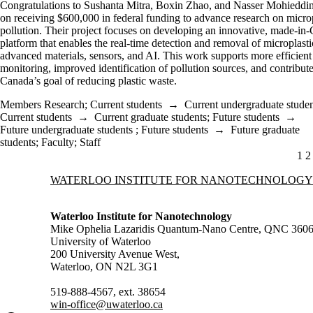
Congratulations to Sushanta Mitra, Boxin Zhao, and Nasser Mohieddi
on receiving $600,000 in federal funding to advance research on microp
pollution. Their project focuses on developing an innovative, made-in
platform that enables the real-time detection and removal of microplasti
advanced materials, sensors, and AI. This work supports more efficient
monitoring, improved identification of pollution sources, and contribute
Canada’s goal of reducing plastic waste.
Members Research
;
Current students
→
Current undergraduate studen
Current students
→
Current graduate students
;
Future students
→
Future undergraduate students
;
Future students
→
Future graduate
students
;
Faculty
;
Staff
CU
1
P
2
Information about Waterloo Institute for Nanotechnology
WATERLOO INSTITUTE FOR NANOTECHNOLOGY
Waterloo Institute for Nanotechnology
Mike Ophelia Lazaridis Quantum-Nano Centre, QNC 360
University of Waterloo
200 University Avenue West,
Waterloo, ON N2L 3G1
519-888-4567, ext. 38654
win-office@uwaterloo.ca