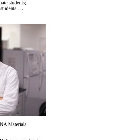
uate students
;
 students
→
DNA Materials