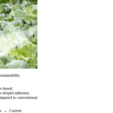
stainability
er-based,
s droplet adhesion,
ompared to conventional
s
→
Current