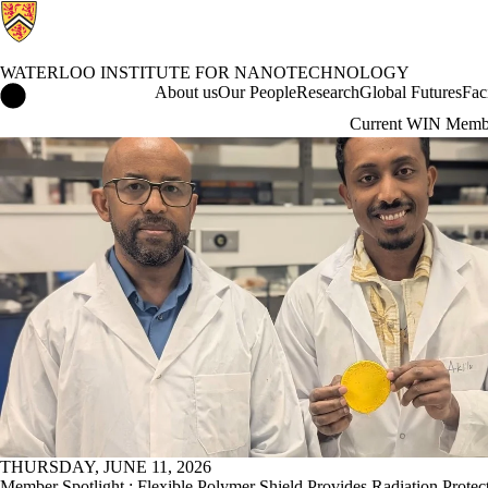
WATERLOO INSTITUTE FOR NANOTECHNOLOGY
Waterloo Institute for Nanotechnology Home
About us
Our People
Research
Global Futures
Fac
Current WIN Memb
News
THURSDAY, JUNE 11, 2026
Member Spotlight : Flexible Polymer Shield Provides Radiation Protec