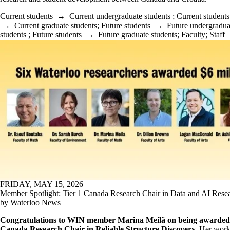
Current students
→
Current undergraduate students
;
Current students
→
Current graduate students
;
Future students
→
Future undergradua
students
;
Future students
→
Future graduate students
;
Faculty
;
Staff
FRIDAY, MAY 15, 2026
Member Spotlight: Tier 1 Canada Research Chair in Data and AI Rese
by
Waterloo News
Congratulations to WIN member Marina Meilă on being awarded 
Canada Research Chair in Reliable Structure Discovery.
Her work