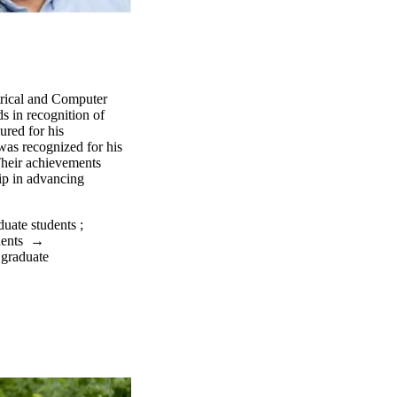
trical and Computer
 in recognition of
ured for his
was recognized for his
Their achievements
hip in advancing
duate students
;
dents
→
 graduate