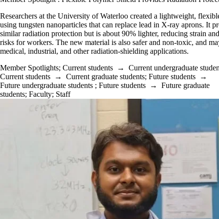
Researchers at the University of Waterloo created a lightweight, flexibl
using tungsten nanoparticles that can replace lead in X-ray aprons. It p
similar radiation protection but is about 90% lighter, reducing strain an
risks for workers. The new material is also safer and non-toxic, and ma
medical, industrial, and other radiation-shielding applications.
Member Spotlights
;
Current students
→
Current undergraduate studen
Current students
→
Current graduate students
;
Future students
→
Future undergraduate students
;
Future students
→
Future graduate
students
;
Faculty
;
Staff