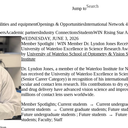
Skip to main content
Search for
Jump to
ilities and equipment
Openings & Opportunities
International Network 
ers
Academic partners
Industry Connections
Students
WIN Rising Star 
WEDNESDAY, JUNE 3, 2026
Member Spotlight : WIN Member Dr. Lyndon Jones Recei
University of Waterloo Excellence in Science Research Aw
by
University of Waterloo School of Optometry & Vision 
Institute
Dr. Lyndon Jones, a member of the Waterloo Institute for
has received the University of Waterloo Excellence in Sc
(Senior Career Category) in recognition of his internationa
ocular and contact lens research. His contributions to dry ey
and drug delivery have advanced vision science and impro
millions of contact lens users worldwide.
Member Spotlights
;
Current students
→
Current undergra
Current students
→
Current graduate students
;
Future stu
Future undergraduate students
;
Future students
→
Future
students
;
Faculty
;
Staff
tion