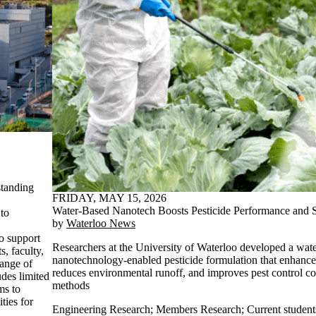
standing
FRIDAY, MAY 15, 2026
,
Water-Based Nanotech Boosts Pesticide Performance and Su
to
by
Waterloo News
o support
Researchers at the University of Waterloo developed a wat
s, faculty,
nanotechnology-enabled pesticide formulation that enhance
hange of
reduces environmental runoff, and improves pest control c
udes limited
methods
ms to
ties for
Engineering Research
;
Members Research
;
Current student