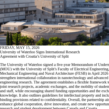
FRIDAY, MAY 15, 2026
University of Waterloo Signs International Research
Agreement with Croatia’s University of Split
The University of Waterloo signed a five-year Memorandum of Under
(MOU) with the University of Split’s Faculty of Electrical Engineering
Mechanical Engineering and Naval Architecture (FESB) in April 2026 
strengthen international collaboration in nanotechnology and advanced
engineering research. The agreement establishes a flexible framework t
joint research projects, academic exchanges, and the mobility of student
and staff, while encouraging shared funding opportunities and the exc
knowledge. It also outlines guidelines for intellectual property and incl
binding provisions related to confidentiality. Overall, the partnership ai
enhance global cooperation, drive innovation, and create new opportuni
research and student development between Canada and Croatia.