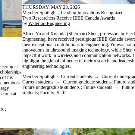
THURSDAY, MAY 28, 2026
Member Spotlight - Leading Innovations Recognized:
Two Researchers Receive IEEE Canada Awards
by
Waterloo Engineering
Alfred Yu and Xuemin (Sherman) Shen, professors in Elec
Engineering, have received prestigious IEEE Canada awards
their exceptional contributions to engineering. Yu was hono
innovations in ultrasound imaging technology, while Shen 
impactful work in wireless and communication networks. 
highlight the global influence of their research and leaders
engineering technologies.
eering at
scholarships
Member Spotlights
;
Current students
→
Current undergra
of his
Current students
→
Current graduate students
;
Future stu
ty members
Future undergraduate students
;
Future students
→
Future
nergy
students
;
Faculty
;
Staff
search at
ts
;