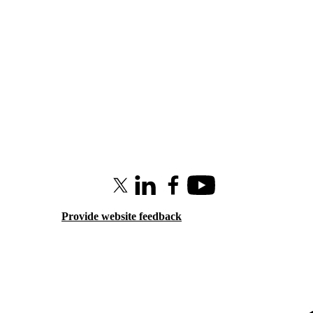
X (formerly Twitter)
LinkedIn
Facebook
Youtube
Provide website feedback