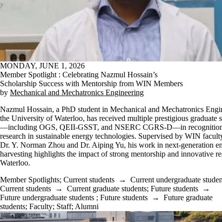
MONDAY, JUNE 1, 2026
Member Spotlight : Celebrating Nazmul Hossain’s
Scholarship Success with Mentorship from WIN Members
by
Mechanical and Mechatronics Engineering
Nazmul Hossain, a PhD student in Mechanical and Mechatronics Engin
the University of Waterloo, has received multiple prestigious graduate 
—including OGS, QEII-GSST, and NSERC CGRS-D—in recognition 
research in sustainable energy technologies. Supervised by WIN facul
Dr. Y. Norman Zhou and Dr. Aiping Yu, his work in next-generation e
harvesting highlights the impact of strong mentorship and innovative re
Waterloo.
Member Spotlights
;
Current students
→
Current undergraduate studen
Current students
→
Current graduate students
;
Future students
→
Future undergraduate students
;
Future students
→
Future graduate
students
;
Faculty
;
Staff
;
Alumni