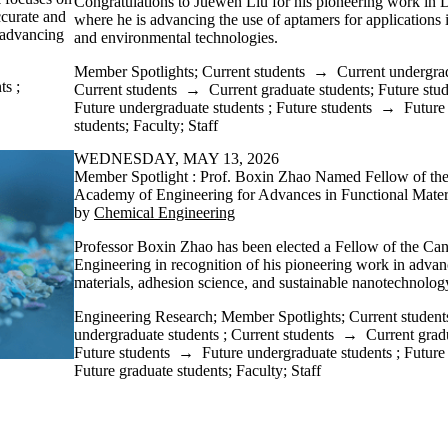
Congratulations to Juewen Liu for his pioneering work in
ccurate and
where he is advancing the use of aptamers for applications i
d advancing
and environmental technologies.
Member Spotlights
;
Current students
→
Current undergra
ts
;
Current students
→
Current graduate students
;
Future stu
Future undergraduate students
;
Future students
→
Future
students
;
Faculty
;
Staff
WEDNESDAY, MAY 13, 2026
Member Spotlight : Prof. Boxin Zhao Named Fellow of th
Academy of Engineering for Advances in Functional Mater
by
Chemical Engineering
Professor Boxin Zhao has been elected a Fellow of the C
Engineering in recognition of his pioneering work in advan
materials, adhesion science, and sustainable nanotechnology
Engineering Research
;
Member Spotlights
;
Current student
undergraduate students
;
Current students
→
Current grad
Future students
→
Future undergraduate students
;
Future
Future graduate students
;
Faculty
;
Staff