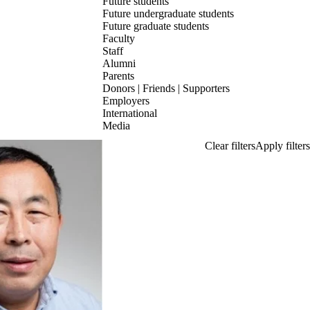
Future students
Future undergraduate students
Future graduate students
Faculty
Staff
Alumni
Parents
Donors | Friends | Supporters
Employers
International
Media