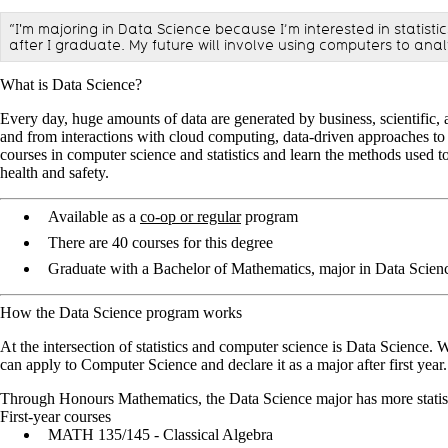
“I'm majoring in Data Science because I’m interested in statist
after I graduate. My future will involve using computers to ana
What is Data Science?
Every day, huge amounts of data are generated by business, scientific, a
and from interactions with cloud computing, data-driven approaches to d
courses in computer science and statistics and learn the methods used t
health and safety.
Available as a
co-op or regular
program
There are 40 courses for this degree
Graduate with a Bachelor of Mathematics, major in Data Scien
How the Data Science program works
At the intersection of statistics and computer science is Data Science.
can apply to Computer Science and declare it as a major after first year.
Through Honours Mathematics, the Data Science major has more statist
First-year courses
MATH 135/145 - Classical Algebra