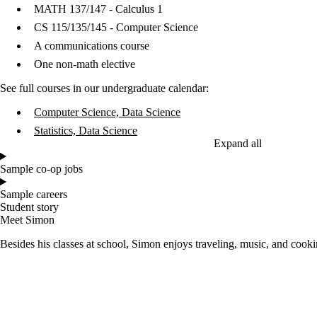
MATH 137/147 - Calculus 1
CS 115/135/145 - Computer Science
A communications course
One non-math elective
See full courses in our undergraduate calendar:
Computer Science, Data Science
Statistics, Data Science
Expand all
Sample co-op jobs
Sample careers
Student story
Meet Simon
Besides his classes at school, Simon enjoys traveling, music, and cooki