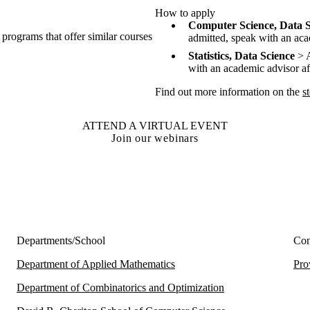
How to apply
Computer Science, Data S
 programs that offer similar courses
admitted, speak with an acad
Statistics, Data Science
> A
with an academic advisor aft
Find out more information on the
s
ATTEND A VIRTUAL EVENT
Join our webinars
Departments/School
Con
Department of Applied Mathematics
Pro
Department of Combinatorics and Optimization