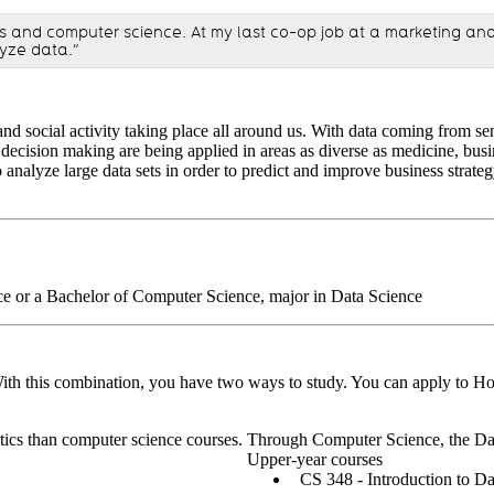
ics and computer science. At my last co-op job at a marketing ana
lyze data.”
nd social activity taking place all around us. With data coming from sen
ecision making are being applied in areas as diverse as medicine, busine
o analyze large data sets in order to predict and improve business strat
ce or a Bachelor of Computer Science, major in Data Science
 With this combination, you have two ways to study. You can apply to Ho
ics than computer science courses. Through Computer Science, the Data
Upper-year courses
CS 348 - Introduction to 