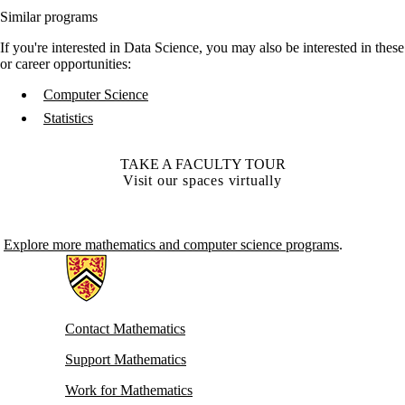
Similar programs
If you're interested in Data Science, you may also be interested in these
or career opportunities:
Computer Science
Statistics
TAKE A FACULTY TOUR
Visit our spaces virtually
Explore more mathematics and computer science programs
.
Information about Mathematics
Contact Mathematics
Support Mathematics
Work for Mathematics