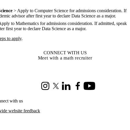
cience
> Apply to Computer Science for admissions consideration. If
emic advisor after first year to declare Data Science as a major.
pply to Mathematics for admissions consideration. If admitted, speak
er first year to declare Data Science as a major.
teps to apply
.
CONNECT WITH US
Meet with a math recruiter
Instagram
X (formerly Twitter)
LinkedIn
Facebook
Youtube
nect with us
vide website feedback