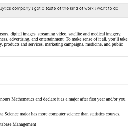
lytics company I got a taste of the kind of work I want to do
sors, digital images, streaming video, satellite and medical imagery,
ss, advertising, and entertainment. To make sense of it all, you’ll take
egy, products and services, marketing campaigns, medicine, and public
nours Mathematics and declare it as a major after first year and/or you
 Science major has more computer science than statistics courses.
Database Management