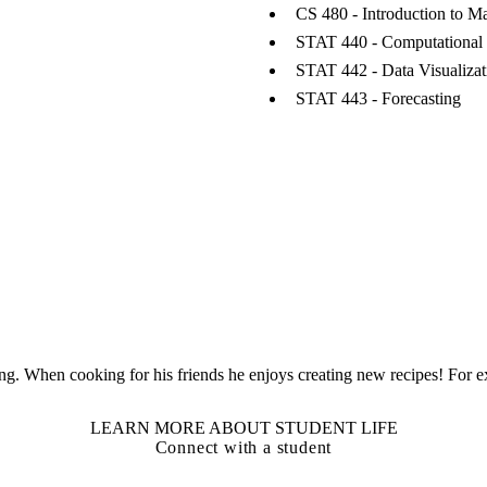
CS 480 - Introduction to M
STAT 440 - Computational 
STAT 442 - Data Visualizat
STAT 443 - Forecasting
ng. When cooking for his friends he enjoys creating new recipes! For ex
LEARN MORE ABOUT STUDENT LIFE
Connect with a student