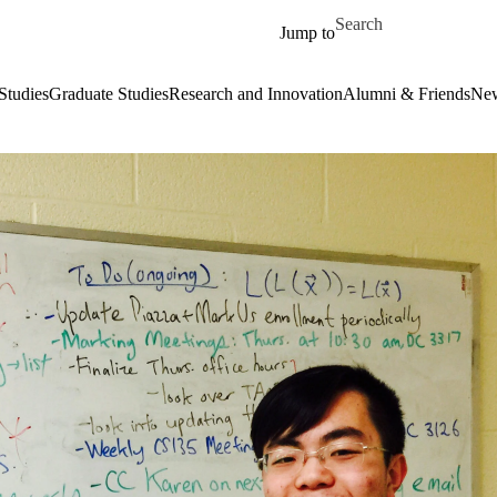
Skip to main content
Search for
Jump to
Studies
Graduate Studies
Research and Innovation
Alumni & Friends
New