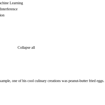
achine Learning
Interference
ion
Collapse all
ample, one of his cool culinary creations was peanut-butter fried eggs.