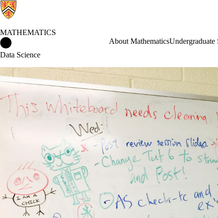
MATHEMATICS
Mathematics Home
About Mathematics
Undergraduate 
Data Science