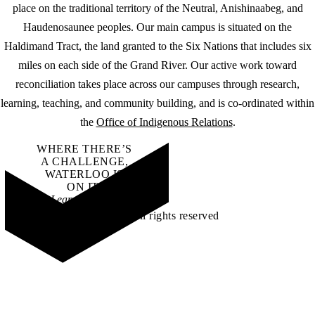
place on the traditional territory of the Neutral, Anishinaabeg, and
Haudenosaunee peoples. Our main campus is situated on the
Haldimand Tract, the land granted to the Six Nations that includes six
miles on each side of the Grand River. Our active work toward
reconciliation takes place across our campuses through research,
learning, teaching, and community building, and is co-ordinated within
the
Office of Indigenous Relations
.
WHERE THERE’S
A CHALLENGE,
WATERLOO IS
ON IT
.
Learn how →
©2026 All rights reserved