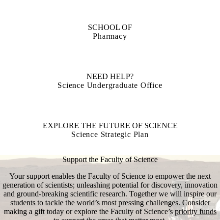
SCHOOL OF
Pharmacy
NEED HELP?
Science Undergraduate Office
EXPLORE THE FUTURE OF SCIENCE
Science Strategic Plan
Support the Faculty of Science
Your support enables the Faculty of Science to empower the next
generation of scientists; unleashing potential for discovery, innovation
and ground-breaking scientific research. Together we will inspire our
students to tackle the world’s most pressing challenges. Consider
making a gift today or explore the Faculty of Science’s
priority funds