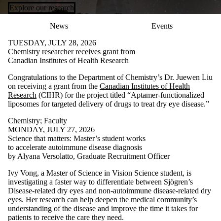
Explore our research
News
Events
TUESDAY, JULY 28, 2026
Chemistry researcher receives grant from
Canadian Institutes of Health Research
Congratulations to the Department of Chemistry’s Dr. Juewen Liu
on receiving a grant from the
Canadian Institutes of Health
Research
(CIHR) for the project titled “Aptamer-functionalized
liposomes for targeted delivery of drugs to treat dry eye disease.”
Chemistry
;
Faculty
MONDAY, JULY 27, 2026
Science that matters: Master’s student works
to accelerate autoimmune disease diagnosis
by Alyana Versolatto, Graduate Recruitment Officer
Ivy Vong, a Master of Science in Vision Science student, is
investigating a faster way to differentiate between Sjögren’s
Disease-related dry eyes and non-autoimmune disease-related dry
eyes. Her research can help deepen the medical community’s
understanding of the disease and improve the time it takes for
patients to receive the care they need.