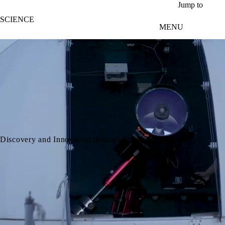
Skip to main content
Jump to
SCIENCE
MENU
video autoplay
Discovery and Innovation through Science at Waterloo