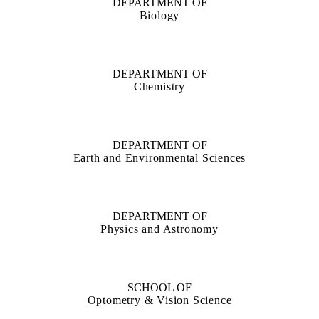
DEPARTMENT OF
Biology
DEPARTMENT OF
Chemistry
DEPARTMENT OF
Earth and Environmental Sciences
DEPARTMENT OF
Physics and Astronomy
SCHOOL OF
Optometry & Vision Science