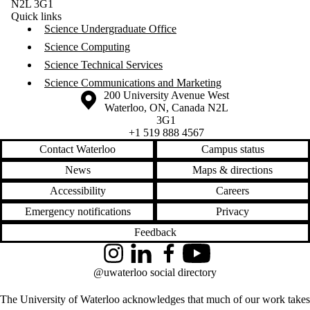
N2L 3G1
Quick links
Science Undergraduate Office
Science Computing
Science Technical Services
Science Communications and Marketing
Information about the University of Waterloo
Campus map
200 University Avenue West
Waterloo
,
ON
,
Canada
N2L
3G1
+1 519 888 4567
Contact Waterloo
Campus status
News
Maps & directions
Accessibility
Careers
Emergency notifications
Privacy
Feedback
Instagram
LinkedIn
Facebook
YouTube
@uwaterloo social directory
The University of Waterloo acknowledges that much of our work takes