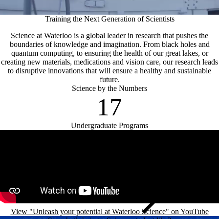
Training the Next Generation of Scientists
Science at Waterloo is a global leader in research that pushes the
boundaries of knowledge and imagination. From black holes and
quantum computing, to ensuring the health of our great lakes, or
creating new materials, medications and vision care, our research leads
to disruptive innovations that will ensure a healthy and sustainable
future.
Science by the Numbers
17
Undergraduate Programs
Remote video URL
View "Unleash your potential at Waterloo Science" on YouTube