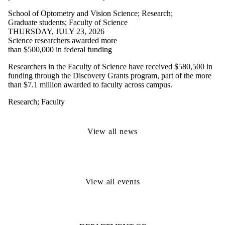
School of Optometry and Vision Science
;
Research
;
Graduate students
;
Faculty of Science
THURSDAY, JULY 23, 2026
Science researchers awarded more
than $500,000 in federal funding
Researchers in the Faculty of Science have received $580,500 in
funding through the Discovery Grants program, part of the more
than $7.1 million awarded to faculty across campus.
Research
;
Faculty
View all news
View all events