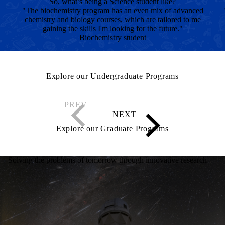
So, what’s being a Science student like?
"The biochemistry program has an even mix of advanced
chemistry and biology courses, which are tailored to me
gaining the skills I'm looking for the future."
Biochemistry student
Explore our Undergraduate Programs
Explore our Graduate Programs
Solving the problems of tomorrow through innovative research