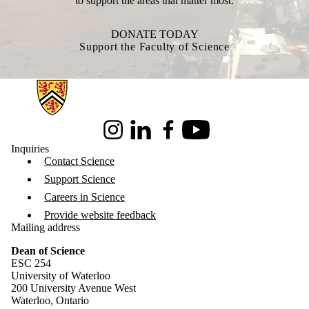
to support the areas that matter most.
DONATE TODAY
Support the Faculty of Science
Information about Science
Instagram
LinkedIn
Facebook
Youtube
Inquiries
Contact Science
Support Science
Careers in Science
Provide website feedback
Mailing address
Dean of Science
ESC 254
University of Waterloo
200 University Avenue West
Waterloo, Ontario