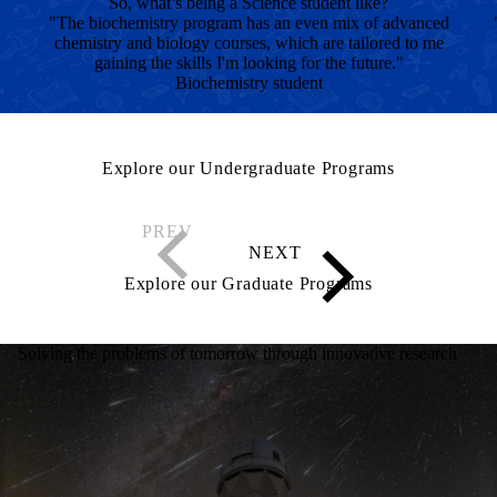
So, what’s being a Science student like?
"The biochemistry program has an even mix of advanced
chemistry and biology courses, which are tailored to me
gaining the skills I'm looking for the future."
Biochemistry student
Explore our Undergraduate Programs
Explore our Graduate Programs
Solving the problems of tomorrow through innovative research