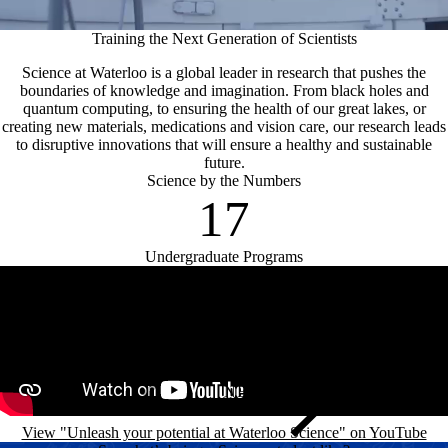
Training the Next Generation of Scientists
Science at Waterloo is a global leader in research that pushes the
boundaries of knowledge and imagination. From black holes and
quantum computing, to ensuring the health of our great lakes, or
creating new materials, medications and vision care, our research leads
to disruptive innovations that will ensure a healthy and sustainable
future.
Science by the Numbers
17
Undergraduate Programs
Remote video URL
View "Unleash your potential at Waterloo Science" on YouTube