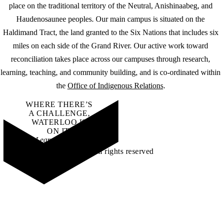
place on the traditional territory of the Neutral, Anishinaabeg, and
Haudenosaunee peoples. Our main campus is situated on the
Haldimand Tract, the land granted to the Six Nations that includes six
miles on each side of the Grand River. Our active work toward
reconciliation takes place across our campuses through research,
learning, teaching, and community building, and is co-ordinated within
the
Office of Indigenous Relations
.
WHERE THERE’S
A CHALLENGE,
WATERLOO IS
ON IT
.
Learn how →
©2026 All rights reserved