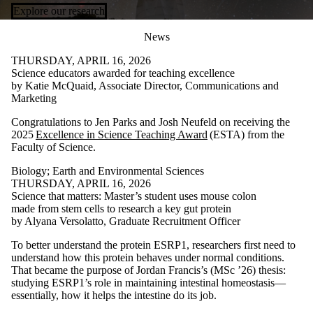
Explore our research
News
THURSDAY, APRIL 16, 2026
Science educators awarded for teaching excellence
by Katie McQuaid, Associate Director, Communications and
Marketing
Congratulations to Jen Parks and Josh Neufeld on receiving the
2025
Excellence in Science Teaching Award
(ESTA) from the
Faculty of Science.
Biology
;
Earth and Environmental Sciences
THURSDAY, APRIL 16, 2026
Science that matters: Master’s student uses mouse colon
made from stem cells to research a key gut protein
by Alyana Versolatto, Graduate Recruitment Officer
To better understand the protein ESRP1, researchers first need to
understand how this protein behaves under normal conditions.
That became the purpose of Jordan Francis’s (MSc ’26) thesis:
studying ESRP1’s role in maintaining intestinal homeostasis—
essentially, how it helps the intestine do its job.