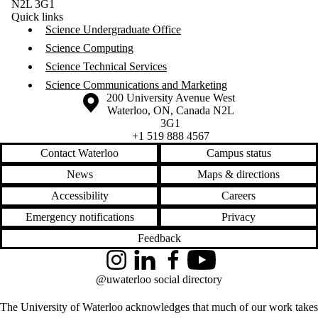
N2L 3G1
Quick links
Science Undergraduate Office
Science Computing
Science Technical Services
Science Communications and Marketing
Information about the University of Waterloo
Campus map
200 University Avenue West
Waterloo
,
ON
,
Canada
N2L
3G1
+1 519 888 4567
Contact Waterloo
Campus status
News
Maps & directions
Accessibility
Careers
Emergency notifications
Privacy
Feedback
Instagram
LinkedIn
Facebook
YouTube
@uwaterloo social directory
The University of Waterloo acknowledges that much of our work takes