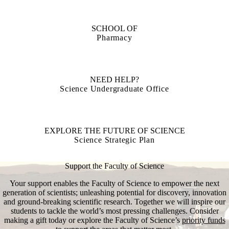
SCHOOL OF
Pharmacy
NEED HELP?
Science Undergraduate Office
EXPLORE THE FUTURE OF SCIENCE
Science Strategic Plan
Support the Faculty of Science
Your support enables the Faculty of Science to empower the next
generation of scientists; unleashing potential for discovery, innovation
and ground-breaking scientific research. Together we will inspire our
students to tackle the world’s most pressing challenges. Consider
making a gift today or explore the Faculty of Science’s
priority funds