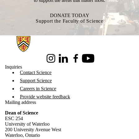
to support the areas that matter most.
DONATE TODAY
Support the Faculty of Science
Information about Science
Instagram
LinkedIn
Facebook
Youtube
Inquiries
Contact Science
Support Science
Careers in Science
Provide website feedback
Mailing address
Dean of Science
ESC 254
University of Waterloo
200 University Avenue West
Waterloo, Ontario