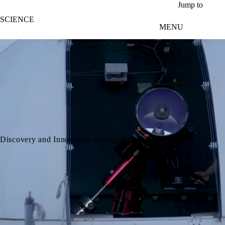
Skip to main content
Jump to
SCIENCE
MENU
video autoplay
Discovery and Innovation through Science at Waterloo