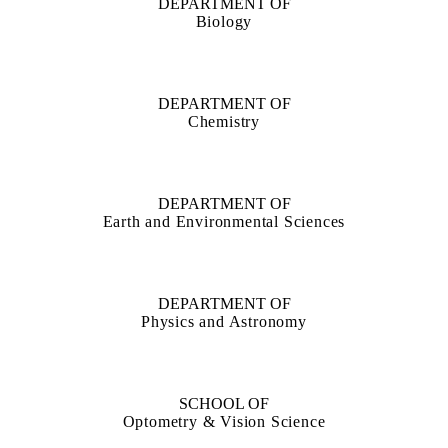
DEPARTMENT OF
Biology
DEPARTMENT OF
Chemistry
DEPARTMENT OF
Earth and Environmental Sciences
DEPARTMENT OF
Physics and Astronomy
SCHOOL OF
Optometry & Vision Science