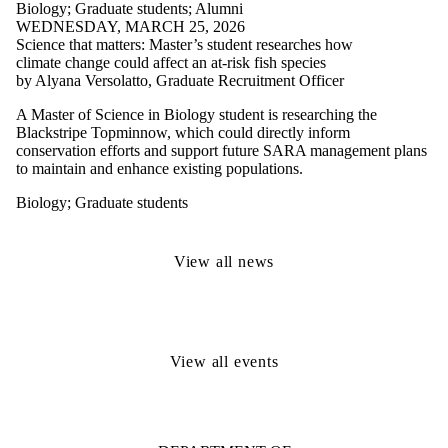
Biology
;
Graduate students
;
Alumni
WEDNESDAY, MARCH 25, 2026
Science that matters: Master’s student researches how
climate change could affect an at-risk fish species
by Alyana Versolatto, Graduate Recruitment Officer
A Master of Science in Biology student is researching the
Blackstripe Topminnow, which could directly inform
conservation efforts and support future SARA management plans
to maintain and enhance existing populations.
Biology
;
Graduate students
View all news
View all events