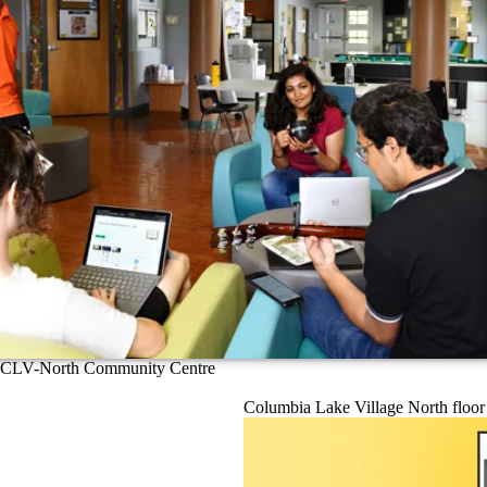
CLV-North Community Centre
Columbia Lake Village North floor