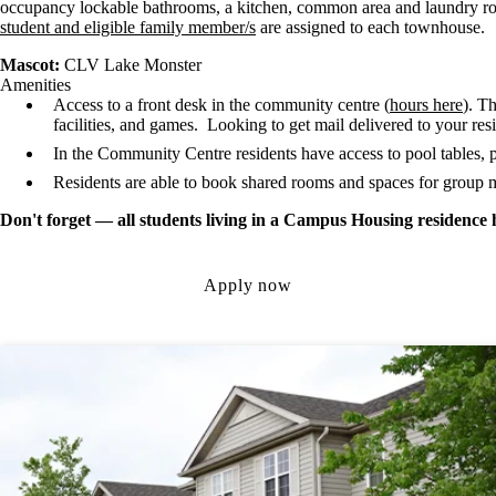
occupancy lockable bathrooms, a kitchen, common area and laundry 
student and eligible family member/s
are assigned to each townhouse.
Mascot:
CLV Lake Monster
Amenities
Access to a front desk in the community centre (
hours here
). T
facilities, and games. Looking to get mail delivered to your re
In the Community Centre residents have access to pool tables, 
Residents are able to book shared rooms and spaces for group m
Don't forget — all students living in a Campus Housing residence 
Apply now