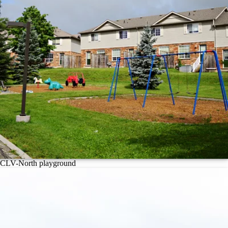
CLV-North playground