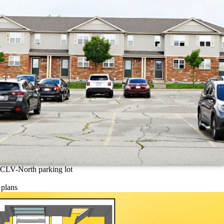
CLV-North parking lot
 plans