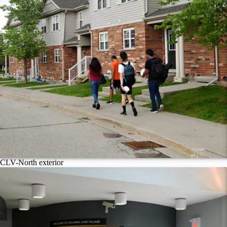
CLV-North exterior