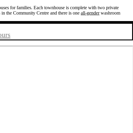
ses for families. Each townhouse is complete with two private
s in the Community Centre and there is one
all-gender
washroom
ours