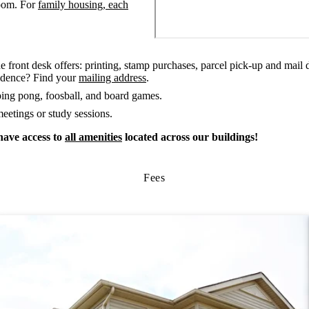
room. For
family housing, each
he front desk offers: printing, stamp purchases, parcel pick-up and mail d
sidence? Find your
mailing address
.
ping pong, foosball, and board games.
eetings or study sessions.
have access to
all amenities
located across our buildings!
Fees