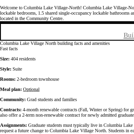
Welcome to Columbia Lake Village-North! Columbia Lake Village-North 
lockable bedrooms, 1.5 shared single-occupancy lockable bathrooms an
located in the Community Centre.
Bui
Columbia Lake Village North building facts and amenities
Fast facts
Size:
404 residents
Style:
Suite
Rooms:
2-bedroom townhouse
Meal plan:
Optional
Community:
Grad students and families
Contracts:
4-month renewable contracts (Fall, Winter or Spring) for g
also offer a 2-term non-renewable contract for newly admitted graduate
Assignments:
Graduate students must typically live in Columbia Lake 
request a future change to Columbia Lake Village North. Students in e