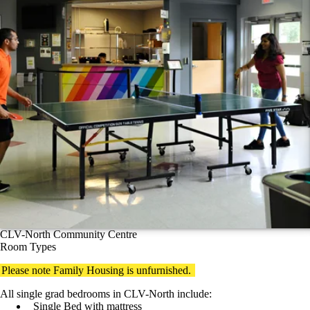
CLV-North Community Centre
Room Types
Please note Family Housing is unfurnished.
All single grad bedrooms in CLV-North include:
Single Bed with mattress