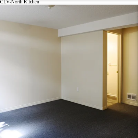
CLV-North Kitchen