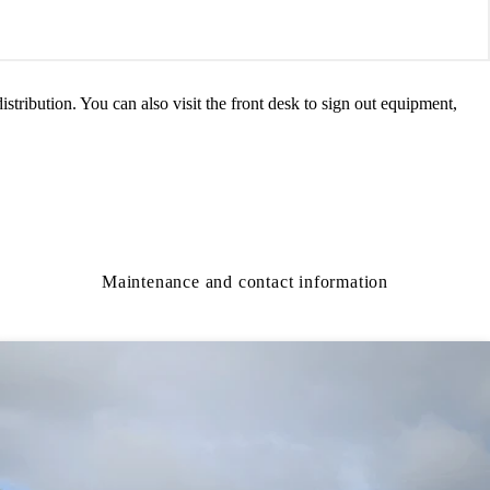
istribution. You can also visit the front desk to sign out equipment,
Maintenance and contact information