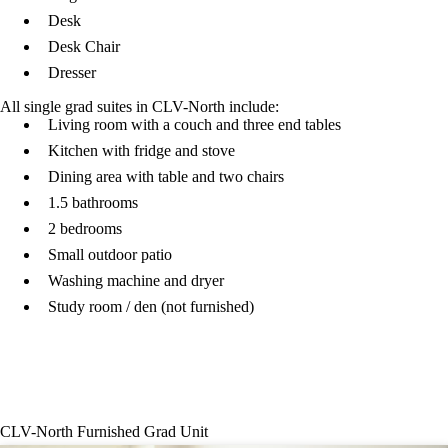
Desk
Desk Chair
Dresser
All single grad suites in CLV-North include:
Living room with a couch and three end tables
Kitchen with fridge and stove
Dining area with table and two chairs
1.5 bathrooms
2 bedrooms
Small outdoor patio
Washing machine and dryer
Study room / den (not furnished)
Columbia Lake Village North basement
CLV-North Furnished Grad Unit