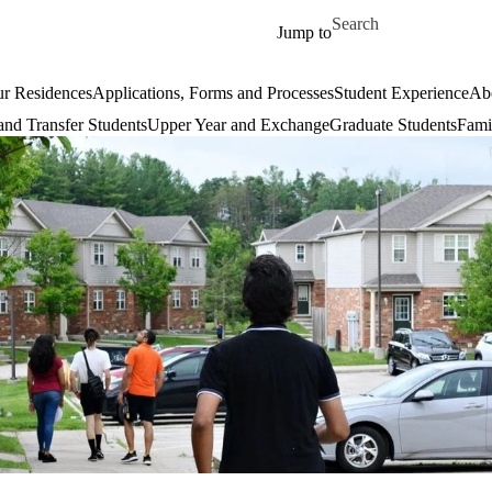
Skip to main content
Search for
Jump to
r Residences
Applications, Forms and Processes
Student Experience
Ab
 and Transfer Students
Upper Year and Exchange
Graduate Students
Fami