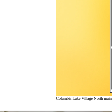
Columbia Lake Village North main 