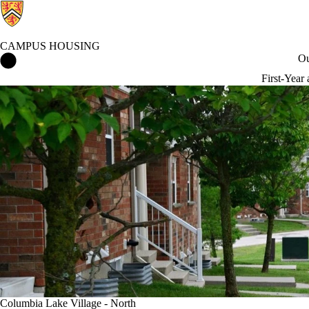
CAMPUS HOUSING
Campus Housing Home
Ou
First-Year
Columbia Lake Village - North