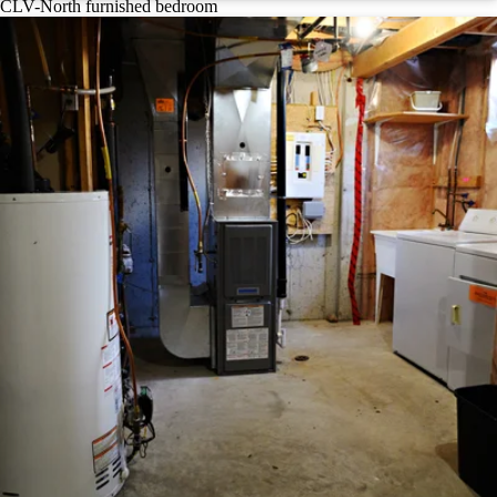
CLV-North furnished bedroom