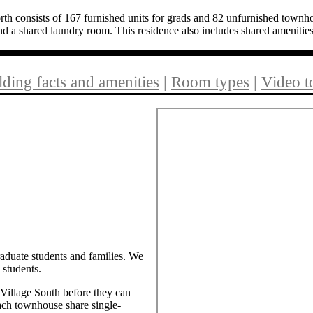
consists of 167 furnished units for grads and 82 unfurnished townhou
d a shared laundry room. This residence also includes shared amenitie
lding facts and amenities
|
Room types
|
Video t
raduate students and families. We
 students.
Village South before they can
ach townhouse share single-