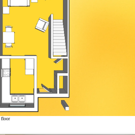
floor