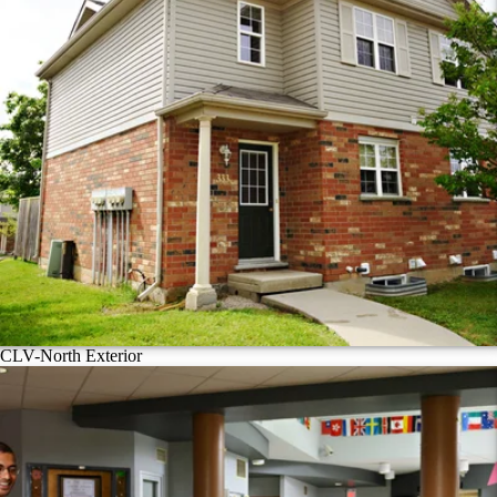
CLV-North Exterior