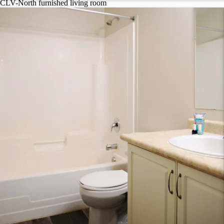
CLV-North furnished living room