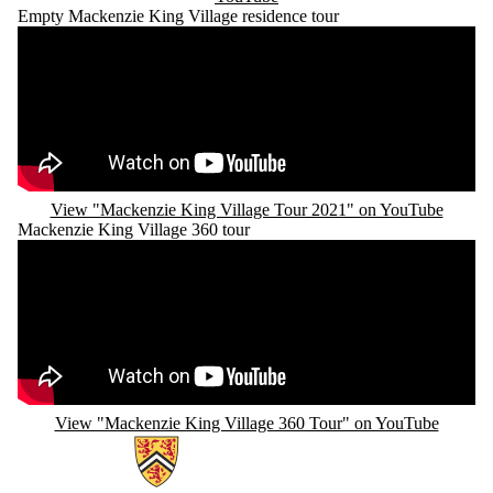
Empty Mackenzie King Village residence tour
Remote video URL
View "Mackenzie King Village Tour 2021" on YouTube
Mackenzie King Village 360 tour
Remote video URL
View "Mackenzie King Village 360 Tour" on YouTube
Information about Campus Housing