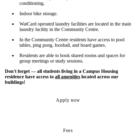
conditioning.
Indoor bike storage.
WatCard operated laundry facilities are located in the main
laundry facility in the Community Centre.
In the Community Centre residents have access to pool
tables, ping pong, foosball, and board games.
Residents are able to book shared rooms and spaces for
group meetings or study sessions.
Don't forget — all students living in a Campus Housing
residence have access to
all amenities
located across our
buildings!
Apply now
Fees