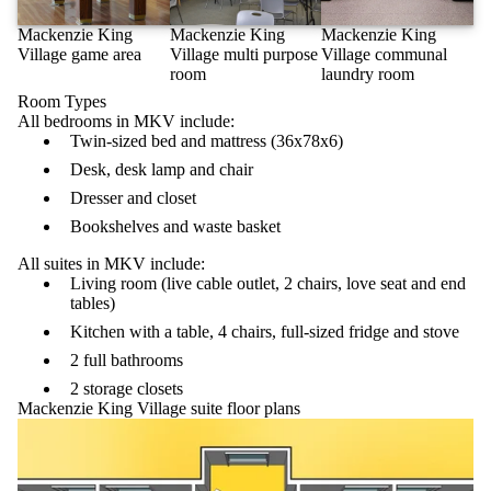
Mackenzie King
Mackenzie King
Mackenzie King
Village game area
Village multi purpose
Village communal
room
laundry room
Room Types
All bedrooms in MKV include:
Twin-sized bed and mattress (36x78x6)
Desk, desk lamp and chair
Dresser and closet
Bookshelves and waste basket
All suites in MKV include:
Living room (live cable outlet, 2 chairs, love seat and end
tables)
Kitchen with a table, 4 chairs, full-sized fridge and stove
2 full bathrooms
2 storage closets
Mackenzie King Village suite floor plans