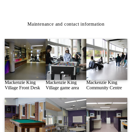
Maintenance and contact information
Mackenzie King
Mackenzie King
Mackenzie King
Village Front Desk
Village game area
Community Centre