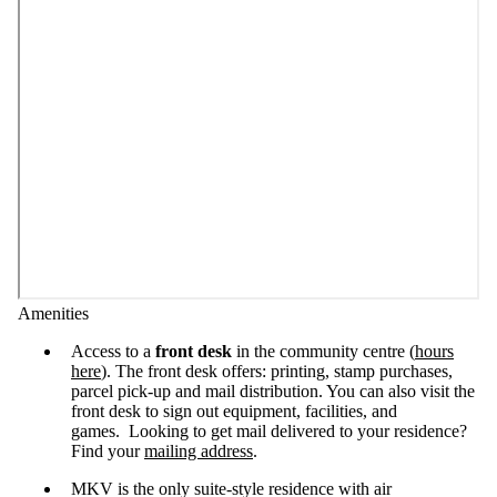
Amenities
Access to a
front desk
in the community centre (
hours
here
). The front desk offers: printing, stamp purchases,
parcel pick-up and mail distribution. You can also visit the
front desk to sign out equipment, facilities, and
games. Looking to get mail delivered to your residence?
Find your
mailing address
.
MKV is the only suite-style residence with air