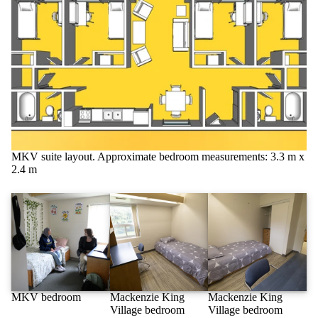
MKV suite layout. Approximate bedroom measurements: 3.3 m x
2.4 m
MKV bedroom
Mackenzie King
Mackenzie King
Village bedroom
Village bedroom