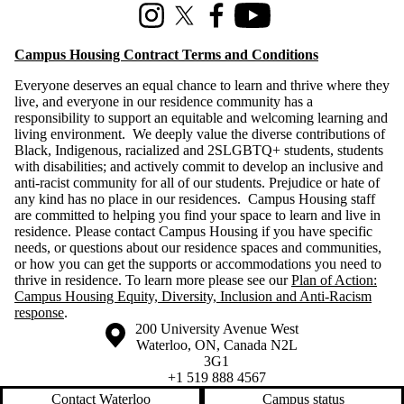
Instagram
X (formerly Twitter)
Facebook
Youtube
Campus Housing Contract Terms and Conditions
Everyone deserves an equal chance to learn and thrive where they
live, and everyone in our residence community has a
responsibility to support an equitable and welcoming learning and
living environment. We deeply value the diverse contributions of
Black, Indigenous, racialized and 2SLGBTQ+ students, students
with disabilities; and actively commit to develop an inclusive and
anti-racist community for all of our students. Prejudice or hate of
any kind has no place in our residences. Campus Housing staff
are committed to helping you find your space to learn and live in
residence. Please contact Campus Housing if you have specific
needs, or questions about our residence spaces and communities,
or how you can get the supports or accommodations you need to
thrive in residence. To learn more please see our
Plan of Action:
Campus Housing Equity, Diversity, Inclusion and Anti-Racism
response
.
Information about the University of Waterloo
Campus map
200 University Avenue West
Waterloo
,
ON
,
Canada
N2L
3G1
+1 519 888 4567
Contact Waterloo
Campus status