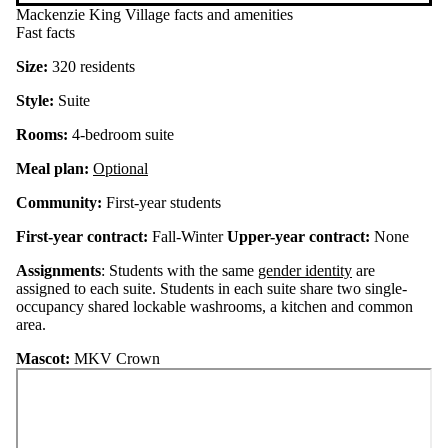
Mackenzie King Village facts and amenities
Fast facts
Size:
320 residents
Style:
Suite
Rooms:
4-bedroom suite
Meal plan:
Optional
Community:
First-year students
First-year contract:
Fall-Winter
Upper-year contract:
None
Assignments
: Students with the same
gender identity
are
assigned to each suite. Students in each suite share two single-
occupancy shared lockable washrooms, a kitchen and common
area.
Mascot:
MKV Crown