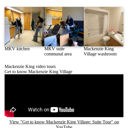
MKV kitchen
MKV suite
Mackenzie King
communal area
Village washroom
Mackenzie King video tours
Get to know Mackenzie King Village
Remote video URL
View "Get to know Mackenzie King Village: Suite Tour" on
YouTube