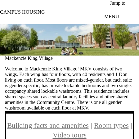
Skip to main content
Jump to
CAMPUS HOUSING
MENU
Mackenzie King Village
Welcome to Mackenzie King Village! MKV consists of two
wings. Each wing has four floors, with 40 residents and 1 Don
living on each floor. Most floors are
mixed-gender
, but each suite
is gender-specific, has private lockable bedrooms and two single-
occupancy shared lockable washrooms. This residence includes
shared spaces such as central laundry facilities and other shared
amenities in the Community Centre. There is one all-gender
washroom available on each floor at MKV.
Building facts and amenities
|
Room types
|
Video tours