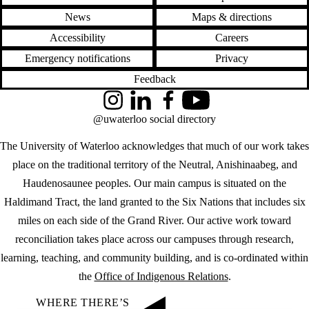
News
Maps & directions
Accessibility
Careers
Emergency notifications
Privacy
Feedback
Instagram
LinkedIn
Facebook
YouTube
@uwaterloo social directory
The University of Waterloo acknowledges that much of our work takes
place on the traditional territory of the Neutral, Anishinaabeg, and
Haudenosaunee peoples. Our main campus is situated on the
Haldimand Tract, the land granted to the Six Nations that includes six
miles on each side of the Grand River. Our active work toward
reconciliation takes place across our campuses through research,
learning, teaching, and community building, and is co-ordinated within
the
Office of Indigenous Relations
.
WHERE THERE’S