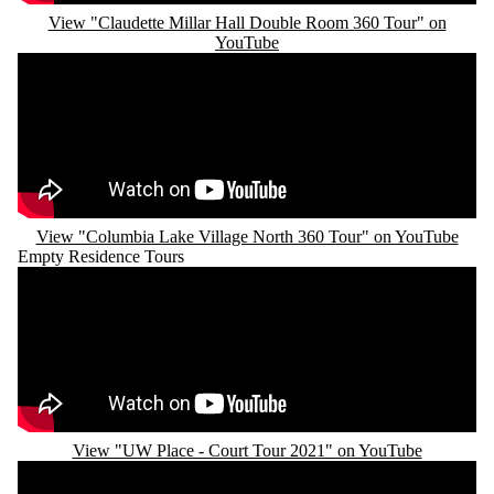
View "Claudette Millar Hall Double Room 360 Tour" on
YouTube
Remote video URL
View "Columbia Lake Village North 360 Tour" on YouTube
Empty Residence Tours
Remote video URL
View "UW Place - Court Tour 2021" on YouTube
Remote video URL