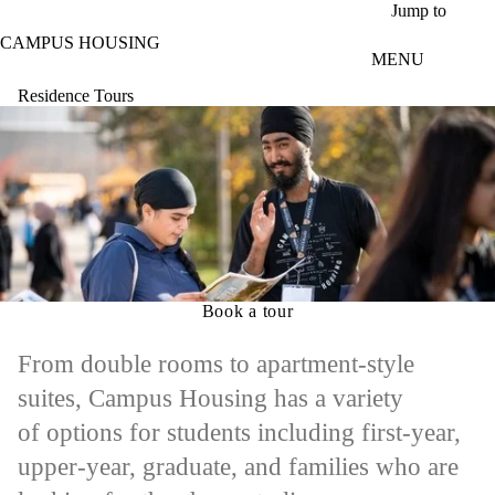
Skip to main content
Jump to
CAMPUS HOUSING
MENU
Residence Tours
Book a tour
From double rooms to apartment-style
suites, Campus Housing has a variety
of options for students including first-year,
upper-year, graduate, and families who are