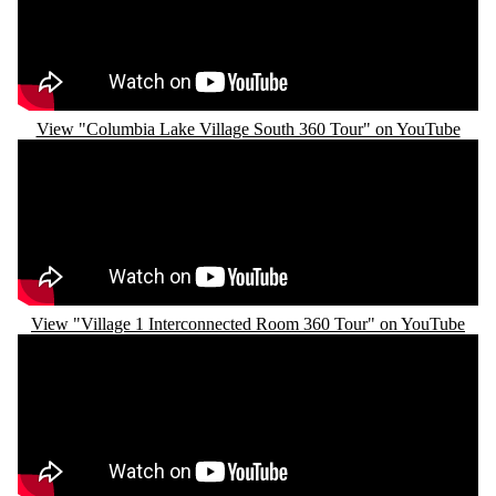
View "Columbia Lake Village South 360 Tour" on YouTube
Remote video URL
View "Village 1 Interconnected Room 360 Tour" on YouTube
Remote video URL