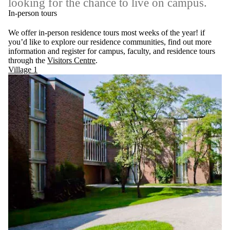
looking for the chance to live on campus.
In-person tours
We offer in-person residence tours most weeks of the year! if
you’d like to explore our residence communities, find out more
information and register for campus, faculty, and residence tours
through the
Visitors Centre
.
Village 1