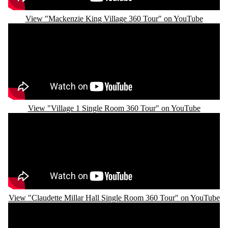
View "Mackenzie King Village 360 Tour" on YouTube
Remote video URL
View "Village 1 Single Room 360 Tour" on YouTube
Remote video URL
View "Claudette Millar Hall Single Room 360 Tour" on YouTube
Remote video URL