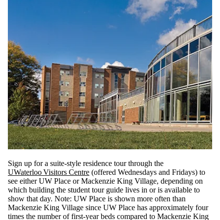
Sign up for a suite-style residence tour through the
UWaterloo Visitors Centre
(offered Wednesdays and Fridays) to
see either UW Place or Mackenzie King Village, depending on
which building the student tour guide lives in or is available to
show that day. Note: UW Place is shown more often than
Mackenzie King Village since UW Place has approximately four
times the number of first-year beds compared to Mackenzie King