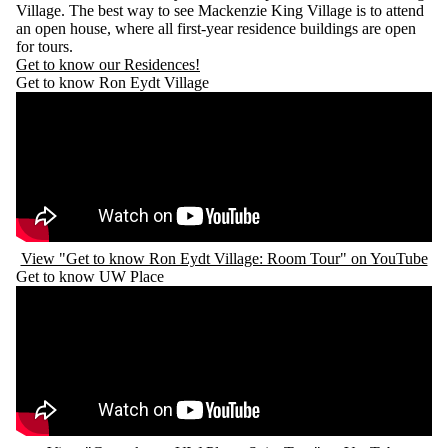
Village. The best way to see Mackenzie King Village is to attend
an open house, where all first-year residence buildings are open
for tours.
Get to know our Residences!
Get to know Ron Eydt Village
Remote video URL
View "Get to know Ron Eydt Village: Room Tour" on YouTube
Get to know UW Place
Remote video URL