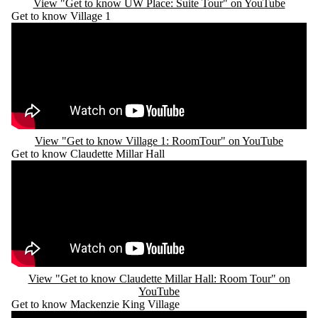
View "Get to know UW Place: Suite Tour" on YouTube
Get to know Village 1
Remote video URL
View "Get to know Village 1: RoomTour" on YouTube
Get to know Claudette Millar Hall
Remote video URL
View "Get to know Claudette Millar Hall: Room Tour" on
YouTube
Get to know Mackenzie King Village
Remote video URL