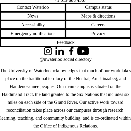
+1 519 888 4567
Contact Waterloo
Campus status
News
Maps & directions
Accessibility
Careers
Emergency notifications
Privacy
Feedback
Instagram
LinkedIn
Facebook
YouTube
@uwaterloo social directory
The University of Waterloo acknowledges that much of our work takes
place on the traditional territory of the Neutral, Anishinaabeg, and
Haudenosaunee peoples. Our main campus is situated on the
Haldimand Tract, the land granted to the Six Nations that includes six
miles on each side of the Grand River. Our active work toward
reconciliation takes place across our campuses through research,
learning, teaching, and community building, and is co-ordinated within
the
Office of Indigenous Relations
.