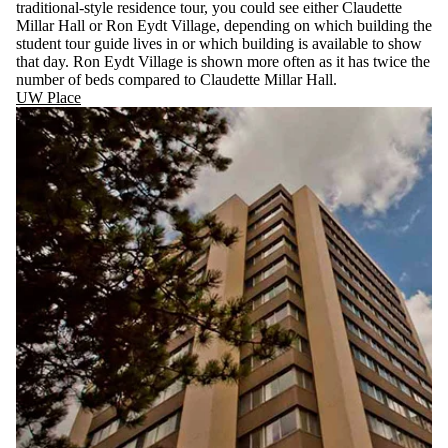
traditional-style residence tour, you could see either Claudette
Millar Hall or Ron Eydt Village, depending on which building the
student tour guide lives in or which building is available to show
that day. Ron Eydt Village is shown more often as it has twice the
number of beds compared to Claudette Millar Hall.
UW Place