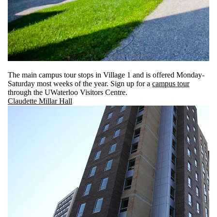
The main campus tour stops in Village 1 and is offered Monday-
Saturday most weeks of the year. Sign up for a
campus tour
through the UWaterloo Visitors Centre.
Claudette Millar Hall