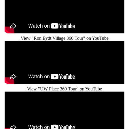
View "Ron Eydt Village 360 Tour" on YouTube
Remote video URL
View "UW Place 360 Tour" on YouTube
Remote video URL