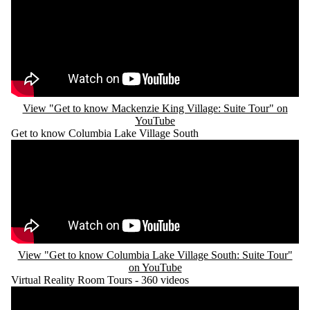
View "Get to know Mackenzie King Village: Suite Tour" on
YouTube
Get to know Columbia Lake Village South
Remote video URL
View "Get to know Columbia Lake Village South: Suite Tour"
on YouTube
Virtual Reality Room Tours - 360 videos
Remote video URL