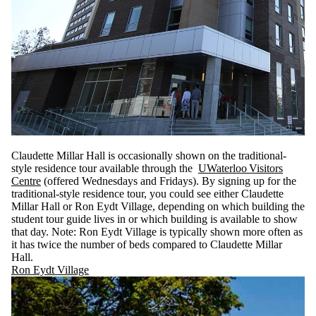
Claudette Millar Hall is occasionally shown on the traditional-
style residence tour available through the
UWaterloo Visitors
Centre
(offered Wednesdays and Fridays). By signing up for the
traditional-style residence tour, you could see either Claudette
Millar Hall or Ron Eydt Village, depending on which building the
student tour guide lives in or which building is available to show
that day. Note: Ron Eydt Village is typically shown more often as
it has twice the number of beds compared to Claudette Millar
Hall.
Ron Eydt Village