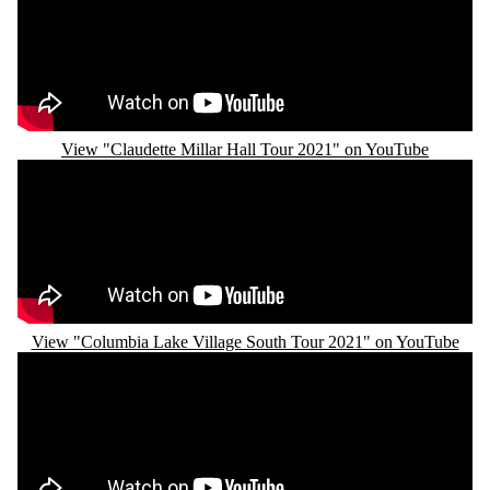
View "Claudette Millar Hall Tour 2021" on YouTube
Remote video URL
View "Columbia Lake Village South Tour 2021" on YouTube
Remote video URL