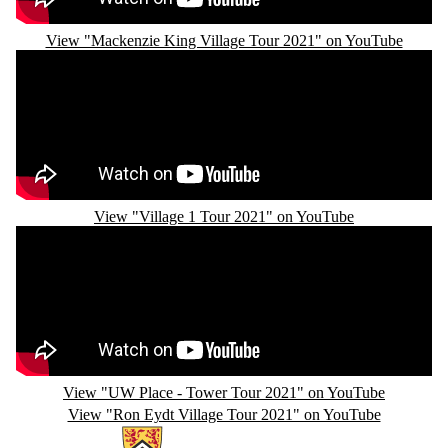
View "Mackenzie King Village Tour 2021" on YouTube
Remote video URL
View "Village 1 Tour 2021" on YouTube
Remote video URL
View "UW Place - Tower Tour 2021" on YouTube
View "Ron Eydt Village Tour 2021" on YouTube
Information about Campus Housing