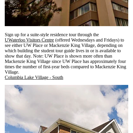
Sign up for a suite-style residence tour through the
UWaterloo Visitors Centre
(offered Wednesdays and Fridays) to
see either UW Place or Mackenzie King Village, depending on
which building the student tour guide lives in or is available to
show that day. Note: UW Place is shown more often than
Mackenzie King Village since UW Place has approximately four
times the number of first-year beds compared to Mackenzie King
Village.
Columbia Lake Village - South