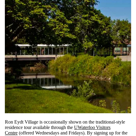
Ron Eydt Village is occasionally shown on the traditional-style
residence tour available through the
UWaterloo Visitors
Centre
(offered Wednesdays and Fridays). By signing up for the