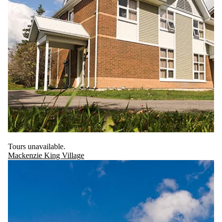
Tours unavailable.
Mackenzie King Village