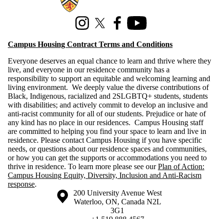
Instagram
X (formerly Twitter)
Facebook
Youtube
Campus Housing Contract Terms and Conditions
Everyone deserves an equal chance to learn and thrive where they
live, and everyone in our residence community has a
responsibility to support an equitable and welcoming learning and
living environment. We deeply value the diverse contributions of
Black, Indigenous, racialized and 2SLGBTQ+ students, students
with disabilities; and actively commit to develop an inclusive and
anti-racist community for all of our students. Prejudice or hate of
any kind has no place in our residences. Campus Housing staff
are committed to helping you find your space to learn and live in
residence. Please contact Campus Housing if you have specific
needs, or questions about our residence spaces and communities,
or how you can get the supports or accommodations you need to
thrive in residence. To learn more please see our
Plan of Action:
Campus Housing Equity, Diversity, Inclusion and Anti-Racism
response
.
Information about the University of Waterloo
Campus map
200 University Avenue West
Waterloo
,
ON
,
Canada
N2L
3G1