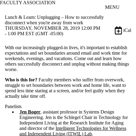
FACULTY ASSOCIATION
Skip to main content
MENU
Lunch & Learn: Unplugging – How to successfully
disconnect when you're away from work
THURSDAY, NOVEMBER 28, 2019 12:00 PM
iCal
- 1:00 PM EST (GMT -05:00)
With our increasingly plugged-in lives, it's important to establish
expectations and set boundaries around email and work time for
weekends, evenings, and vacations. Come out and learn how
others successfully disconnect and unplug without making things
worse.
Who is this for?
Faculty members who suffer from overwork,
struggle to set boundaries between work and home life, want to
spend less time staring at a screen, and/or feel guilty when they
actually take time off.
Panelists
Jen Boger
, assistant professor in Systems Design
Engineering. Jen is the Schlegel Chair in Technology for
Independent Living at the Research Institute for Aging
and director of the
Intelligent Technologies for Wellness
and Independent Living (ITWIL) Lab
.