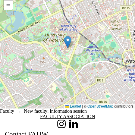
−
Leaflet
|
©
OpenStreetMap
contributors
Faculty
→
New faculty
;
Information session
Information about Faculty Association
FACULTY ASSOCIATION
Instagram
LinkedIn
Contact FAUW