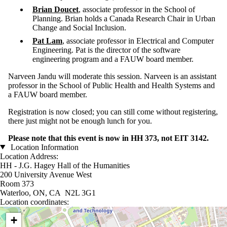
Brian Doucet
, associate professor in the School of
Planning. Brian holds a Canada Research Chair in Urban
Change and Social Inclusion.
Pat Lam
, associate professor in Electrical and Computer
Engineering. Pat is the director of the software
engineering program and a FAUW board member.
Narveen Jandu will moderate this session. Narveen is an assistant
professor in the School of Public Health and Health Systems and
a FAUW board member.
Registration is now closed; you can still come without registering,
there just might not be enough lunch for you.
Please note that this event is now in HH 373, not EIT 3142.
Location Information
Location Address:
HH - J.G. Hagey Hall of the Humanities
200 University Avenue West
Room 373
Waterloo, ON, CA N2L 3G1
Location coordinates:
Location coordinates
+