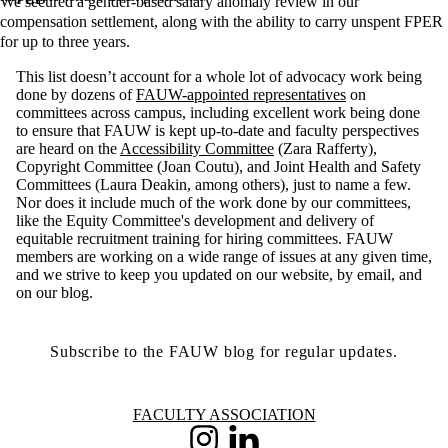
We secured a gender-based salary anomaly review in our
compensation settlement, along with the ability to carry unspent FPER
for up to three years.
This list doesn’t account for a whole lot of advocacy work being
done by dozens of
FAUW-appointed representatives
on
committees across campus, including excellent work being done
to ensure that FAUW is kept up-to-date and faculty perspectives
are heard on the
Accessibility Committee
(Zara Rafferty),
Copyright Committee (Joan Coutu), and Joint Health and Safety
Committees (Laura Deakin, among others), just to name a few.
Nor does it include much of the work done by our committees,
like the Equity Committee's development and delivery of
equitable recruitment training for hiring committees. FAUW
members are working on a wide range of issues at any given time,
and we strive to keep you updated on our website, by email, and
on our blog.
Subscribe to the FAUW blog for regular updates.
Information about Faculty Association
FACULTY ASSOCIATION
Instagram
LinkedIn