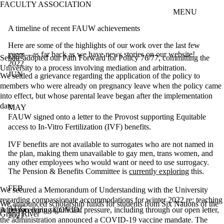
FACULTY ASSOCIATION
Skip to main content
MENU
A timeline of recent FAUW achievements
Here are some of the highlights of our work over the last few
years—as far back as we have news stories on our website!
OCT
Senate adopted our Path Forward for Policy 76/77, committing the
2022
University to a process involving mediation and arbitration.
JUN
We settled a grievance regarding the application of the policy to
members who were already on pregnancy leave when the policy came
into effect, but whose parental leave began after the implementation
date.
MAY
FAUW signed onto a letter to the Provost supporting Equitable
access to In-Vitro Fertilization (IVF) benefits.
IVF benefits are not available to surrogates who are not named in
the plan, making them unavailable to gay men, trans women, and
any other employees who would want or need to use surrogacy.
The Pension & Benefits Committee is
currently exploring
this.
FEB
We secured a Memorandum of Understanding with the University
regarding compassionate accommodations for winter 2022 re: teaching
We announced scholarship funds for students from Six Nations of the
AUG
in person during COVID.
After receiving significant pressure, including through our open letter,
Grand River
2021
the administration announced a COVID-19 vaccine mandate. The