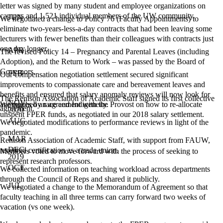
letter was signed by many student and employee organizations on
campus and 1,521 individual members of the UW community.
JUN
We negotiated a change to Policy 76 (Faculty Appointments) to
eliminate two-years-less-a-day contracts that had been leaving some
lecturers with fewer benefits than their colleagues with contracts just
one day longer.
APR
The revised Policy 14 – Pregnancy and Parental Leaves (including
Adoption), and the Return to Work – was passed by the Board of
Governors.
FEB
Our compensation negotiation settlement secured significant
improvements to compassionate care and bereavement leaves and
benefits and ensured that salary anomaly reviews will now look for
The Renison Association of Academic Staff signed its first collective
NOV
anomalies by race and Indigeneity.
We reached an agreement with the Provost on how to re-allocate
agreement.
2020
unspent FPER funds, as negotiated in our 2018 salary settlement.
AUG
We negotiated modifications to performance reviews in light of the
pandemic.
MAR
Renison Association of Academic Staff, with support from FAUW,
DEC
received certification as a trade union.
Members voted to move forward with the process of seeking to
2019
represent research professors.
OCT
We collected information on teaching workload across departments
through the Council of Reps and shared it publicly.
JUL
We negotiated a change to the Memorandum of Agreement so that
faculty teaching in all three terms can carry forward two weeks of
vacation (vs one week).