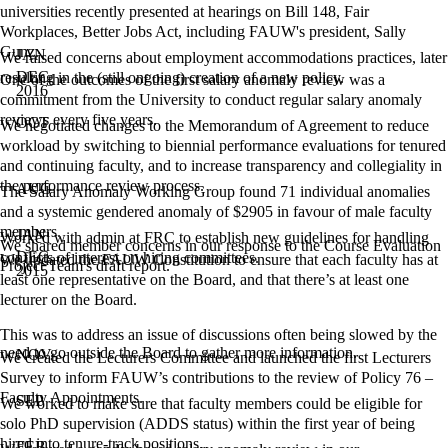
universities recently presented at hearings on Bill 148, Fair
Workplaces, Better Jobs Act, including FAUW's president, Sally
Gunz.
JAN
We raised concerns about employment accommodations practices, later
DEC
resulting in the (still ongoing) creation of a new policy.
One of the outcomes of the first salary anomaly review was a
2016
commitment from the University to conduct regular salary anomaly
reviews every five years.
OCT
We negotiated changes to the Memorandum of Agreement to reduce
workload by switching to biennial performance evaluations for tenured
and continuing faculty, and to increase transparency and collegiality in
the performance review process.
AUG
The Salary Anomaly Working Group found 71 individual anomalies
and a systemic gendered anomaly of $2905 in favour of male faculty
members.
JAN
Worked with admin at FRC to establish new guidelines for handling
We shared member concerns in our response to the Course Evaluation
DEC
conflicts of interest on hiring committees.
We updated the FAUW Constitution to ensure that each faculty has at
Project Team's draft report.
2015
least one representative on the Board, and that there’s at least one
lecturer on the Board.
This was to address an issue of discussions often being slowed by the
need to go outside the Board to gather more information.
NOV
We created the Lecturers Committee and launched the first Lecturers
Survey to inform FAUW’s contributions to the review of Policy 76 –
Faculty Appointments.
SEP
We worked to make sure that faculty members could be eligible for
solo PhD supervision (ADDS status) within the first year of being
hired into tenure-track positions.
FEB