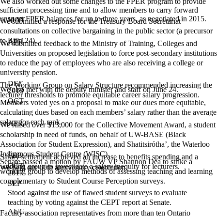
We also worked out some changes to the FPER program to provide
sufficient processing time and to allow members to carry forward
unspent FPER balances for up to three years, as negotiated in 2015.
MAY
We submitted a response for the Treasury Board Secretariat
consultations on collective bargaining in the public sector (a precursor
to Bill 124).
APR
We submitted feedback to the Ministry of Training, Colleges and
Universities on proposed legislation to force post-secondary institutions
to reduce the pay of employees who are also receiving a college or
university pension.
DEC
The Working Group on Salary Structure recommended increasing the
We also met with the deputy minister and staff on June 24.
2018
lecturer thresholds to promote equitable career salary progression.
OCT
Members voted yes on a proposal to make our dues more equitable,
calculating dues based on each members’ salary rather than the average
salary for each rank.
APR
We raised over $13,000 for the Collective Movement Award, a student
scholarship in need of funds, on behalf of UW-BASE (Black
Association for Student Expression), and Shatitsirótha’, the Waterloo
Indigenous Student Centre (WISC).
FEB
Salary settlement achieved an increase to benefits spending and a
Senate passed a motion by FAUW VP Shannon Dea to strike a
OCT
working group to investigate a salary inequity for lecturers.
We held our 60th anniversary celebration.
working group to develop methods of assessing teaching and learning
2017
complementary to Student Course Perception surveys.
SEP
Stood against the use of flawed student surveys to evaluate
teaching by voting against the CEPT report at Senate.
AUG
Faculty association representatives from more than ten Ontario