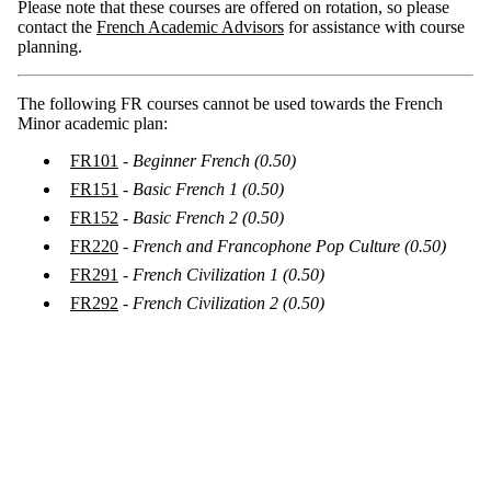
Please note that these courses are offered on rotation, so please
contact the
French Academic Advisors
for assistance with course
planning.
The following FR courses cannot be used towards the French
Minor academic plan:
FR101
-
Beginner French
(0.50)
FR151
- Basic French 1
(0.50)
FR152
- Basic French 2
(0.50)
FR220
-
French and Francophone Pop Culture (0.50)
FR291
-
French Civilization 1
(0.50)
FR292
-
French Civilization 2
(0.50)