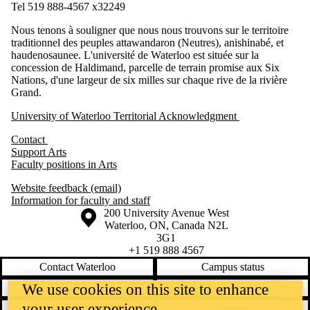
Tel 519 888-4567 x32249
Nous tenons à souligner que nous nous trouvons sur le territoire
traditionnel des peuples attawandaron (Neutres), anishinabé, et
haudenosaunee. L'université de Waterloo est située sur la
concession de Haldimand, parcelle de terrain promise aux Six
Nations, d'une largeur de six milles sur chaque rive de la rivière
Grand.
University of Waterloo Territorial Acknowledgment
Contact
Support Arts
Faculty positions in Arts
Website feedback (email)
Information for faculty and staff
Information about the University of Waterloo
Campus map
200 University Avenue West
Waterloo
,
ON
,
Canada
N2L
3G1
+1 519 888 4567
Contact Waterloo
Campus status
We use cookies on this site to enhance
News
Maps & directions
your user experience
Accessibility
Careers