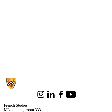
Information about French Studies
Instagram
LinkedIn
Facebook
Youtube
French Studies
ML building, room 333