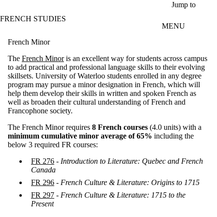
Skip to main content
Jump to
FRENCH STUDIES
MENU
French Minor
The
French Minor
is an excellent way for students across campus
to add practical and professional language skills to their evolving
skillsets. University of Waterloo students enrolled in any degree
program may pursue a minor designation in French, which will
help them develop their skills in written and spoken French as
well as broaden their cultural understanding of French and
Francophone society.
The French Minor requires
8 French courses
(4.0 units) with a
minimum cumulative minor average of 65%
including the
below 3 required FR courses:
FR 276
-
Introduction to Literature: Quebec and French
Canada
FR 296
-
French Culture & Literature: Origins to 1715
FR 297
-
French Culture & Literature: 1715 to the
Present