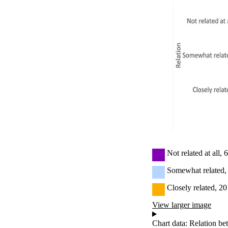
Not related at all,
Somewhat related,
Closely related, 2
View larger image
Chart data: Relation be