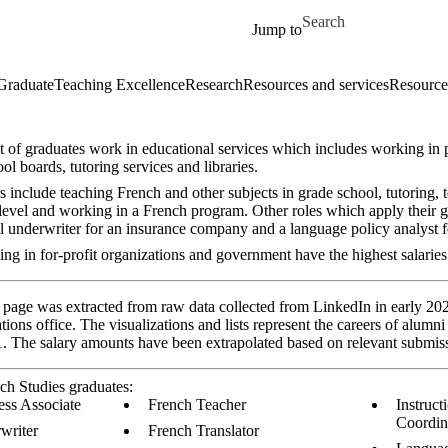
Skip to main content
Search for
Jump to
Graduate
Teaching Excellence
Research
Resources and services
Resources
t of graduates work in educational services which includes working in
ool boards, tutoring services and libraries.
include teaching French and other subjects in grade school, tutoring, t
level and working in a French program. Other roles which apply their g
al underwriter for an insurance company and a language policy analyst 
ng in for-profit organizations and government have the highest salaries
 page was extracted from raw data collected from LinkedIn in early 202
ions office. The visualizations and lists represent the careers of alum
 The salary amounts have been extrapolated based on relevant submis
ch Studies graduates:
ess Associate
French Teacher
Instruct
Coordin
writer
French Translator