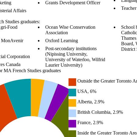
Languag
keting
Grants Development Officer
Teacher
sterial Affairs
h Studies graduates:
Agri-Food
Ocean Wise Conservation
School 
Association
Catholic
Thames 
re MonAvenir
Oxford Learning
Board, 
Post-secondary institutions
District
(Nipissing University,
ial Corporation
University of Waterloo, Wilfrid
ces Canada
Laurier University)
or MA French Studies graduates
Outside the Greater Toronto A
USA, 6%
Alberta, 2.9%
British Columbia, 2.9%
France, 2.9%
Inside the Greater Toronto Are