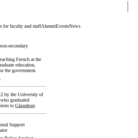
Sear
 for faculty and staff
Alumni
Events
News
 post-secondary
eaching French at the
raduate education,
for the government.
.
2 by the University of
ni who graduated
sions to
Glassdoor
.
ional Support
ator