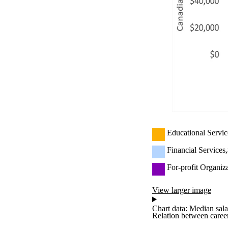
Educational Servic
Financial Services
For-profit Organiz
View larger image
Chart data: Median sala
Relation between career