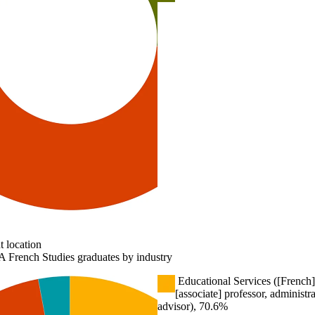
 location
 French Studies graduates by industry
Educational Services ([French]
[associate] professor, administr
advisor), 70.6%