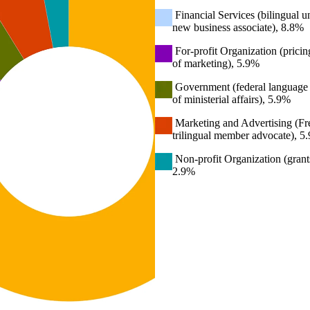
Financial Services (bilingual un
new business associate), 8.8%
For-profit Organization (pricing
of marketing), 5.9%
Government (federal language p
of ministerial affairs), 5.9%
Marketing and Advertising (Fre
trilingual member advocate), 5
Non-profit Organization (grant
2.9%