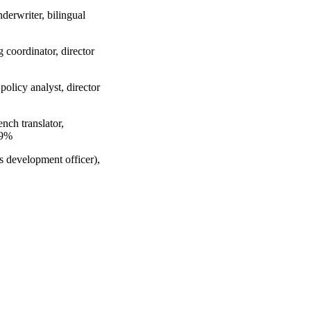
derwriter, bilingual
 coordinator, director
olicy analyst, director
nch translator,
.9%
s development officer),