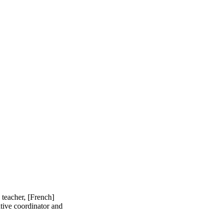
 teacher, [French]
ative coordinator and