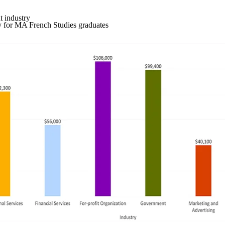
 industry
y for MA French Studies graduates