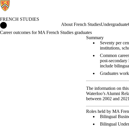
FRENCH STUDIES
French Studies Home
About French Studies
Undergraduate
Career outcomes for MA French Studies graduates
Summary
Seventy per cen
institutions, sch
Common careers 
post-secondary 
include bilingu
Graduates worki
The information on this
Waterloo’s Alumni Relat
between 2002 and 2021.
Roles held by MA Fren
Bilingual Busin
Bilingual Under