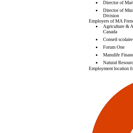
Director of Mar
Director of Mini
Division
Employers of MA Frenc
Agriculture & 
Canada
Conseil scolai
Forum One
Manulife Financ
Natural Resour
Employment location f