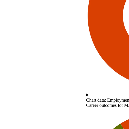
Chart data: Employment
Career outcomes for MA