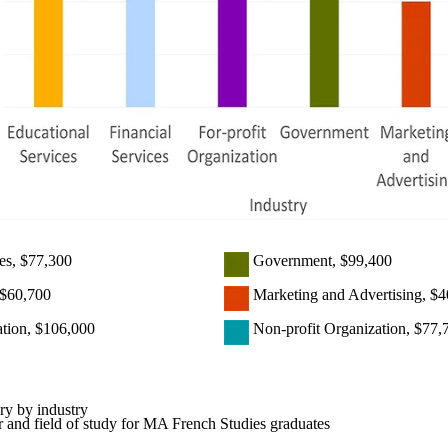
es, $77,300
Government, $99,400
,$60,700
Marketing and Advertising, $4
ation, $106,000
Non-profit Organization, $77,
ry by industry
 and field of study for MA French Studies graduates