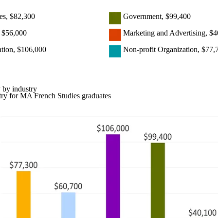
es, $82,300
Government, $99,400
, $56,000
Marketing and Advertising, $4
ation, $106,000
Non-profit Organization, $77,
 by industry
try for MA French Studies graduates