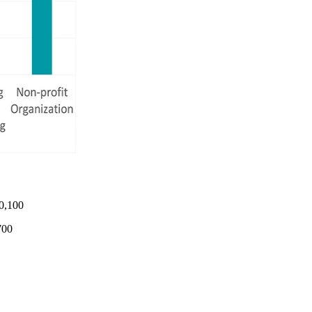
0,100
700