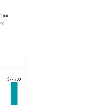
0,100
700