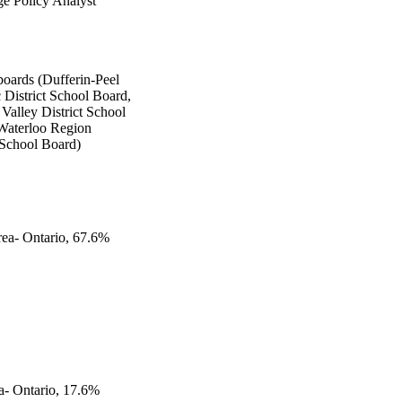
e Policy Analyst
boards (Dufferin-Peel
 District School Board,
Valley District School
Waterloo Region
 School Board)
rea- Ontario, 67.6%
a- Ontario, 17.6%