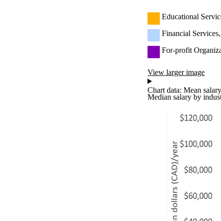
Educational Servic
Financial Services
For-profit Organiz
View larger image
Chart data: Mean salary
Median salary by indus