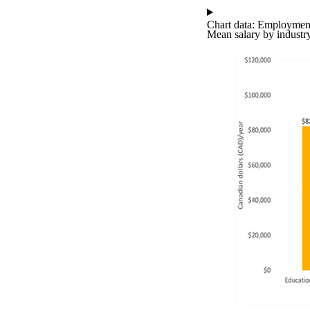
Chart data: Employment
Mean salary by industr