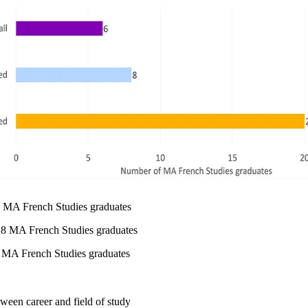
 6 MA French Studies graduates
 8 MA French Studies graduates
0 MA French Studies graduates
tween career and field of study