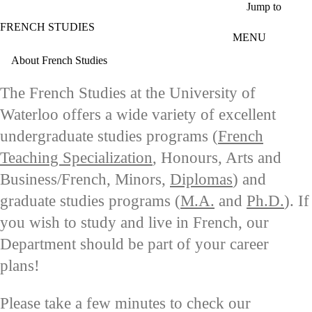
Skip to main content
Jump to
FRENCH STUDIES
MENU
About French Studies
The French Studies at the University of
Waterloo offers a wide variety of excellent
undergraduate studies programs (
French
Teaching Specialization
, Honours, Arts and
Business/French, Minors,
Diplomas
) and
graduate studies programs (
M.A.
and
Ph.D.
). If
you wish to study and live in French, our
Department should be part of your career
plans!
P
lease take a few minutes to check our