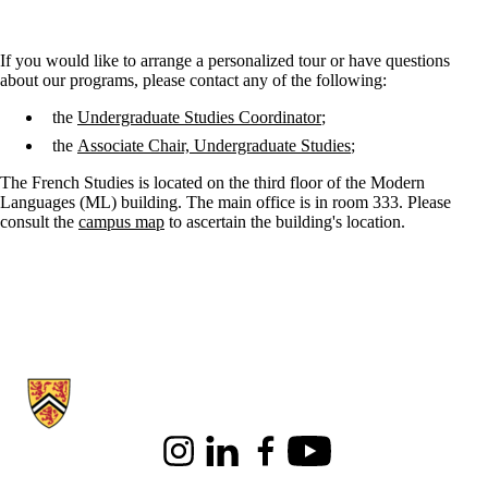
If you would like to arrange a personalized tour or have questions
about our programs, please contact any of the following:
the
Undergraduate Studies Coordinator
;
the
Associate Chair, Undergraduate Studies
;
The French Studies is located on the third floor of the Modern
Languages (ML) building. The main office is in room 333. Please
consult the
campus map
to ascertain the building's location.
Information about French Studies
Instagram
LinkedIn
Facebook
Youtube