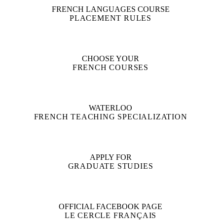
FRENCH LANGUAGES COURSE
PLACEMENT RULES
CHOOSE YOUR
FRENCH COURSES
WATERLOO
FRENCH TEACHING SPECIALIZATION
APPLY FOR
GRADUATE STUDIES
OFFICIAL FACEBOOK PAGE
LE CERCLE FRANÇAIS