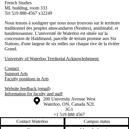
French Studies
ML building, room 333
Tel 519 888-4567 x32249
Nous tenons à souligner que nous nous trouvons sur le territoire
traditionnel des peuples attawandaron (Neutres), anishinabé, et
haudenosaunee. L'université de Waterloo est située sur la
concession de Haldimand, parcelle de terrain promise aux Six
Nations, d'une largeur de six milles sur chaque rive de la rivière
Grand.
University of Waterloo Territorial Acknowledgment
Contact
Support Arts
Faculty positions in Arts
Website feedback (email)
Information for faculty and staff
Information about the University of Waterloo
Campus map
200 University Avenue West
Waterloo
,
ON
,
Canada
N2L
3G1
+1 519 888 4567
Contact Waterloo
Campus status