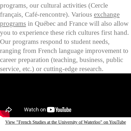
programs, our cultural activities (
Cercle
français
,
Café-rencontre
). Various
exchange
programs
in
Québec
and France will also allow
you to experience these rich cultures first hand.
Our programs respond to student needs,
ranging from French language improvement to
career preparation (teaching, business, public
service, etc.) or cutting-edge research.
Remote video URL
View "French Studies at the University of Waterloo" on YouTube