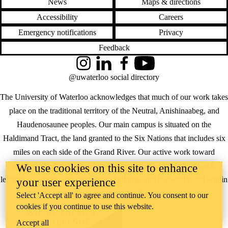
News
Maps & directions
Accessibility
Careers
Emergency notifications
Privacy
Feedback
Instagram
LinkedIn
Facebook
YouTube
@uwaterloo social directory
The University of Waterloo acknowledges that much of our work takes
place on the traditional territory of the Neutral, Anishinaabeg, and
Haudenosaunee peoples. Our main campus is situated on the
Haldimand Tract, the land granted to the Six Nations that includes six
miles on each side of the Grand River. Our active work toward
reconciliation takes place across our campuses through research,
We use cookies on this site to enhance
learning, teaching, and community building, and is co-ordinated within
your user experience
the
Office of Indigenous Relations
.
Select 'Accept all' to agree and continue. You consent to our
cookies if you continue to use this website.
WHERE THERE’S
A CHALLENGE,
Accept all