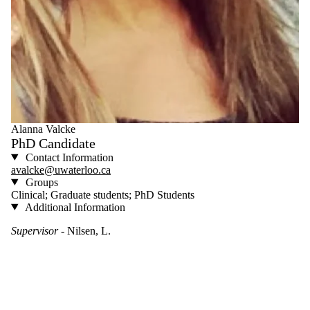
Alanna Valcke
PhD Candidate
Contact Information
avalcke@uwaterloo.ca
Groups
Clinical; Graduate students; PhD Students
Additional Information
Supervisor
- Nilsen, L.