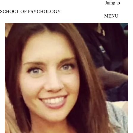
Skip to main content
Jump to
SCHOOL OF PSYCHOLOGY
MENU