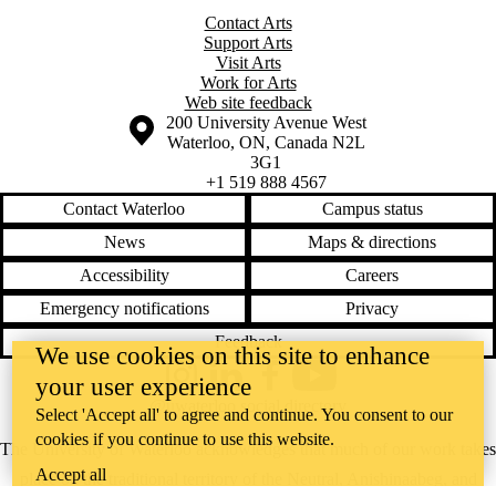
Contact Arts
Support Arts
Visit Arts
Work for Arts
Web site feedback
Information about the University of Waterloo
Campus map
200 University Avenue West
Waterloo
,
ON
,
Canada
N2L
3G1
+1 519 888 4567
Contact Waterloo
Campus status
News
Maps & directions
Accessibility
Careers
Emergency notifications
Privacy
Feedback
We use cookies on this site to enhance
your user experience
Instagram
LinkedIn
Facebook
YouTube
@uwaterloo social directory
Select 'Accept all' to agree and continue. You consent to our
cookies if you continue to use this website.
The University of Waterloo acknowledges that much of our work takes
Accept all
place on the traditional territory of the Neutral, Anishinaabeg, and