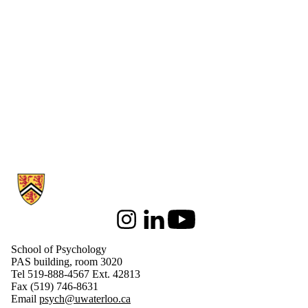
Information about School of Psychology
Instagram
LinkedIn
Youtube
School of Psychology
PAS building, room 3020
Tel 519-888-4567 Ext. 42813
Fax (519) 746-8631
Email
psych@uwaterloo.ca