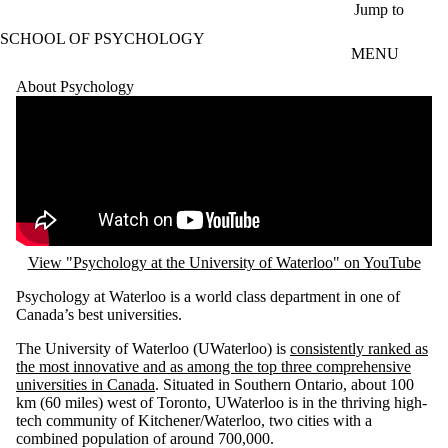
Skip to main content
Jump to
SCHOOL OF PSYCHOLOGY
MENU
About Psychology
Remote video URL
View "Psychology at the University of Waterloo" on YouTube
Psychology at Waterloo is a world class department in one of
Canada’s best universities.
The University of Waterloo (UWaterloo) is
consistently ranked as
the most innovative and as among the top three comprehensive
universities in Canada
. Situated in Southern Ontario, about 100
km (60 miles) west of Toronto, UWaterloo is in the thriving high-
tech community of Kitchener/Waterloo, two cities with a
combined population of around 700,000.