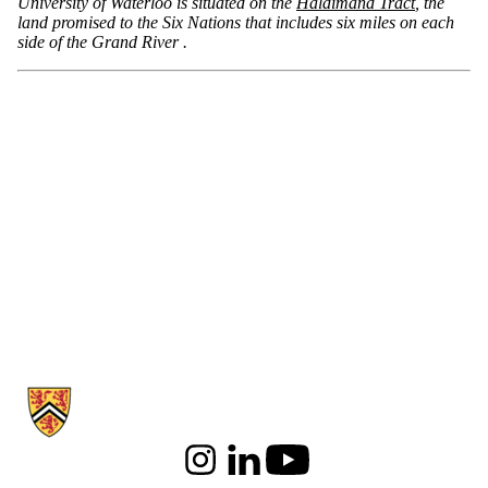
University of Waterloo is situated on the
Haldimand Tract
, the
land promised to the Six Nations that includes six miles on each
side of the Grand River .
Information about School of Psychology
Instagram
LinkedIn
Youtube