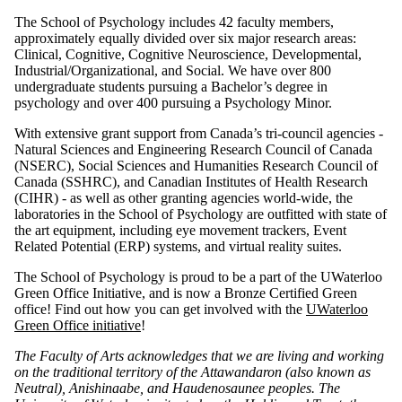
The School of Psychology includes 42 faculty members,
approximately equally divided over six major research areas:
Clinical, Cognitive, Cognitive Neuroscience, Developmental,
Industrial/Organizational, and Social. We have over 800
undergraduate students pursuing a Bachelor’s degree in
psychology and over 400 pursuing a Psychology Minor.
With extensive grant support from Canada’s tri-council agencies -
Natural Sciences and Engineering Research Council of Canada
(NSERC), Social Sciences and Humanities Research Council of
Canada (SSHRC), and Canadian Institutes of Health Research
(CIHR) - as well as other granting agencies world-wide, the
laboratories in the School of Psychology are outfitted with state of
the art equipment, including eye movement trackers, Event
Related Potential (ERP) systems, and virtual reality suites.
The School of Psychology is proud to be a part of the UWaterloo
Green Office Initiative, and is now a Bronze Certified Green
office! Find out how you can get involved with the
UWaterloo
Green Office initiative
!
The Faculty of Arts acknowledges that we are living and working
on the traditional territory of ‎the Attawandaron (also known as
Neutral), Anishinaabe, and Haudenosaunee peoples. The