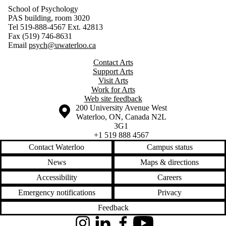
School of Psychology
PAS building, room 3020
Tel 519-888-4567 Ext. 42813
Fax (519) 746-8631
Email
psych@uwaterloo.ca
Contact Arts
Support Arts
Visit Arts
Work for Arts
Web site feedback
Information about the University of Waterloo
Campus map
200 University Avenue West
Waterloo
,
ON
,
Canada
N2L
3G1
+1 519 888 4567
Contact Waterloo
Campus status
News
Maps & directions
Accessibility
Careers
Emergency notifications
Privacy
Feedback