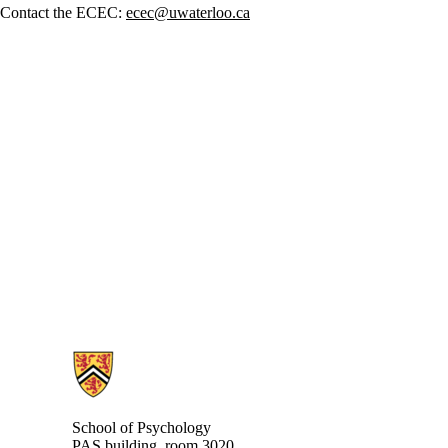
Contact the ECEC:
ecec@uwaterloo.ca
Information about School of Psychology
School of Psychology
PAS building, room 3020