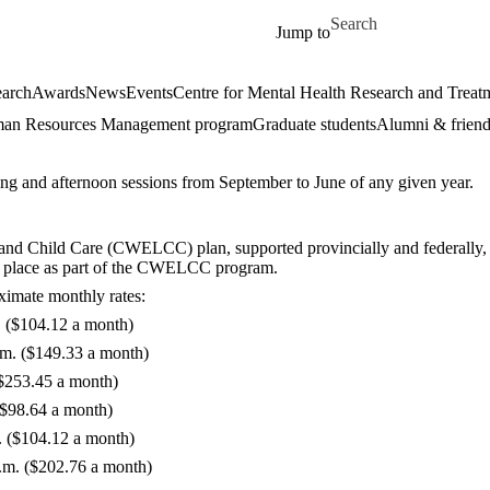
Skip to main content
Search for
Jump to
arch
Awards
News
Events
Centre for Mental Health Research and Treat
an Resources Management program
Graduate students
Alumni & friend
ng and afternoon sessions from September to June of any given year.
d Child Care (CWELCC) plan, supported provincially and federally, to p
in place as part of the CWELCC program.
oximate monthly rates:
. ($104.12 a month)
.m. ($149.33 a month)
($253.45 a month)
($98.64 a month)
. ($104.12 a month)
.m. ($202.76 a month)