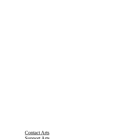
Contact Arts
Support Arts