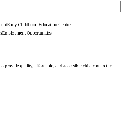
Sear
ment
Early Childhood Education Centre
s
Employment Opportunities
rovide quality, affordable, and accessible child care to the