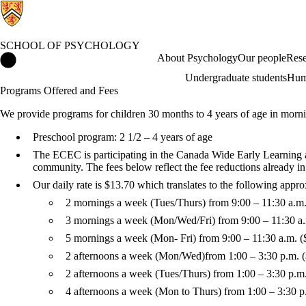
SCHOOL OF PSYCHOLOGY
School of Psychology Home
About Psychology
Our people
Rese
Undergraduate students
Hum
Programs Offered and Fees
We provide programs for children 30 months to 4 years of age in morni
Preschool program: 2 1/2 – 4 years of age
The ECEC is participating in the Canada Wide Early Learning an
community. The fees below reflect the fee reductions already 
Our daily rate is $13.70 which translates to the following appr
2 mornings a week (Tues/Thurs) from 9:00 – 11:30 a.m
3 mornings a week (Mon/Wed/Fri) from 9:00 – 11:30 a
5 mornings a week (Mon- Fri) from 9:00 – 11:30 a.m. 
2 afternoons a week (Mon/Wed)
from 1:00 – 3:30 p.m. 
2 afternoons a week (Tues/Thurs) from 1:00 – 3:30 p.m
4 afternoons a week (Mon to Thurs) from 1:00 – 3:30 p