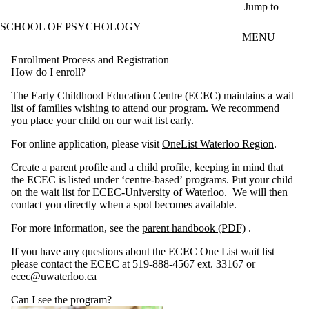
Skip to main content
Jump to
SCHOOL OF PSYCHOLOGY
MENU
Enrollment Process and Registration
How do I enroll?
The Early Childhood Education Centre (ECEC) maintains a wait
list of families wishing to attend our program. We recommend
you place your child on our wait list early.
For online application, please visit
OneList Waterloo Region
.
Create a parent profile and a child profile, keeping in mind that
the ECEC is listed under ‘centre-based’ programs. Put your child
on the wait list for ECEC-University of Waterloo. We will then
contact you directly when a spot becomes available.
For more information, see the
parent handbook (PDF)
.
If you have any questions about the ECEC One List wait list
please contact the ECEC at 519-888-4567 ext. 33167 or
ecec@uwaterloo.ca
Can I see the program?