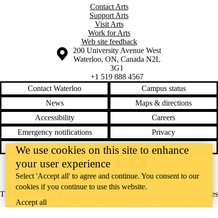
Contact Arts
Support Arts
Visit Arts
Work for Arts
Web site feedback
Information about the University of Waterloo
Campus map
200 University Avenue West
Waterloo
,
ON
,
Canada
N2L
3G1
+1 519 888 4567
Contact Waterloo
Campus status
News
Maps & directions
Accessibility
Careers
Emergency notifications
Privacy
Feedback
We use cookies on this site to enhance
your user experience
Instagram
LinkedIn
Facebook
YouTube
@uwaterloo social directory
Select 'Accept all' to agree and continue. You consent to our
cookies if you continue to use this website.
The University of Waterloo acknowledges that much of our work takes
Accept all
place on the traditional territory of the Neutral, Anishinaabeg, and