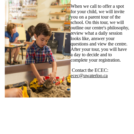
When we call to offer a spot
for your child, we will invite
you on a parent tour of the
school. On this tour, we will
outline our centre's philosophy,
review what a daily session
looks like, answer your
questions and view the centre.
After your tour, you will have
a day to decide and to
complete your registration.
Contact the ECEC:
ecec@uwaterloo.ca