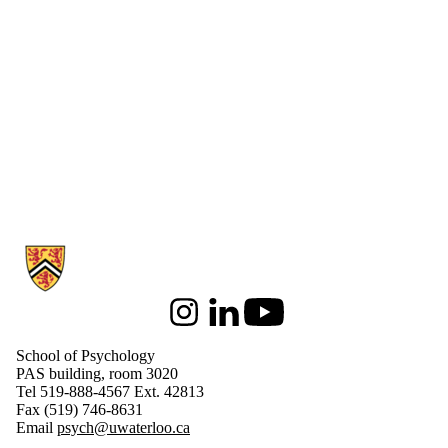
Information about School of Psychology
Instagram
LinkedIn
Youtube
School of Psychology
PAS building, room 3020
Tel 519-888-4567 Ext. 42813
Fax (519) 746-8631
Email
psych@uwaterloo.ca