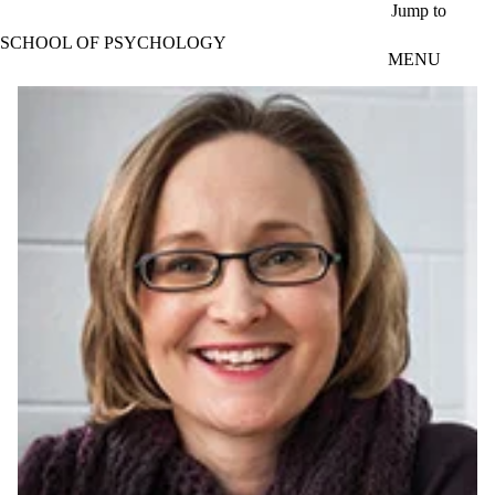
Skip to main content
Jump to
SCHOOL OF PSYCHOLOGY
MENU