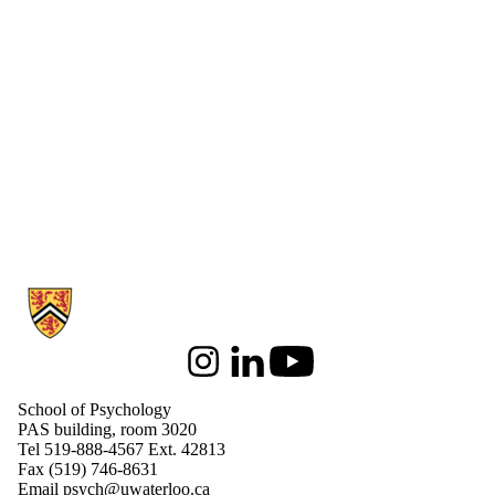
Information about School of Psychology
Instagram
LinkedIn
Youtube
School of Psychology
PAS building, room 3020
Tel 519-888-4567 Ext. 42813
Fax (519) 746-8631
Email
psych@uwaterloo.ca