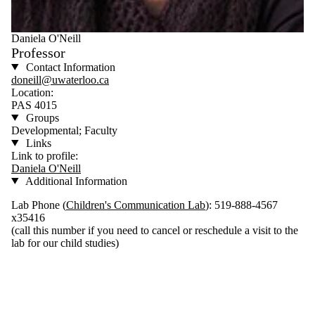
Daniela O'Neill
Professor
Contact Information
doneill@uwaterloo.ca
Location:
PAS 4015
Groups
Developmental; Faculty
Links
Link to profile:
Daniela O'Neill
Additional Information
Lab Phone (
Children's Communication Lab
): 519-888-4567
x35416
(call this number if you need to cancel or reschedule a visit to the
lab for our child studies)