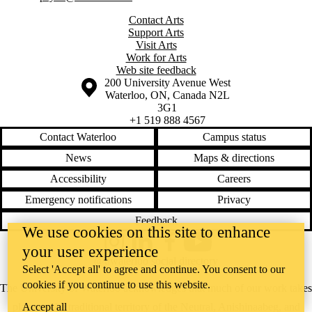
Contact Arts
Support Arts
Visit Arts
Work for Arts
Web site feedback
Information about the University of Waterloo
Campus map
200 University Avenue West
Waterloo
,
ON
,
Canada
N2L
3G1
+1 519 888 4567
Contact Waterloo
Campus status
News
Maps & directions
Accessibility
Careers
Emergency notifications
Privacy
Feedback
We use cookies on this site to enhance
Instagram
LinkedIn
Facebook
YouTube
your user experience
@uwaterloo social directory
Select 'Accept all' to agree and continue. You consent to our
cookies if you continue to use this website.
The University of Waterloo acknowledges that much of our work takes
place on the traditional territory of the Neutral, Anishinaabeg, and
Accept all