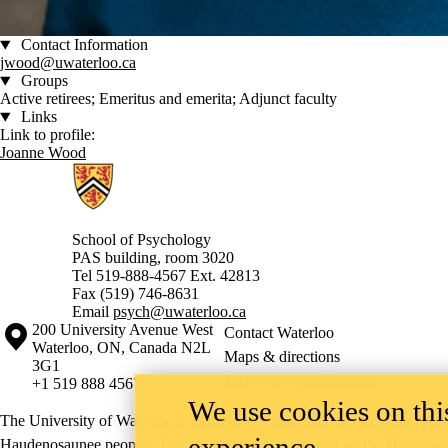
Contact Information
jwood@uwaterloo.ca
Groups
Active retirees; Emeritus and emerita; Adjunct faculty
Links
Link to profile:
Joanne Wood
Information about School of Psychology
School of Psychology
PAS building, room 3020
Tel 519-888-4567 Ext. 42813
Fax (519) 746-8631
Email
psych@uwaterloo.ca
Information about the University of Waterloo
Campus map
200 University Avenue West
Contact Waterloo
Waterloo
,
ON
,
Canada
N2L
Maps & directions
3G1
Emergency notifications
+1 519 888 4567
We use cookies on this
The University of Waterloo acknowledges that much of our work takes pl
experience
Haudenosaunee peoples. Our main campus is situated on the Haldimand T