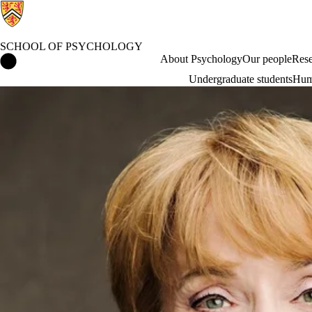
SCHOOL OF PSYCHOLOGY
School of Psychology Home
About Psychology
Our people
Rese
Undergraduate students
Hum