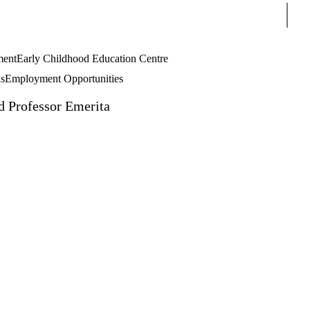
Sear
ment
Early Childhood Education Centre
s
Employment Opportunities
d Professor Emerita