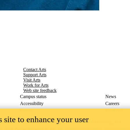
Contact Arts
Support Arts
Visit Arts
Work for Arts
Web site feedback
Campus status
News
Accessibility
Careers
Privacy
Feedback
 site to enhance your user
ace on the traditional territory of the Neutral, Anishinaabeg, and
ract, the land granted to the Six Nations that includes six miles on e