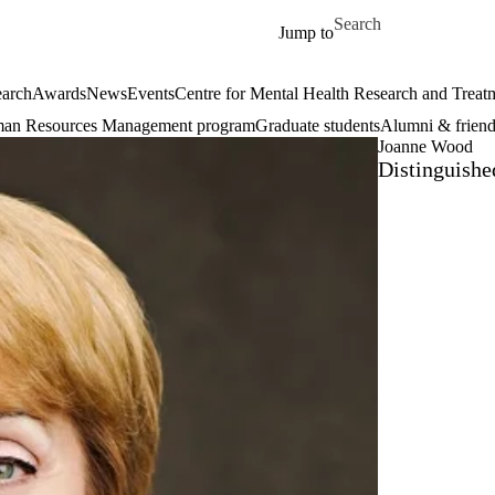
Skip to main content
Search for
Jump to
arch
Awards
News
Events
Centre for Mental Health Research and Treat
an Resources Management program
Graduate students
Alumni & friend
Joanne Wood
Distinguishe