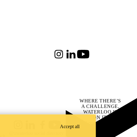
Instagram
LinkedIn
Youtube
WHERE THERE’S
A CHALLENGE,
WATERLOO IS
ON IT
.
Learn how →
Accept all
Instagram
LinkedIn
Facebook
YouTube
@uwaterloo social directory
ach