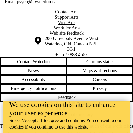
Email
psych@uwaterloo.ca
Contact Arts
Support Arts
Visit Arts
Work for Arts
Web site feedback
Information about the University of Waterloo
Campus map
200 University Avenue West
Waterloo
,
ON
,
Canada
N2L
3G1
+1 519 888 4567
Contact Waterloo
Campus status
News
Maps & directions
Accessibility
Careers
Emergency notifications
Privacy
Feedback
We use cookies on this site to enhance
Instagram
LinkedIn
Facebook
YouTube
your user experience
@uwaterloo social directory
Select 'Accept all' to agree and continue. You consent to our
The University of Waterloo acknowledges that much of our work takes
cookies if you continue to use this website.