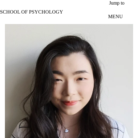
Skip to main content
Jump to
SCHOOL OF PSYCHOLOGY
MENU