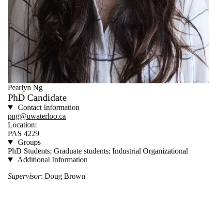
Pearlyn Ng
PhD Candidate
Contact Information
png@uwaterloo.ca
Location:
PAS 4229
Groups
PhD Students; Graduate students; Industrial Organizational
Additional Information
Supervisor
: Doug Brown