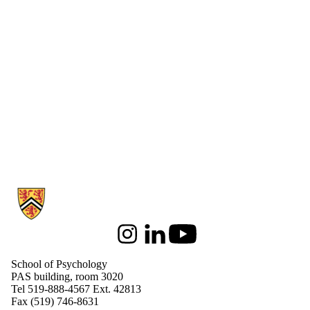
Information about School of Psychology
Instagram
LinkedIn
Youtube
School of Psychology
PAS building, room 3020
Tel 519-888-4567 Ext. 42813
Fax (519) 746-8631