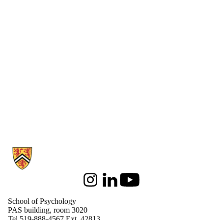
Information about School of Psychology
Instagram
LinkedIn
Youtube
School of Psychology
PAS building, room 3020
Tel 519-888-4567 Ext. 42813