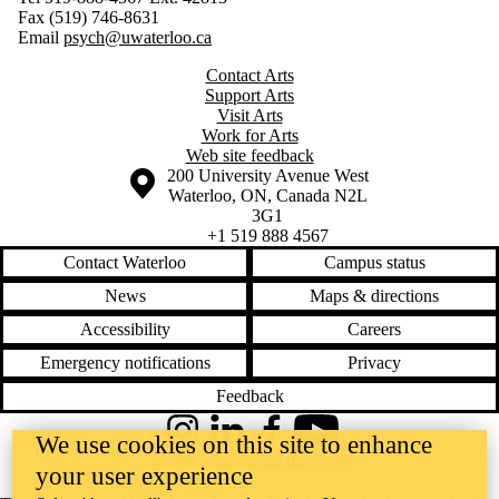
Fax (519) 746-8631
Email
psych@uwaterloo.ca
Contact Arts
Support Arts
Visit Arts
Work for Arts
Web site feedback
Information about the University of Waterloo
Campus map
200 University Avenue West
Waterloo
,
ON
,
Canada
N2L
3G1
+1 519 888 4567
Contact Waterloo
Campus status
News
Maps & directions
Accessibility
Careers
Emergency notifications
Privacy
Feedback
Instagram
LinkedIn
Facebook
YouTube
We use cookies on this site to enhance
@uwaterloo social directory
your user experience