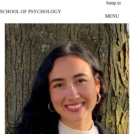
Skip to main content
Jump to
SCHOOL OF PSYCHOLOGY
MENU