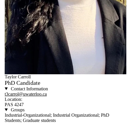
Taylor Carroll
PhD Candidate
Contact Information
t3carrol@uwaterloo.ca
Location:
PAS 4247
Groups
Industrial-Organizational; Industrial Organizational; PhD
Students; Graduate students