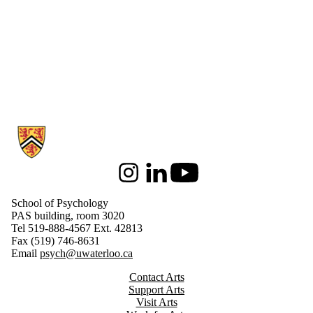
Information about School of Psychology
Instagram
LinkedIn
Youtube
School of Psychology
PAS building, room 3020
Tel 519-888-4567 Ext. 42813
Fax (519) 746-8631
Email
psych@uwaterloo.ca
Contact Arts
Support Arts
Visit Arts