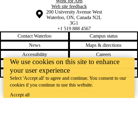
Work for Arts
Web site feedback
Information about the University of Waterloo
Campus map
200 University Avenue West
Waterloo
,
ON
,
Canada
N2L
3G1
+1 519 888 4567
Contact Waterloo
Campus status
News
Maps & directions
Accessibility
Careers
We use cookies on this site to enhance
Emergency notifications
Privacy
your user experience
Feedback
Select 'Accept all' to agree and continue. You consent to our
Instagram
LinkedIn
Facebook
YouTube
cookies if you continue to use this website.
@uwaterloo social directory
Accept all
The University of Waterloo acknowledges that much of our work takes
place on the traditional territory of the Neutral, Anishinaabeg, and
Haudenosaunee peoples. Our main campus is situated on the
Haldimand Tract, the land granted to the Six Nations that includes six
miles on each side of the Grand River. Our active work toward