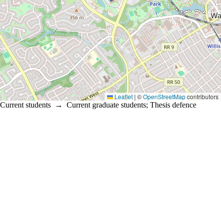
Leaflet
|
©
OpenStreetMap
contributors
Current students
→
Current graduate students
;
Thesis defence