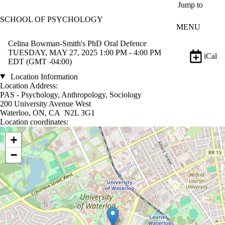
Skip to main content
Jump to
SCHOOL OF PSYCHOLOGY
MENU
Celina Bowman-Smith's PhD Oral Defence
TUESDAY, MAY 27, 2025 1:00 PM - 4:00 PM
iCal
EDT (GMT -04:00)
Location Information
Location Address:
PAS - Psychology, Anthropology, Sociology
200 University Avenue West
Waterloo, ON, CA N2L 3G1
Location coordinates:
Location coordinates
+
−