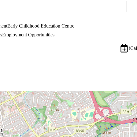
Sear
ment
Early Childhood Education Centre
s
Employment Opportunities
iCal