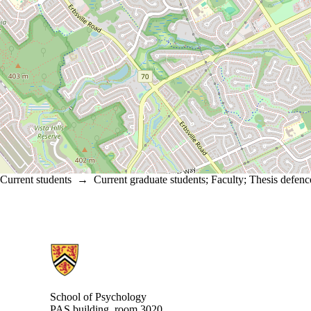
Current students
→
Current graduate students
;
Faculty
;
Thesis defenc
Information about School of Psychology
School of Psychology
PAS building, room 3020