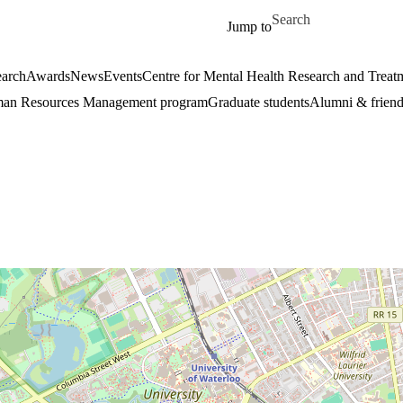
Skip to main content
Search for
Jump to
arch
Awards
News
Events
Centre for Mental Health Research and Treat
an Resources Management program
Graduate students
Alumni & friend