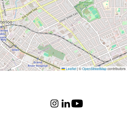
Leaflet
|
©
OpenStreetMap
contributors
Instagram
LinkedIn
Youtube