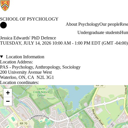
SCHOOL OF PSYCHOLOGY
School of Psychology Home
About Psychology
Our people
Rese
Undergraduate students
Hum
Jessica Edwards' PhD Defence
TUESDAY, JULY 14, 2026 10:00 AM - 1:00 PM EDT (GMT -04:00)
Location Information
Location Address:
PAS - Psychology, Anthropology, Sociology
200 University Avenue West
Waterloo, ON, CA N2L 3G1
Location coordinates:
Location coordinates
+
−