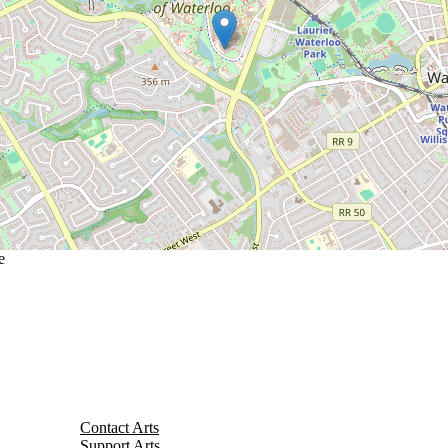
e
Contact Arts
Support Arts