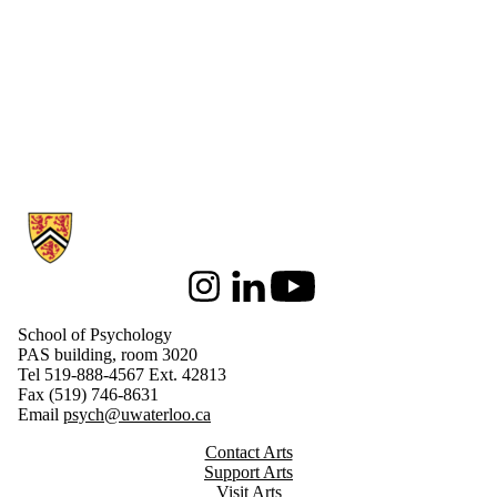
Information about School of Psychology
Instagram
LinkedIn
Youtube
School of Psychology
PAS building, room 3020
Tel 519-888-4567 Ext. 42813
Fax (519) 746-8631
Email
psych@uwaterloo.ca
Contact Arts
Support Arts
Visit Arts