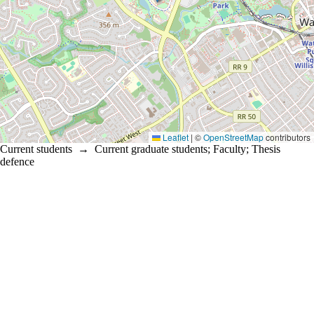
Leaflet
|
©
OpenStreetMap
contributors
Current students
→
Current graduate students
;
Faculty
;
Thesis
defence