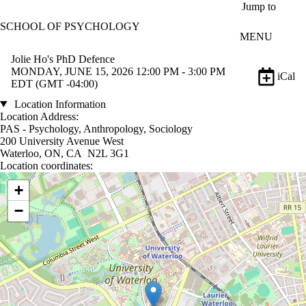
Skip to main content
Jump to
SCHOOL OF PSYCHOLOGY
MENU
Jolie Ho's PhD Defence
MONDAY, JUNE 15, 2026 12:00 PM - 3:00 PM
iCal
EDT (GMT -04:00)
Location Information
Location Address:
PAS - Psychology, Anthropology, Sociology
200 University Avenue West
Waterloo, ON, CA N2L 3G1
Location coordinates:
Location coordinates
+
−