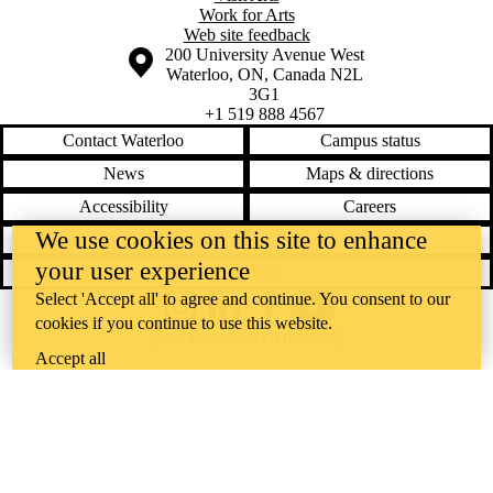
Work for Arts
Web site feedback
Information about the University of Waterloo
Campus map
200 University Avenue West
Waterloo
,
ON
,
Canada
N2L
3G1
+1 519 888 4567
Contact Waterloo
Campus status
News
Maps & directions
Accessibility
Careers
We use cookies on this site to enhance
Emergency notifications
Privacy
your user experience
Feedback
Select 'Accept all' to agree and continue. You consent to our
Instagram
LinkedIn
Facebook
YouTube
cookies if you continue to use this website.
@uwaterloo social directory
Accept all
The University of Waterloo acknowledges that much of our work takes
place on the traditional territory of the Neutral, Anishinaabeg, and
Haudenosaunee peoples. Our main campus is situated on the
Haldimand Tract, the land granted to the Six Nations that includes six