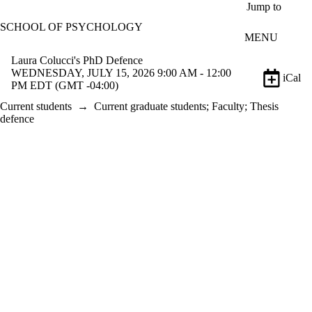
Skip to main content
Jump to
SCHOOL OF PSYCHOLOGY
MENU
Laura Colucci's PhD Defence
WEDNESDAY, JULY 15, 2026 9:00 AM - 12:00
iCal
PM EDT (GMT -04:00)
Current students
→
Current graduate students
;
Faculty
;
Thesis
defence