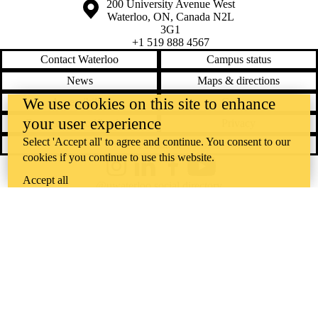
Information about the University of Waterloo
Campus map
200 University Avenue West
Waterloo
,
ON
,
Canada
N2L
3G1
+1 519 888 4567
Contact Waterloo
Campus status
News
Maps & directions
We use cookies on this site to enhance
Accessibility
Careers
your user experience
Emergency notifications
Privacy
Select 'Accept all' to agree and continue. You consent to our
Feedback
cookies if you continue to use this website.
Instagram
LinkedIn
Facebook
YouTube
Accept all
@uwaterloo social directory
The University of Waterloo acknowledges that much of our work takes
place on the traditional territory of the Neutral, Anishinaabeg, and
Haudenosaunee peoples. Our main campus is situated on the
Haldimand Tract, the land granted to the Six Nations that includes six
miles on each side of the Grand River. Our active work toward
reconciliation takes place across our campuses through research,