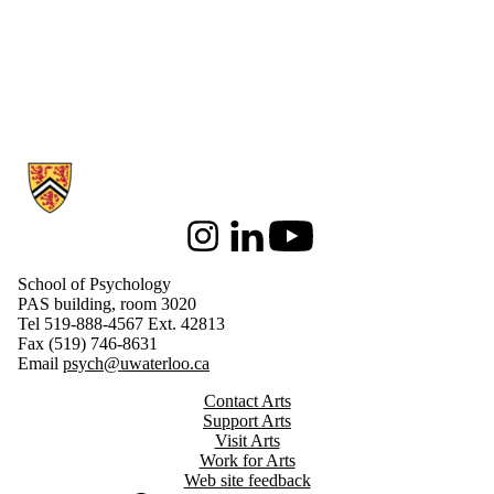
Information about School of Psychology
Instagram
LinkedIn
Youtube
School of Psychology
PAS building, room 3020
Tel 519-888-4567 Ext. 42813
Fax (519) 746-8631
Email
psych@uwaterloo.ca
Contact Arts
Support Arts
Visit Arts
Work for Arts
Web site feedback