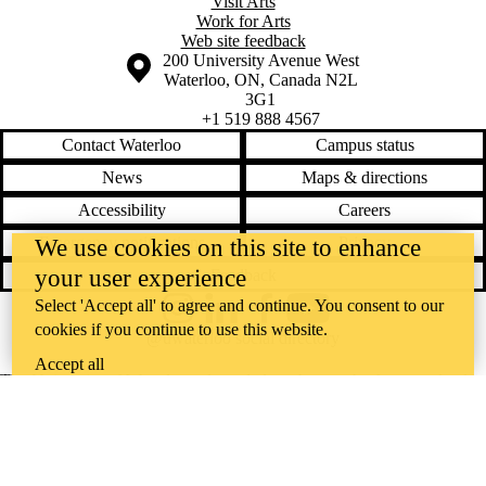
Visit Arts
Work for Arts
Web site feedback
Information about the University of Waterloo
Campus map
200 University Avenue West
Waterloo
,
ON
,
Canada
N2L
3G1
+1 519 888 4567
Contact Waterloo
Campus status
News
Maps & directions
Accessibility
Careers
Emergency notifications
Privacy
We use cookies on this site to enhance
your user experience
Feedback
Select 'Accept all' to agree and continue. You consent to our
Instagram
LinkedIn
Facebook
YouTube
cookies if you continue to use this website.
@uwaterloo social directory
Accept all
The University of Waterloo acknowledges that much of our work takes
place on the traditional territory of the Neutral, Anishinaabeg, and
Haudenosaunee peoples. Our main campus is situated on the
Haldimand Tract, the land granted to the Six Nations that includes six