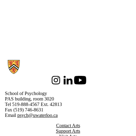
Information about School of Psychology
Instagram
LinkedIn
Youtube
School of Psychology
PAS building, room 3020
Tel 519-888-4567 Ext. 42813
Fax (519) 746-8631
Email
psych@uwaterloo.ca
Contact Arts
Support Arts