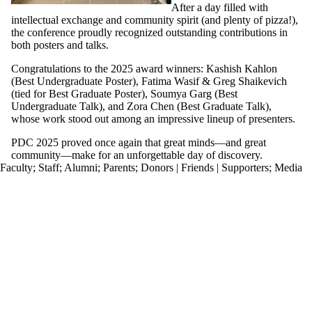
After a day filled with
intellectual exchange and community spirit (and plenty of pizza!),
the conference proudly recognized outstanding contributions in
both posters and talks.
Congratulations to the 2025 award winners: Kashish Kahlon
(Best Undergraduate Poster), Fatima Wasif & Greg Shaikevich
(tied for Best Graduate Poster), Soumya Garg (Best
Undergraduate Talk), and Zora Chen (Best Graduate Talk),
whose work stood out among an impressive lineup of presenters.
PDC 2025 proved once again that great minds—and great
community—make for an unforgettable day of discovery.
Faculty
;
Staff
;
Alumni
;
Parents
;
Donors | Friends | Supporters
;
Media