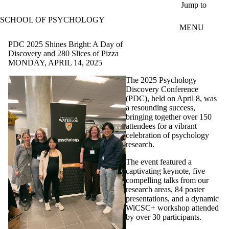
Skip to main content
Jump to
SCHOOL OF PSYCHOLOGY
MENU
PDC 2025 Shines Bright: A Day of
Discovery and 280 Slices of Pizza
MONDAY, APRIL 14, 2025
The 2025 Psychology
Discovery Conference
(PDC), held on April 8, was
a resounding success,
bringing together over 150
attendees for a vibrant
celebration of psychology
research.
The event featured a
captivating keynote, five
compelling talks from our
research areas, 84 poster
presentations, and a dynamic
WiCSC+ workshop attended
by over 30 participants.