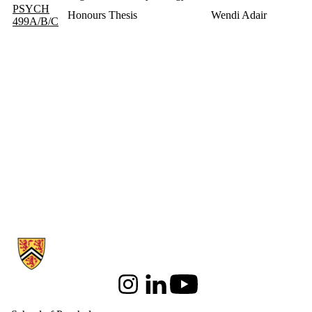
PSYCH
Honours Thesis
Wendi Adair
499A/B/C
Information about School of Psychology
Instagram
LinkedIn
Youtube