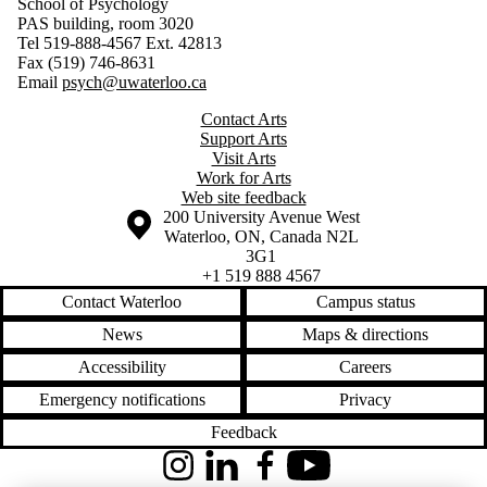
School of Psychology
PAS building, room 3020
Tel 519-888-4567 Ext. 42813
Fax (519) 746-8631
Email
psych@uwaterloo.ca
Contact Arts
Support Arts
Visit Arts
Work for Arts
Web site feedback
Information about the University of Waterloo
Campus map
200 University Avenue West
Waterloo
,
ON
,
Canada
N2L
3G1
+1 519 888 4567
Contact Waterloo
Campus status
News
Maps & directions
Accessibility
Careers
Emergency notifications
Privacy
Feedback
Instagram
LinkedIn
Facebook
YouTube