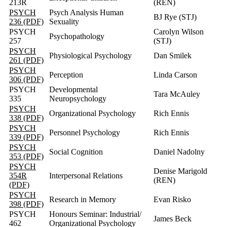
213R
(REN)
PSYCH
Psych Analysis Human
BJ Rye (STJ)
236 (PDF)
Sexuality
PSYCH
Carolyn Wilson
Psychopathology
257
(STJ)
PSYCH
Physiological Psychology
Dan Smilek
261 (PDF)
PSYCH
Perception
Linda Carson
306 (PDF)
PSYCH
Developmental
Tara McAuley
335
Neuropsychology
PSYCH
Organizational Psychology
Rich Ennis
338 (PDF)
PSYCH
Personnel Psychology
Rich Ennis
339 (PDF)
PSYCH
Social Cognition
Daniel Nadolny
353 (PDF)
PSYCH
Denise Marigold
354R
Interpersonal Relations
(REN)
(PDF)
PSYCH
Research in Memory
Evan Risko
398 (PDF)
PSYCH
Honours Seminar: Industrial/
James Beck
462
Organizational Psychology