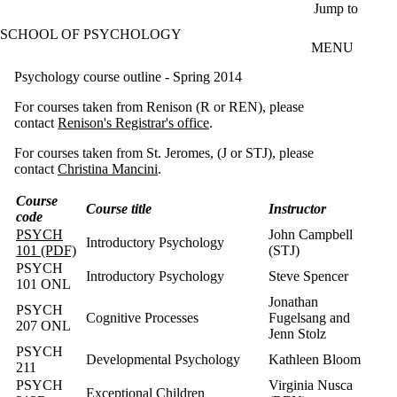
Skip to main content
Jump to
SCHOOL OF PSYCHOLOGY
MENU
Psychology course outline - Spring 2014
For courses taken from Renison (R or REN), please
contact
Renison's Registrar's office
.
For courses taken from St. Jeromes, (J or STJ), please
contact
Christina Mancini
.
Course
Course title
Instructor
code
PSYCH
John Campbell
Introductory Psychology
101 (PDF)
(STJ)
PSYCH
Introductory Psychology
Steve Spencer
101 ONL
Jonathan
PSYCH
Cognitive Processes
Fugelsang and
207 ONL
Jenn Stolz
PSYCH
Developmental Psychology
Kathleen Bloom
211
PSYCH
Virginia Nusca
Exceptional Children