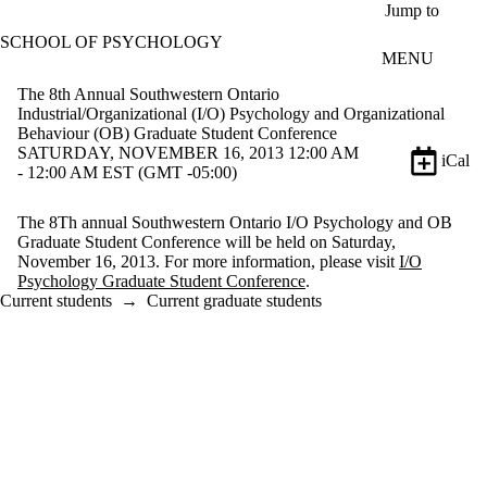
Skip to main content
Jump to
SCHOOL OF PSYCHOLOGY
MENU
The 8th Annual Southwestern Ontario
Industrial/Organizational (I/O) Psychology and Organizational
Behaviour (OB) Graduate Student Conference
SATURDAY, NOVEMBER 16, 2013 12:00 AM
iCal
- 12:00 AM EST (GMT -05:00)
The 8Th annual Southwestern Ontario I/O Psychology and OB
Graduate Student Conference will be held on Saturday,
November 16, 2013. For more information, please visit
I/O
Psychology Graduate Student Conference
.
Current students
→
Current graduate students