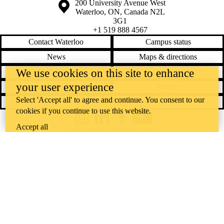
Information about the University of Waterloo
Campus map
200 University Avenue West
Waterloo
,
ON
,
Canada
N2L
3G1
+1 519 888 4567
Contact Waterloo
Campus status
News
Maps & directions
We use cookies on this site to enhance
Accessibility
Careers
your user experience
Emergency notifications
Privacy
Select 'Accept all' to agree and continue. You consent to our
Feedback
cookies if you continue to use this website.
Instagram
LinkedIn
Facebook
YouTube
Accept all
@uwaterloo social directory
The University of Waterloo acknowledges that much of our work takes
place on the traditional territory of the Neutral, Anishinaabeg, and
Haudenosaunee peoples. Our main campus is situated on the
Haldimand Tract, the land granted to the Six Nations that includes six
miles on each side of the Grand River. Our active work toward
reconciliation takes place across our campuses through research,