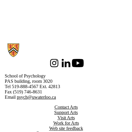
Information about School of Psychology
Instagram
LinkedIn
Youtube
School of Psychology
PAS building, room 3020
Tel 519-888-4567 Ext. 42813
Fax (519) 746-8631
Email
psych@uwaterloo.ca
Contact Arts
Support Arts
Visit Arts
Work for Arts
Web site feedback