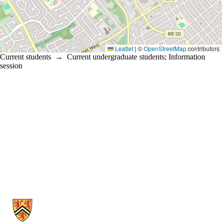
Leaflet
|
©
OpenStreetMap
contributors
Current students
→
Current undergraduate students
;
Information
session
Information about School of Psychology