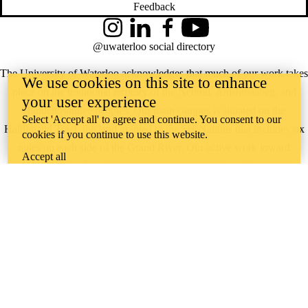
Feedback
Instagram
LinkedIn
Facebook
YouTube
@uwaterloo social directory
The University of Waterloo acknowledges that much of our work takes
We use cookies on this site to enhance
place on the traditional territory of the Neutral, Anishinaabeg, and
your user experience
Haudenosaunee peoples. Our main campus is situated on the
Select 'Accept all' to agree and continue. You consent to our
Haldimand Tract, the land granted to the Six Nations that includes six
cookies if you continue to use this website.
miles on each side of the Grand River. Our active work toward
Accept all
reconciliation takes place across our campuses through research,
learning, teaching, and community building, and is co-ordinated within
the
Office of Indigenous Relations
.
WHERE THERE’S
A CHALLENGE,
WATERLOO IS
ON IT
.
Learn how →
©2026 All rights reserved