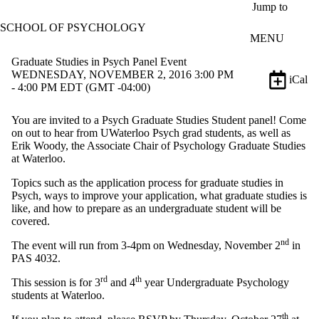
Skip to main content
Jump to
SCHOOL OF PSYCHOLOGY
MENU
Graduate Studies in Psych Panel Event
WEDNESDAY, NOVEMBER 2, 2016 3:00 PM
iCal
- 4:00 PM EDT (GMT -04:00)
You are invited to a Psych Graduate Studies Student panel! Come
on out to hear from UWaterloo Psych grad students, as well as
Erik Woody, the Associate Chair of Psychology Graduate Studies
at Waterloo.
Topics such as the application process for graduate studies in
Psych, ways to improve your application, what graduate studies is
like, and how to prepare as an undergraduate student will be
covered.
nd
The event will run from 3-4pm on Wednesday, November 2
in
PAS 4032.
rd
th
This session is for 3
and 4
year Undergraduate Psychology
students at Waterloo.
th