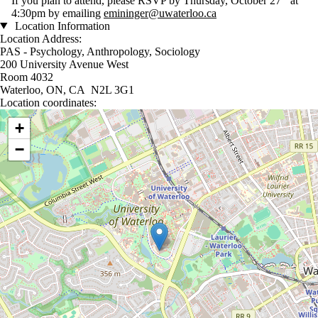
If you plan to attend, please RSVP by Thursday, October 27
at
4:30pm by emailing
emininger@uwaterloo.ca
Location Information
Location Address:
PAS - Psychology, Anthropology, Sociology
200 University Avenue West
Room 4032
Waterloo, ON, CA N2L 3G1
Location coordinates:
Location coordinates
+
−