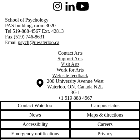
Instagram
LinkedIn
Youtube
School of Psychology
PAS building, room 3020
Tel 519-888-4567 Ext. 42813
Fax (519) 746-8631
Email
psych@uwaterloo.ca
Contact Arts
Support Arts
Visit Arts
Work for Arts
Web site feedback
Information about the University of Waterloo
Campus map
200 University Avenue West
Waterloo
,
ON
,
Canada
N2L
3G1
+1 519 888 4567
Contact Waterloo
Campus status
News
Maps & directions
Accessibility
Careers
Emergency notifications
Privacy