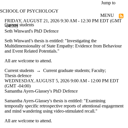
Skip to main content
Jump to
SCHOOL OF PSYCHOLOGY
MENU
FRIDAY, AUGUST 21, 2026 9:30 AM - 12:30 PM EDT (GMT
Current students
-04:00)
Seth Winward's PhD Defence
Seth Winward’s thesis is entitled: "Investigating the
Multidimensionality of State Empathy: Evidence from Behaviour
and Event Related Potentials."
All are welcome to attend.
Current students
→
Current graduate students
;
Faculty
;
Thesis defence
WEDNESDAY, AUGUST 5, 2026 9:00 AM - 12:00 PM EDT
(GMT -04:00)
Samantha Ayers-Glassey's PhD Defence
Samantha Ayers-Glassey's thesis is entitled: "Examining
temporally specific retrospective reports of attentional engagement
and mind wandering using video-stimulated recall."
All are welcome to attend.