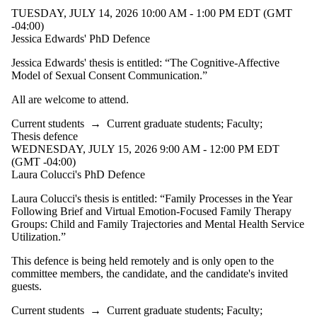
TUESDAY, JULY 14, 2026 10:00 AM - 1:00 PM EDT (GMT
-04:00)
Jessica Edwards' PhD Defence
Jessica Edwards' thesis is entitled:
“
The Cognitive-Affective
Model of Sexual Consent Communication
.”
All are welcome to attend.
Current students
→
Current graduate students
;
Faculty
;
Thesis defence
WEDNESDAY, JULY 15, 2026 9:00 AM - 12:00 PM EDT
(GMT -04:00)
Laura Colucci's PhD Defence
Laura Colucci's thesis is entitled:
“Family Processes in the Year
Following Brief and Virtual Emotion-Focused Family Therapy
Groups: Child and Family Trajectories and Mental Health Service
Utilization.”
This defence is being held remotely and is only open to the
committee members, the candidate, and the candidate's invited
guests.
Current students
→
Current graduate students
;
Faculty
;