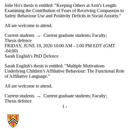
Jolie Ho's thesis is entitled: "Keeping Others at Arm’s Length:
Examining the Contribution of Fears of Receiving Compassion to
Safety Behaviour Use and Positivity Deficits in Social Anxiety."
All are welcome to attend.
Current students
→
Current graduate students
;
Faculty
;
Thesis defence
FRIDAY, JUNE 19, 2026 10:00 AM - 1:00 PM EDT (GMT
-04:00)
Sarah English's PhD Defence
Sarah English's thesis is entitled: "Multiple Motivations
Underlying Children’s Affiliative Behaviour: The Functional Role
of Affiliative Language."
All are welcome to attend.
Current students
→
Current graduate students
;
Faculty
;
Thesis defence
CURRENTLY ON PAGE 1
1
NEXT PAGE
›
Information about School of Psychology