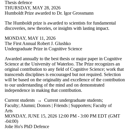
Thesis defence
THURSDAY, MAY 28, 2026
Humboldt Prize awarded to Dr. Igor Grossmann
The Humboldt prize is awarded to scientists for fundamental
discoveries, new theories, or insights with lasting impact.
MONDAY, MAY 11, 2026
The First Annual Robert J. Glushko
Undergraduate Prize in Cognitive Science
Awarded annually to the best thesis or major paper in Cognitive
Science at the University of Waterloo. The Prize recognizes an
original contribution to any field of Cognitive Science; work that
transcends disciplines is encouraged but not required. Selection
will be based on the originality and excellence of the contribution
to our understanding of the mind and on demonstrated
independence in making that contribution.
Current students
→
Current undergraduate students
;
Faculty
;
Alumni
;
Donors | Friends | Supporters
;
Faculty of
Arts
MONDAY, JUNE 15, 2026 12:00 PM - 3:00 PM EDT (GMT
-04:00)
Jolie Ho's PhD Defence