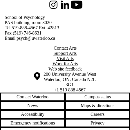
Instagram
LinkedIn
Youtube
School of Psychology
PAS building, room 3020
Tel 519-888-4567 Ext. 42813
Fax (519) 746-8631
Email
psych@uwaterloo.ca
Contact Arts
Support Arts
Visit Arts
Work for Arts
Web site feedback
Information about the University of Waterloo
Campus map
200 University Avenue West
Waterloo
,
ON
,
Canada
N2L
3G1
+1 519 888 4567
Contact Waterloo
Campus status
News
Maps & directions
Accessibility
Careers
Emergency notifications
Privacy