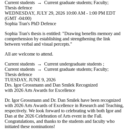
Current students
→
Current graduate students
;
Faculty
;
Thesis defence
WEDNESDAY, JULY 29, 2026 10:00 AM - 1:00 PM EDT
(GMT -04:00)
Sophia Tran's PhD Defence
Sophia Tran's thesis is entitled: "
Drawing benefits memory and
comprehension by establishing and strengthening the link
between verbal and visual percepts
."
All are welcome to attend.
Current students
→
Current undergraduate students
;
Current students
→
Current graduate students
;
Faculty
;
Thesis defence
TUESDAY, JUNE 9, 2026
Drs. Igor Grossmann and Dan Smilek Recognized
with 2026 Arts Awards for Excellence
Dr. Igor Grossmann and Dr. Dan Smilek have been recognized
with 2026 Arts Awards of Excellence in Research and Teaching,
respectively. We look forward to celebrating with both Igor and
Dan at the 2026 Celebration of Arts event in the Fall.
Congratulations, and thanks to the students and faculty who
initiated these nominations!