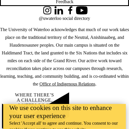
Feedback
Instagram
LinkedIn
Facebook
YouTube
@uwaterloo social directory
The University of Waterloo acknowledges that much of our work takes
place on the traditional territory of the Neutral, Anishinaabeg, and
Haudenosaunee peoples. Our main campus is situated on the
Haldimand Tract, the land granted to the Six Nations that includes six
miles on each side of the Grand River. Our active work toward
reconciliation takes place across our campuses through research,
learning, teaching, and community building, and is co-ordinated within
the
Office of Indigenous Relations
.
WHERE THERE’S
A CHALLENGE,
WATERLOO IS
We use cookies on this site to enhance
ON IT
.
your user experience
Learn how →
©2026 All rights reserved
Select 'Accept all' to agree and continue. You consent to our