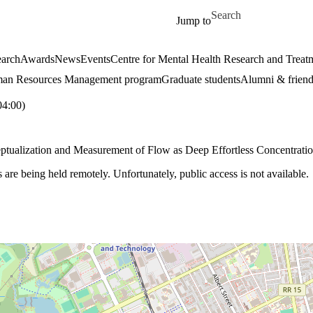
Skip to main content
Search for
Jump to
arch
Awards
News
Events
Centre for Mental Health Research and Treat
an Resources Management program
Graduate students
Alumni & friend
4:00)
eptualization and Measurement of Flow as Deep Effortless Concentratio
e being held remotely. Unfortunately, public access is not available.