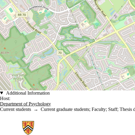
Additional Information
Host:
Department of Psychology
Current students
→
Current graduate students
;
Faculty
;
Staff
;
Thesis 
Information about School of Psychology