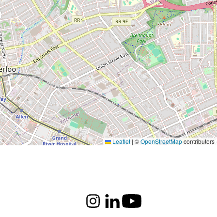
Leaflet
|
©
OpenStreetMap
contributors
Instagram
LinkedIn
Youtube