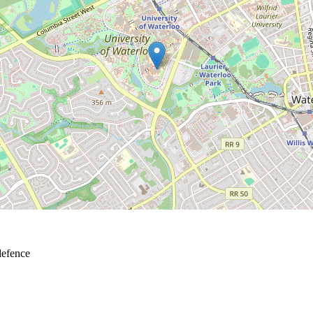
defence