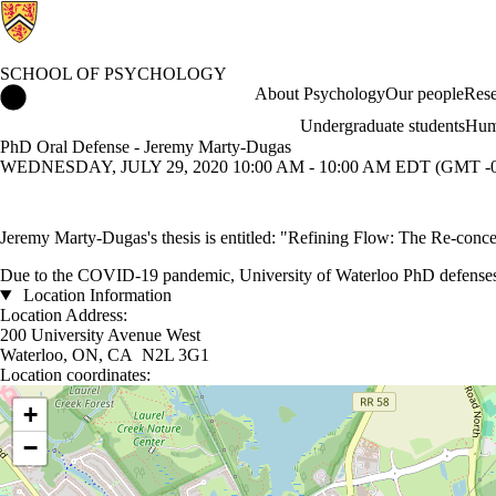
SCHOOL OF PSYCHOLOGY
School of Psychology Home
About Psychology
Our people
Rese
Undergraduate students
Hum
PhD Oral Defense - Jeremy Marty-Dugas
WEDNESDAY, JULY 29, 2020 10:00 AM - 10:00 AM EDT (GMT -0
Jeremy Marty-Dugas's thesis is entitled: "Refining Flow: The Re-conc
Due to the COVID-19 pandemic, University of Waterloo PhD defenses ar
Location Information
Location Address:
200 University Avenue West
Waterloo, ON, CA N2L 3G1
Location coordinates:
Location coordinates
+
−