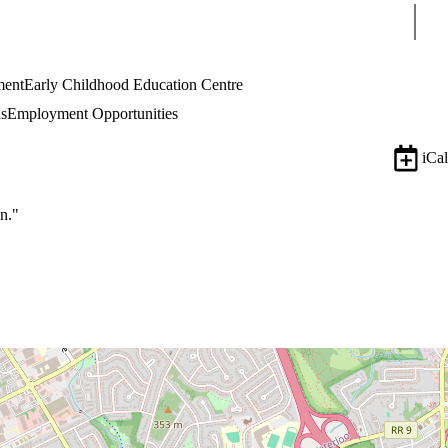
Sear
ment
Early Childhood Education Centre
s
Employment Opportunities
iCal
n."