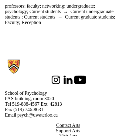
professors
;
faculty
;
networking
;
undergraduate
;
psychology
;
Current students
→
Current undergraduate
students
;
Current students
→
Current graduate students
;
Faculty
;
Reception
Information about School of Psychology
Instagram
LinkedIn
Youtube
School of Psychology
PAS building, room 3020
Tel 519-888-4567 Ext. 42813
Fax (519) 746-8631
Email
psych@uwaterloo.ca
Contact Arts
Support Arts