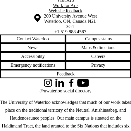
Visit Arts
Work for Arts
Web site feedback
Information about the University of Waterloo
Campus map
200 University Avenue West
Waterloo
,
ON
,
Canada
N2L
3G1
+1 519 888 4567
Contact Waterloo
Campus status
News
Maps & directions
Accessibility
Careers
Emergency notifications
Privacy
Feedback
Instagram
LinkedIn
Facebook
YouTube
@uwaterloo social directory
The University of Waterloo acknowledges that much of our work takes
place on the traditional territory of the Neutral, Anishinaabeg, and
Haudenosaunee peoples. Our main campus is situated on the
Haldimand Tract, the land granted to the Six Nations that includes six