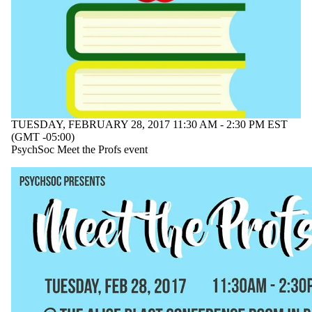
tagged with
one or more of:
Select All
faculty
networking
professors
psychology
undergraduate
TUESDAY, FEBRUARY 28, 2017 11:30 AM - 2:30 PM EST
(GMT -05:00)
Audience
PsychSoc Meet the Profs event