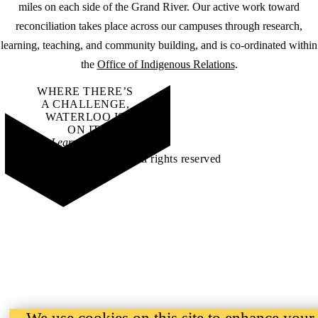
miles on each side of the Grand River. Our active work toward
reconciliation takes place across our campuses through research,
learning, teaching, and community building, and is co-ordinated within
the
Office of Indigenous Relations
.
WHERE THERE’S
A CHALLENGE,
WATERLOO IS
ON IT
.
Learn how →
©2026 All rights reserved