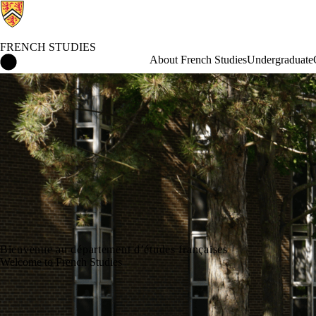
FRENCH STUDIES
French Studies Home
About French Studies
Undergraduate
Bienvenue au département d’études françaises
Welcome to French Studies