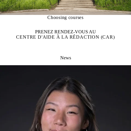
Choosing courses
PRENEZ RENDEZ-VOUS AU
CENTRE D'AIDE À LA RÉDACTION (CAR)
News