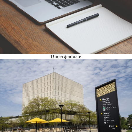
Undergraduate