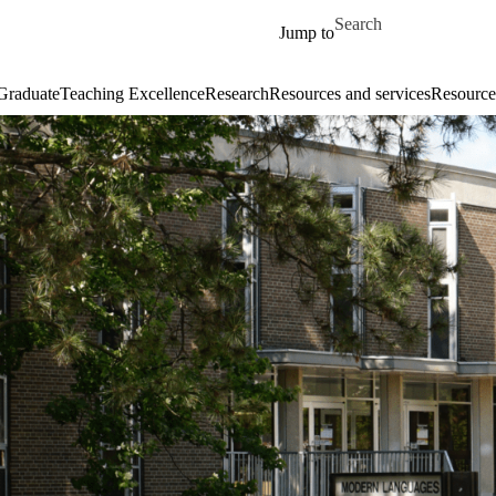
Skip to main content
Search for
Jump to
Graduate
Teaching Excellence
Research
Resources and services
Resources