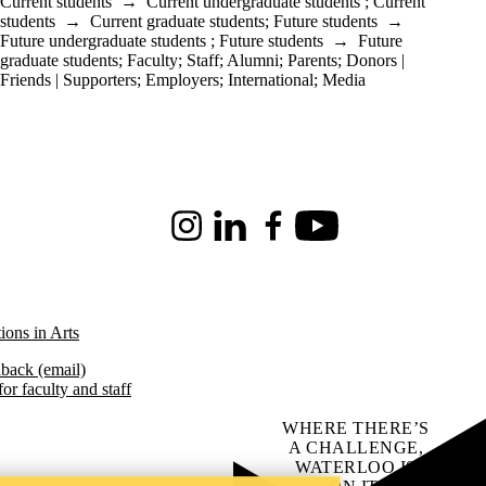
Current students
→
Current undergraduate students
;
Current
students
→
Current graduate students
;
Future students
→
Future undergraduate students
;
Future students
→
Future
graduate students
;
Faculty
;
Staff
;
Alumni
;
Parents
;
Donors |
Friends | Supporters
;
Employers
;
International
;
Media
Instagram
LinkedIn
Facebook
Youtube
ions in Arts
back (email)
or faculty and staff
WHERE THERE’S
A CHALLENGE,
WATERLOO IS