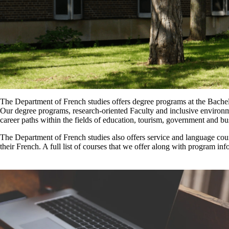
The Department of French studies offers degree programs at the Bachel
Our degree programs, research-oriented Faculty and inclusive environm
career paths within the fields of education, tourism, government and bu
The Department of French studies also offers service and language cour
their French. A full list of courses that we offer along with program info