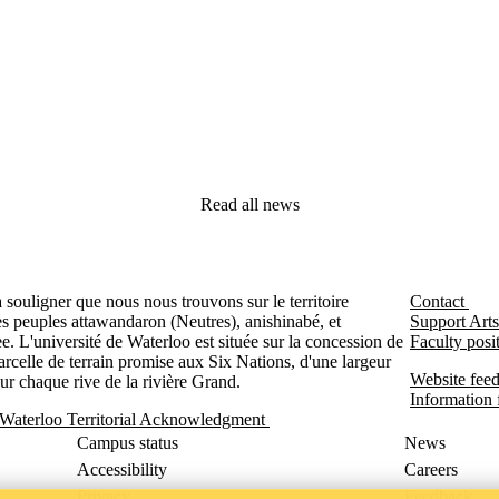
Read all news
souligner que nous nous trouvons sur le territoire
Contact
es peuples attawandaron (Neutres), anishinabé, et
Support Arts
. L'université de Waterloo est située sur la concession de
Faculty posit
rcelle de terrain promise aux Six Nations, d'une largeur
Website feed
sur chaque rive de la rivière Grand.
Information f
 Waterloo Territorial Acknowledgment
Campus status
News
Accessibility
Careers
Privacy
Feedback