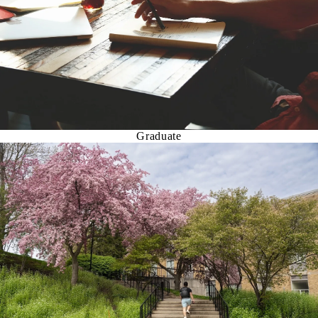
Graduate