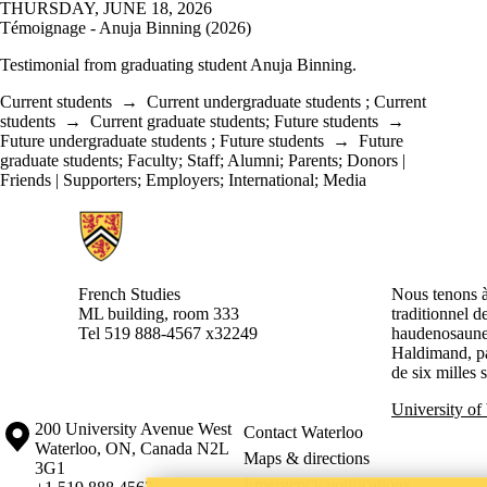
THURSDAY, JUNE 18, 2026
Témoignage - Anuja Binning (2026)
Testimonial from graduating student
Anuja Binning.
Current students
→
Current undergraduate students
;
Current
students
→
Current graduate students
;
Future students
→
Future undergraduate students
;
Future students
→
Future
graduate students
;
Faculty
;
Staff
;
Alumni
;
Parents
;
Donors |
Friends | Supporters
;
Employers
;
International
;
Media
Information about French Studies
French Studies
Nous tenons à 
ML building, room 333
traditionnel d
Tel 519 888-4567 x32249
haudenosaunee
Haldimand, pa
de six milles 
University of
Information about the University of Waterloo
Campus map
200 University Avenue West
Contact Waterloo
Waterloo
,
ON
,
Canada
N2L
Maps & directions
3G1
Emergency notifications