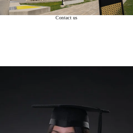
Contact us