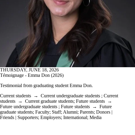
THURSDAY, JUNE 18, 2026
Témoignage - Emma Don (2026)
Testimonial from graduating student
Emma Don.
Current students
→
Current undergraduate students
;
Current
students
→
Current graduate students
;
Future students
→
Future undergraduate students
;
Future students
→
Future
graduate students
;
Faculty
;
Staff
;
Alumni
;
Parents
;
Donors |
Friends | Supporters
;
Employers
;
International
;
Media