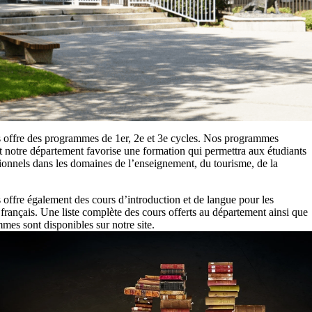
 offre des programmes de 1er, 2e et 3e cycles. Nos programmes
et notre département favorise une formation qui permettra aux étudiants
ionnels dans les domaines de l’enseignement, du tourisme, de la
offre également des cours d’introduction et de langue pour les
 français. Une liste complète des cours offerts au département ainsi que
es sont disponibles sur notre site.