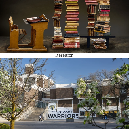
Research