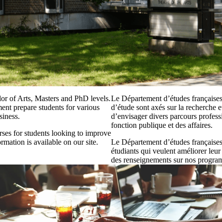
or of Arts, Masters and PhD levels.
Le Département d’études françaises
ent prepare students for various
d’étude sont axés sur la recherche 
siness.
d’envisager divers parcours profess
fonction publique et des affaires.
ses for students looking to improve
rmation is available on our site.
Le Département d’études françaises 
étudiants qui veulent améliorer leur
des renseignements sur nos programm