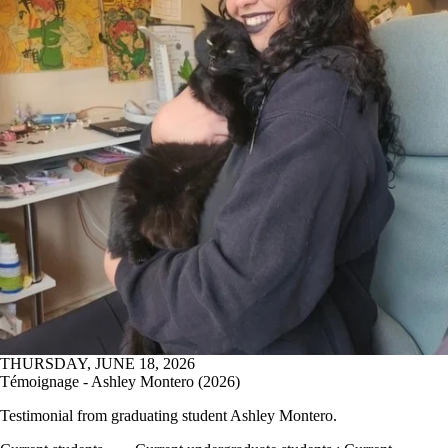
THURSDAY, JUNE 18, 2026
Témoignage - Ashley Montero (2026)
Testimonial from graduating student
Ashley Montero.