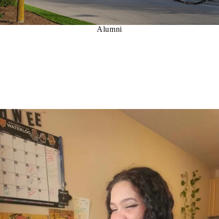
Alumni