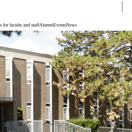
Sear
 for faculty and staff
Alumni
Events
News