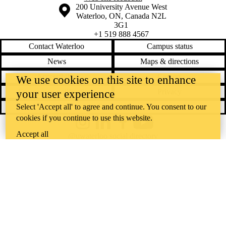
Information about the University of Waterloo
Campus map
200 University Avenue West
Waterloo
,
ON
,
Canada
N2L
3G1
+1 519 888 4567
Contact Waterloo
Campus status
News
Maps & directions
Accessibility
Careers
We use cookies on this site to enhance
Emergency notifications
Privacy
your user experience
Feedback
Select 'Accept all' to agree and continue. You consent to our
cookies if you continue to use this website.
Instagram
LinkedIn
Facebook
YouTube
Accept all
@uwaterloo social directory
The University of Waterloo acknowledges that much of our work takes
place on the traditional territory of the Neutral, Anishinaabeg, and
Haudenosaunee peoples. Our main campus is situated on the
Haldimand Tract, the land granted to the Six Nations that includes six
miles on each side of the Grand River. Our active work toward
reconciliation takes place across our campuses through research,