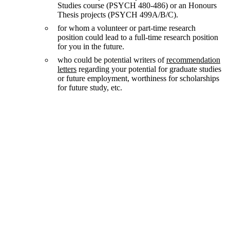
Studies course (PSYCH 480-486) or an Honours
Thesis projects (PSYCH 499A/B/C).
for whom a volunteer or part-time research
position could lead to a full-time research position
for you in the future.
who could be potential writers of
recommendation
letters
regarding your potential for graduate studies
or future employment, worthiness for scholarships
for future study, etc.