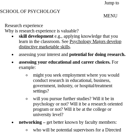
Skip to main content
Jump to
SCHOOL OF PSYCHOLOGY
MENU
Research experience
Why is research experience is valuable?
skill development
e.g., applying knowledge that you
learn in the classroom. See
Psychology Majors develop
distinctive marketable skills
.
assessing your interest and
potential for doing research.
assessing your educational and career choices.
For
example:
might you seek employment where you would
conduct research in educational, business,
government, industry, or hospital/treatment
settings?
will you pursue further studies? Will it be in
psychology or not? Will it be a research oriented
program or not? Will it be at the college or
university level?
networking –
get better known by faculty members:
who will be potential supervisors for a Directed