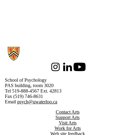
Information about School of Psychology
Instagram
LinkedIn
Youtube
School of Psychology
PAS building, room 3020
Tel 519-888-4567 Ext. 42813
Fax (519) 746-8631
Email
psych@uwaterloo.ca
Contact Arts
Support Arts
Visit Arts
Work for Arts
Web site feedback