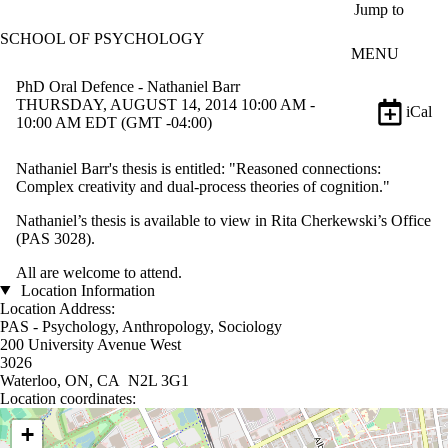
Skip to main content
Jump to
SCHOOL OF PSYCHOLOGY
MENU
PhD Oral Defence - Nathaniel Barr
THURSDAY, AUGUST 14, 2014 10:00 AM -
iCal
10:00 AM EDT (GMT -04:00)
Nathaniel Barr's thesis is entitled: "Reasoned connections:
Complex creativity and dual-process theories of cognition."
Nathaniel’s thesis is available to view in Rita Cherkewski’s Office
(PAS 3028).
All are welcome to attend.
Location Information
Location Address:
PAS - Psychology, Anthropology, Sociology
200 University Avenue West
3026
Waterloo, ON, CA N2L 3G1
Location coordinates:
Location coordinates
+