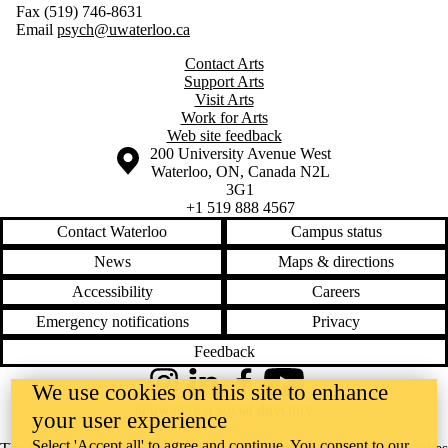
Fax (519) 746-8631
Email
psych@uwaterloo.ca
Contact Arts
Support Arts
Visit Arts
Work for Arts
Web site feedback
Information about the University of Waterloo
Campus map
200 University Avenue West
Waterloo
,
ON
,
Canada
N2L
3G1
+1 519 888 4567
Contact Waterloo
Campus status
News
Maps & directions
Accessibility
Careers
Emergency notifications
Privacy
Feedback
We use cookies on this site to enhance
Instagram
LinkedIn
Facebook
YouTube
@uwaterloo social directory
your user experience
Select 'Accept all' to agree and continue. You consent to our