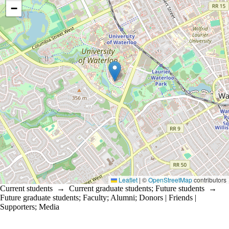
−
Leaflet
|
©
OpenStreetMap
contributors
Current students
→
Current graduate students
;
Future students
→
Future graduate students
;
Faculty
;
Alumni
;
Donors | Friends |
Supporters
;
Media