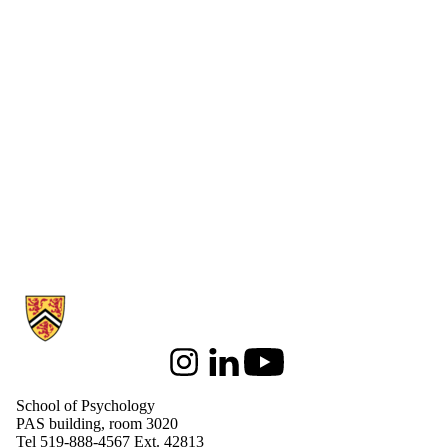
Information about School of Psychology
Instagram
LinkedIn
Youtube
School of Psychology
PAS building, room 3020
Tel 519-888-4567 Ext. 42813