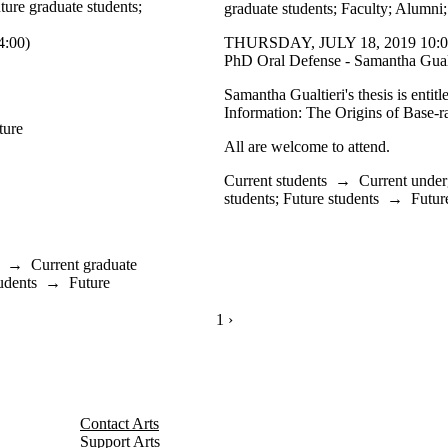
ture graduate students
;
graduate students
;
Faculty
;
Alumni
:00)
THURSDAY, JULY 18, 2019 10:0
PhD Oral Defense - Samantha Gualt
Samantha Gualtieri's thesis is entit
Information: The Origins of Base-r
ture
All are welcome to attend.
Current students
→
Current under
students
;
Future students
→
Futur
→
Current graduate
udents
→
Future
CURRENTLY ON PAGE 1
1
NEXT PAGE
›
Contact Arts
Support Arts