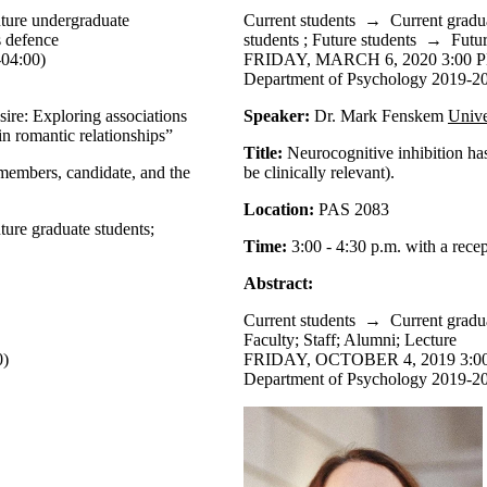
ture undergraduate
Current students
→
Current gradu
s defence
students
;
Future students
→
Futur
04:00)
FRIDAY, MARCH 6, 2020 3:00 P
Department of Psychology 2019-20
esire: Exploring associations
Speaker:
Dr. Mark Fenskem
Unive
 in romantic relationships”
Title:
Neurocognitive inhibition ha
 members, candidate, and the
be clinically relevant).
Location:
PAS 2083
ture graduate students
;
Time:
3:00 - 4:30 p.m. with a rece
Abstract:
Current students
→
Current gradu
Faculty
;
Staff
;
Alumni
;
Lecture
0)
FRIDAY, OCTOBER 4, 2019 3:00
Department of Psychology 2019-20