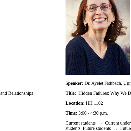
Speaker:
Dr. Ayelet Fishbach,
Uni
 and Relationships
Title:
Hidden Failures: Why We Do
Location:
HH 1102
Time:
3:00 - 4:30 p.m.
Current students
→
Current under
students
;
Future students
→
Futur