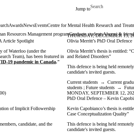
Skip to main content
Search for
Jump to
arch
Awards
News
Events
Centre for Mental Health Research and Treat
an Resources Management program
Graduate students
Alumni & friend
THURSDAY, DECEMBER 15, 2022
Article Spotlight
Olivia Merritt’s PhD Oral Defence
y of Waterloo (under the
Olivia Merritt’s thesis is entitled: “
C
earch Team), has been featured in
and Related Disorders”
VID-19 pandemic in Canada
."
This defence is being held remotel
candidate's invited guests.
Current students
→
Current gradu
students
;
Future students
→
Futur
00)
MONDAY, SEPTEMBER 12, 2022 
PhD Oral Defence – Kevin Capob
ation of Implicit Followership
Kevin Capobianco’s thesis is entit
Case Conceptualization Quality”
 members, candidate, and the
This defence is being held remotel
candidate's invited guests.