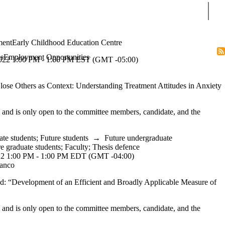
Sear
ment
Early Childhood Education Centre
s
Employment Opportunities
 1:00 PM - 1:00 PM EST (GMT -05:00)
lose Others as Context: Understanding Treatment Attitudes in Anxiety
y and is only open to the committee members, candidate, and the
ate students
;
Future students
→
Future undergraduate
e graduate students
;
Faculty
;
Thesis defence
1:00 PM - 1:00 PM EDT (GMT -04:00)
ianco
led: “Development of an Efficient and Broadly Applicable Measure of
y and is only open to the committee members, candidate, and the