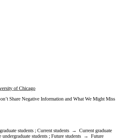
versity of Chicago
n’t Share Negative Information and What We Might Miss
graduate students
;
Current students
→
Current graduate
e undergraduate students
;
Future students
→
Future