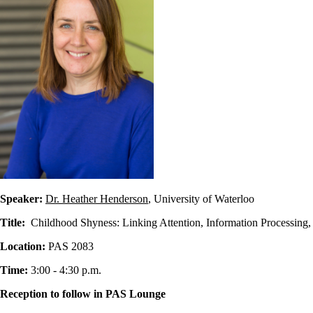
Speaker:
Dr. Heather Henderson
, University of Waterloo
Title:
Childhood Shyness: Linking Attention, Information Processing,
Location:
PAS 2083
Time:
3:00 - 4:30 p.m.
Reception to follow in PAS Lounge