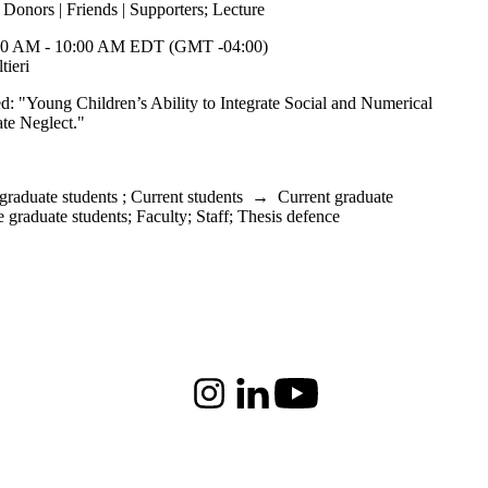
;
Donors | Friends | Supporters
;
Lecture
0 AM - 10:00 AM EDT (GMT -04:00)
ieri
led: "Young Children’s Ability to Integrate Social and Numerical
ate Neglect."
graduate students
;
Current students
→
Current graduate
e graduate students
;
Faculty
;
Staff
;
Thesis defence
Instagram
LinkedIn
Youtube