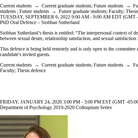
Current students
→
Current graduate students
;
Future students
→
Fu
students
;
Future students
→
Future graduate students
;
Faculty
;
Thesi
TUESDAY, SEPTEMBER 6, 2022 9:00 AM - 9:00 AM EDT (GMT -
PhD Oral Defence – Siobhan Sutherland
Siobhan Sutherland’s thesis is entitled: “The interpersonal context of d
between sexual desire, relationship satisfaction, and sexual satisfaction
This defence is being held remotely and is only open to the committee
candidate's invited guests.
Current students
→
Current graduate students
;
Future students
→
Fu
Faculty
;
Thesis defence
FRIDAY, JANUARY 24, 2020 3:00 PM - 3:00 PM EST (GMT -05:0
Department of Psychology 2019-2020 Colloquium Series