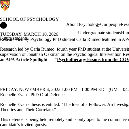
SCHOOL OF PSYCHOLOGY
School of Psychology Home
About Psychology
Our people
Rese
Undergraduate students
Hum
TUESDAY, MARCH 10, 2026
Future students
Research led by Psychology PhD student Carla Rumeo featured in APA 
Research led by Carla Rumeo, fourth year PhD student at the Universit
supervision of Jonathan Oakman on the Psychological Intervention Res
an
APA Article Spotlight — "
Psychotherapy lessons from the CO
FRIDAY, NOVEMBER 4, 2022 1:00 PM - 1:00 PM EDT (GMT -04:
Rochelle Evan's PhD Oral Defence
Rochelle Evan's thesis is entitled: "The Idea of a Follower: An Investig
Theories and Their Correlates"
This defence is being held remotely and is only open to the committee
candidate's invited guests.