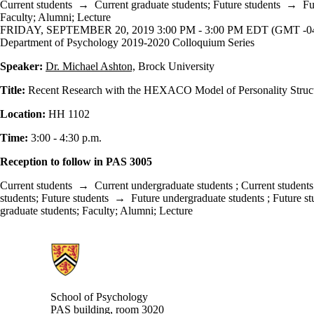
Current students
→
Current graduate students
;
Future students
→
Fu
Faculty
;
Alumni
;
Lecture
FRIDAY, SEPTEMBER 20, 2019 3:00 PM - 3:00 PM EDT (GMT -04
Department of Psychology 2019-2020 Colloquium Series
Speaker:
Dr. Michael Ashton,
Brock University
Title:
Recent Research with the HEXACO Model of Personality Struc
Location:
HH 1102
Time:
3:00 - 4:30 p.m.
Reception to follow in PAS 3005
Current students
→
Current undergraduate students
;
Current students
students
;
Future students
→
Future undergraduate students
;
Future st
graduate students
;
Faculty
;
Alumni
;
Lecture
Information about School of Psychology
School of Psychology
PAS building, room 3020