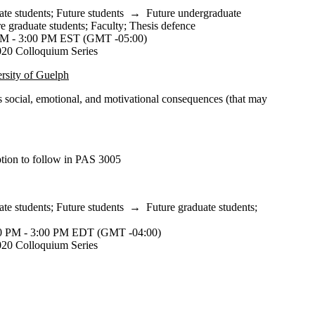
ate students
;
Future students
→
Future undergraduate
e graduate students
;
Faculty
;
Thesis defence
M - 3:00 PM EST (GMT -05:00)
20 Colloquium Series
rsity of Guelph
s social, emotional, and motivational consequences (that may
ption to follow in PAS 3005
ate students
;
Future students
→
Future graduate students
;
 PM - 3:00 PM EDT (GMT -04:00)
20 Colloquium Series