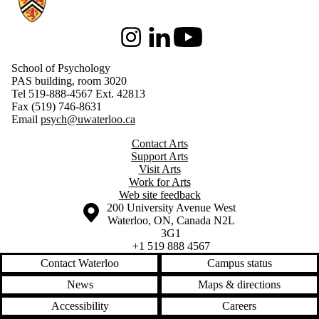
Instagram
LinkedIn
Youtube
School of Psychology
PAS building, room 3020
Tel 519-888-4567 Ext. 42813
Fax (519) 746-8631
Email
psych@uwaterloo.ca
Contact Arts
Support Arts
Visit Arts
Work for Arts
Web site feedback
Information about the University of Waterloo
Campus map
200 University Avenue West
Waterloo
,
ON
,
Canada
N2L
3G1
+1 519 888 4567
Contact Waterloo
Campus status
News
Maps & directions
Accessibility
Careers