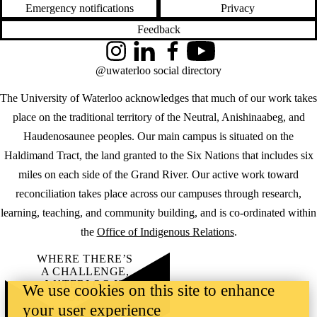
Emergency notifications
Privacy
Feedback
Instagram
LinkedIn
Facebook
YouTube
@uwaterloo social directory
The University of Waterloo acknowledges that much of our work takes
place on the traditional territory of the Neutral, Anishinaabeg, and
Haudenosaunee peoples. Our main campus is situated on the
Haldimand Tract, the land granted to the Six Nations that includes six
miles on each side of the Grand River. Our active work toward
reconciliation takes place across our campuses through research,
learning, teaching, and community building, and is co-ordinated within
the
Office of Indigenous Relations
.
WHERE THERE’S
A CHALLENGE,
WATERLOO IS
We use cookies on this site to enhance
ON IT
.
your user experience
Learn how →