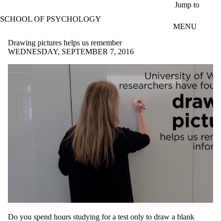
Skip to main content
Jump to
SCHOOL OF PSYCHOLOGY
MENU
Drawing pictures helps us remember
WEDNESDAY, SEPTEMBER 7, 2016
Do you spend hours studying for a test only to draw a blank