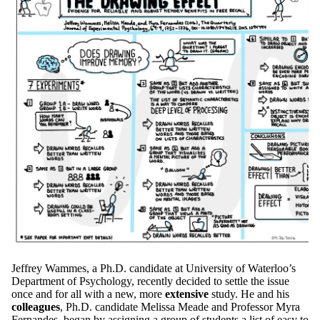
Jeffrey Wammes, a Ph.D. candidate at University of Waterloo’s
Department of Psychology, recently decided to settle the issue
once and for all with a new, more
extensive
study. He and his
colleagues
, Ph.D. candidate Melissa Meade and Professor Myra
Fernandes, began by assigning a group of students a list of easy to