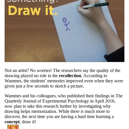
Not an artist? No worries! The researchers say the quality of the
drawing played no role in the
recollection
. According to
Wammes, the students’ memories improved even when they were
given just a few seconds to sketch a picture.
Wammes and his colleagues, who published their findings in The
Quarterly Journal of Experimental Psychology in April 2016,
now plan to take this research further by investigating why
drawing helps memorization. While there is much more to
discover, the next time you are having a hard time learning a
concept
, draw it!
Information about School of Psychology