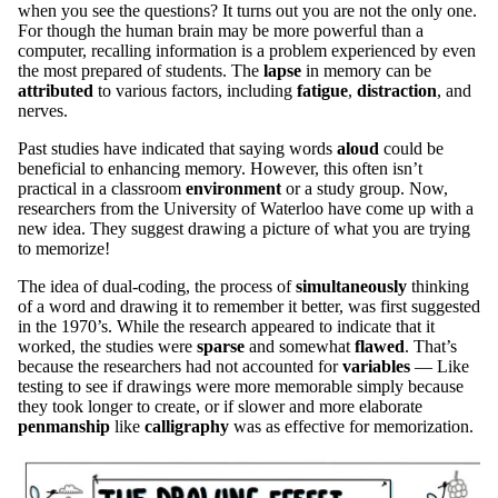
when you see the questions? It turns out you are not the only one.
For though the human brain may be more powerful than a
computer, recalling information is a problem experienced by even
the most prepared of students. The
lapse
in memory can be
attributed
to various factors, including
fatigue
,
distraction
, and
nerves.
Past studies have indicated that saying words
aloud
could be
beneficial to enhancing memory. However, this often isn’t
practical in a classroom
environment
or a study group. Now,
researchers from the University of Waterloo have come up with a
new idea. They suggest drawing a picture of what you are trying
to memorize!
The idea of dual-coding, the process of
simultaneously
thinking
of a word and drawing it to remember it better, was first suggested
in the 1970’s. While the research appeared to indicate that it
worked, the studies were
sparse
and somewhat
flawed
. That’s
because the researchers had not accounted for
variables
— Like
testing to see if drawings were more memorable simply because
they took longer to create, or if slower and more elaborate
penmanship
like
calligraphy
was as effective for memorization.