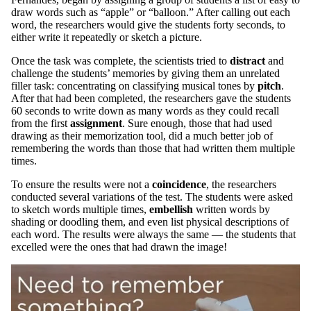
draw words such as “apple” or “balloon.” After calling out each
word, the researchers would give the students forty seconds, to
either write it repeatedly or sketch a picture.
Once the task was complete, the scientists tried to
distract
and
challenge the students’ memories by giving them an unrelated
filler task: concentrating on classifying musical tones by
pitch
.
After that had been completed, the researchers gave the students
60 seconds to write down as many words as they could recall
from the first
assignment
. Sure enough, those that had used
drawing as their memorization tool, did a much better job of
remembering the words than those that had written them multiple
times.
To ensure the results were not a
coincidence
, the researchers
conducted several variations of the test. The students were asked
to sketch words multiple times,
embellish
written words by
shading or doodling them, and even list physical descriptions of
each word. The results were always the same — the students that
excelled were the ones that had drawn the image!