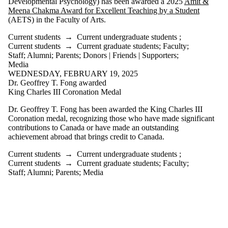
Developmental Psychology) has been awarded a 2025
Amit &
Parents
Meena Chakma Award for Excellent Teaching by a Student
Donors |
(AETS) in the Faculty of Arts.
Friends |
Supporters
Current students
→
Current undergraduate students
;
Employers
Current students
→
Current graduate students
;
Faculty
;
International
Staff
;
Alumni
;
Parents
;
Donors | Friends | Supporters
;
Media
Media
WEDNESDAY, FEBRUARY 19, 2025
Faculties
Dr. Geoffrey T. Fong awarded
and
King Charles III Coronation Medal
schools
Dr. Geoffrey T. Fong has been awarded the King Charles III
Coronation medal, recognizing those who have made significant
contributions to Canada or have made an outstanding
achievement abroad that brings credit to Canada.
Current students
→
Current undergraduate students
;
Current students
→
Current graduate students
;
Faculty
;
Staff
;
Alumni
;
Parents
;
Media