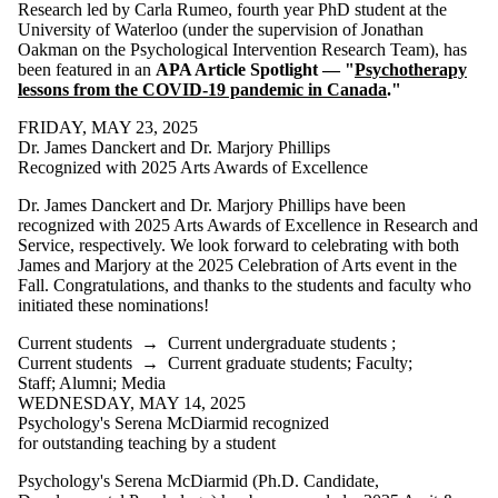
is one or more
Research led by Carla Rumeo, fourth year PhD student at the
of:
University of Waterloo (under the supervision of Jonathan
Oakman on the Psychological Intervention Research Team), has
Select All
been featured in an
APA Article Spotlight — "
Psychotherapy
Current
lessons from the COVID-19 pandemic in Canada
."
students
Current
FRIDAY, MAY 23, 2025
undergraduate
Dr. James Danckert and Dr. Marjory Phillips
students
Recognized with 2025 Arts Awards of Excellence
Current
Dr. James Danckert and Dr. Marjory Phillips have been
graduate
recognized with 2025 Arts Awards of Excellence in Research and
Service, respectively. We look forward to celebrating with both
students
James and Marjory at the 2025 Celebration of Arts event in the
Fall. Congratulations, and thanks to the students and faculty who
Future
initiated these nominations!
students
Future
Current students
→
Current undergraduate students
;
undergraduate
Current students
→
Current graduate students
;
Faculty
;
students
Staff
;
Alumni
;
Media
Future
WEDNESDAY, MAY 14, 2025
graduate
Psychology's Serena McDiarmid recognized
students
for outstanding teaching by a student
Faculty
Staff
Psychology's Serena McDiarmid (Ph.D. Candidate,
Alumni