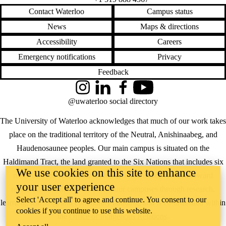
Contact Waterloo
Campus status
News
Maps & directions
Accessibility
Careers
Emergency notifications
Privacy
Feedback
Instagram
LinkedIn
Facebook
YouTube
@uwaterloo social directory
The University of Waterloo acknowledges that much of our work takes
place on the traditional territory of the Neutral, Anishinaabeg, and
Haudenosaunee peoples. Our main campus is situated on the
Haldimand Tract, the land granted to the Six Nations that includes six
We use cookies on this site to enhance
miles on each side of the Grand River. Our active work toward
your user experience
reconciliation takes place across our campuses through research,
Select 'Accept all' to agree and continue. You consent to our
learning, teaching, and community building, and is co-ordinated within
cookies if you continue to use this website.
the
Office of Indigenous Relations
.