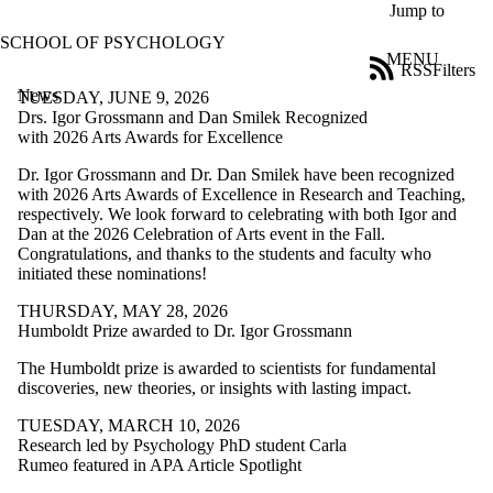
Skip to main content
Jump to
SCHOOL OF PSYCHOLOGY
MENU
RSS
Filters
News
ose
TUESDAY, JUNE 9, 2026
X
Drs. Igor Grossmann and Dan Smilek Recognized
Filter
with 2026 Arts Awards for Excellence
by:
Dr. Igor Grossmann and Dr. Dan Smilek have been recognized
with 2026 Arts Awards of Excellence in Research and Teaching,
Title
respectively. We look forward to celebrating with both Igor and
Limit to
Dan at the 2026 Celebration of Arts event in the Fall.
news
Congratulations, and thanks to the students and faculty who
where
initiated these nominations!
the title
matches:
THURSDAY, MAY 28, 2026
Humboldt Prize awarded to Dr. Igor Grossmann
Date
The Humboldt prize is awarded to scientists for fundamental
range
discoveries, new theories, or insights with lasting impact.
Audience
TUESDAY, MARCH 10, 2026
Limit to news
Research led by Psychology PhD student Carla
items where
Rumeo featured in APA Article Spotlight
the audience