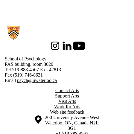
Information about School of Psychology
Instagram
LinkedIn
Youtube
School of Psychology
PAS building, room 3020
Tel 519-888-4567 Ext. 42813
Fax (519) 746-8631
Email
psych@uwaterloo.ca
Contact Arts
Support Arts
Visit Arts
Work for Arts
Web site feedback
Information about the University of Waterloo
Campus map
200 University Avenue West
Waterloo
,
ON
,
Canada
N2L
3G1
+1 519 888 4567