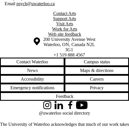
Email
psych@uwaterloo.ca
Contact Arts
Support Arts
Visit Arts
Work for Arts
Web site feedback
Information about the University of Waterloo
Campus map
200 University Avenue West
Waterloo
,
ON
,
Canada
N2L
3G1
+1 519 888 4567
Contact Waterloo
Campus status
News
Maps & directions
Accessibility
Careers
Emergency notifications
Privacy
Feedback
Instagram
LinkedIn
Facebook
YouTube
@uwaterloo social directory
The University of Waterloo acknowledges that much of our work takes