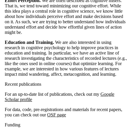
Effort Perception.
We are often described as cognitive misers.
That is, we tend toward minimizing our cognitive effort. While
this idea plays a central role in cognitive science, we know little
about how individuals perceive effort and make decisions based
on it. As such, we are trying to better understand how individuals
understand effort and decide how effortful given lines of action
might be.
Education and Training.
We are also interested in using
research in cognitive psychology to help improve practices in
education and training. In particular, we have an active line of
research investigating the characteristics of recorded lectures (e.g.,
like the ones used in online courses) that optimize learning. For
example, we are interested in how various features of lectures
impact mind wandering, affect, metacognition, and learning.
Recent publications
For an up-to-date list of publications, check out my
Google
Scholar profile
For data, code, pre-registrations and materials for recent papers,
you can check out our
OSF page
Funding