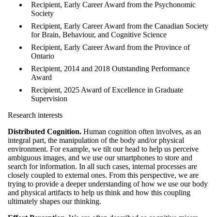
Recipient, Early Career Award from the Psychonomic
Society
Recipient, Early Career Award from the Canadian Society
for Brain, Behaviour, and Cognitive Science
Recipient, Early Career Award from the Province of
Ontario
Recipient, 2014 and 2018 Outstanding Performance
Award
Recipient, 2025 Award of Excellence in Graduate
Supervision
Research interests
Distributed Cognition.
Human cognition often involves, as an
integral part, the manipulation of the body and/or physical
environment. For example, we tilt our head to help us perceive
ambiguous images, and we use our smartphones to store and
search for information. In all such cases, internal processes are
closely coupled to external ones. From this perspective, we are
trying to provide a deeper understanding of how we use our body
and physical artifacts to help us think and how this coupling
ultimately shapes our thinking.