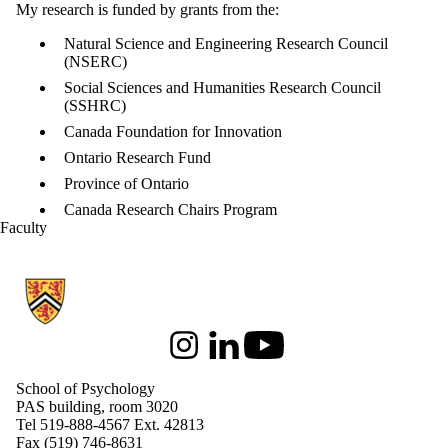
My research is funded by grants from the:
Natural Science and Engineering Research Council
(NSERC)
Social Sciences and Humanities Research Council
(SSHRC)
Canada Foundation for Innovation
Ontario Research Fund
Province of Ontario
Canada Research Chairs Program
Faculty
Information about School of Psychology
Instagram
LinkedIn
Youtube
School of Psychology
PAS building, room 3020
Tel 519-888-4567 Ext. 42813
Fax (519) 746-8631