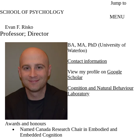
Skip to main content
Jump to
SCHOOL OF PSYCHOLOGY
MENU
Evan F. Risko
Professor; Director
BA, MA, PhD (University of
Waterloo)
Contact information
View my profile on
Google
Scholar
Cognition and Natural Behaviour
Laboratory
Awards and honours
Named Canada Research Chair in Embodied and
Embedded Cognition