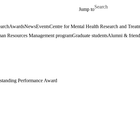
Skip to main content
Search for
Jump to
arch
Awards
News
Events
Centre for Mental Health Research and Treat
an Resources Management program
Graduate students
Alumni & friend
tstanding P
erformance Award