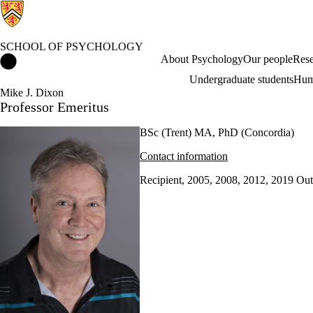
SCHOOL OF PSYCHOLOGY
School of Psychology Home
About Psychology
Our people
Rese
Undergraduate students
Hum
Mike J. Dixon
Professor Emeritus
BSc (Trent) MA, PhD (Concordia)
Contact information
Recipient, 2005, 2008, 2012, 2019 Ou