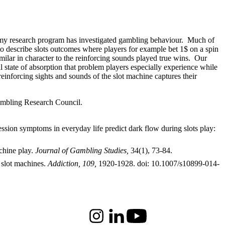
de my research program has investigated gambling behaviour. Much of
to describe slots outcomes where players for example bet 1$ on a spin
milar in character to the reinforcing sounds played true wins. Our
 state of absorption that problem players especially experience while
inforcing sights and sounds of the slot machine captures their
mbling Research Council.
ssion symptoms in everyday life predict dark flow during slots play:
chine play.
Journal of Gambling Studies,
34(1), 73-84.
 slot machines.
Addiction, 109,
1920-1928. doi: 10.1007/s10899-014-
Instagram
LinkedIn
Youtube