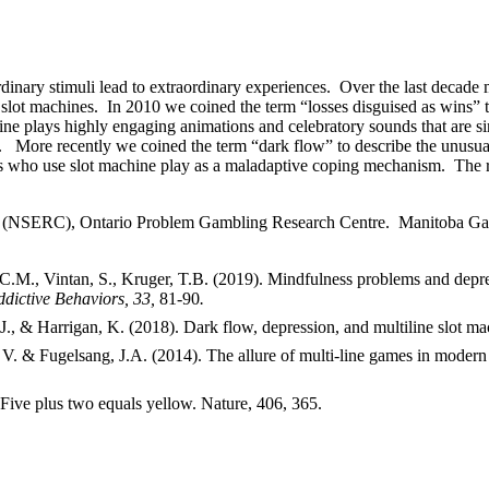
rdinary stimuli lead to extraordinary experiences. Over the last deca
e slot machines. In 2010 we coined the term “losses disguised as wins” 
ine plays highly engaging animations and celebratory sounds that are si
a. More recently we coined the term “dark flow” to describe the unusual
ers who use slot machine play as a maladaptive coping mechanism. The re
il (NSERC), Ontario Problem Gambling Research Centre. Manitoba Ga
 C.M., Vintan, S., Kruger, T.B. (2019). Mindfulness problems and depre
dictive Behaviors, 33,
81-90
.
., & Harrigan, K. (2018). Dark flow, depression, and multiline slot ma
V. & Fugelsang, J.A. (2014). The allure of multi-line games in modern
Five plus two equals yellow. Nature, 406, 365.