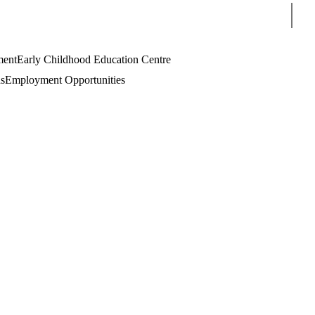
Sear
ment
Early Childhood Education Centre
s
Employment Opportunities