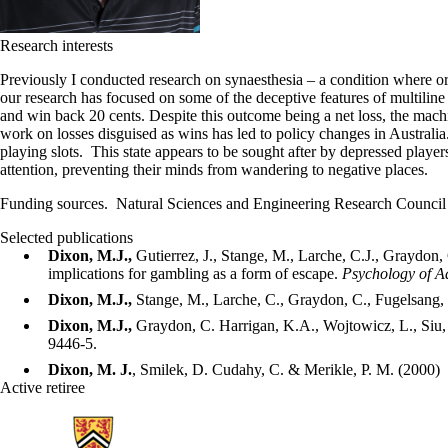
Research interests
Previously I conducted research on synaesthesia – a condition where o
our research has focused on some of the deceptive features of multilin
and win back 20 cents. Despite this outcome being a net loss, the mach
work on losses disguised as wins has led to policy changes in Australi
playing slots. This state appears to be sought after by depressed play
attention, preventing their minds from wandering to negative places.
Funding sources. Natural Sciences and Engineering Research Counc
Selected publications
Dixon, M.J.,
Gutierrez, J., Stange, M., Larche, C.J., Graydon,
implications for gambling as a form of escape.
Psychology of Ad
Dixon, M.J.,
Stange, M., Larche, C., Graydon, C., Fugelsang, J
Dixon, M.J.,
Graydon, C. Harrigan, K.A., Wojtowicz, L., Siu, 
9446-5.
Dixon, M. J.
, Smilek, D. Cudahy, C. & Merikle, P. M. (2000) 
Active retiree
Information about School of Psychology